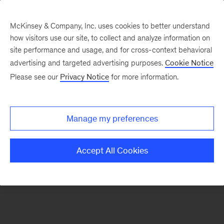
McKinsey & Company, Inc. uses cookies to better understand
how visitors use our site, to collect and analyze information on
There was a problem loading this section.
site performance and usage, and for cross-context behavioral
advertising and targeted advertising purposes.
Cookie Notice
Please see our
Privacy Notice
for more information.
Sign
up
for
Manage my preferences
emails
on
Accept All Cookies
new
Marketing
&
Sales
articles