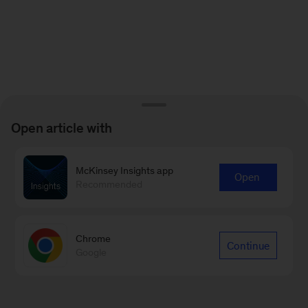
Open article with
McKinsey Insights app
Open
Recommended
Chrome
Continue
Google