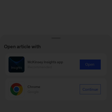
Open article with
McKinsey Insights app
Open
Recommended
Chrome
Continue
Google