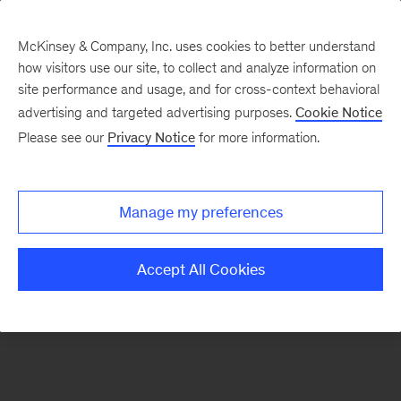
McKinsey & Company, Inc. uses cookies to better understand
how visitors use our site, to collect and analyze information on
There was a problem loading this section.
site performance and usage, and for cross-context behavioral
advertising and targeted advertising purposes.
Cookie Notice
Please see our
Privacy Notice
for more information.
Sign
up
for
Manage my preferences
emails
on
Accept All Cookies
new
Marketing
&
Sales
articles