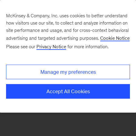
McKinsey & Company, Inc. uses cookies to better understand
how visitors use our site, to collect and analyze information on
There was a problem loading this section.
site performance and usage, and for cross-context behavioral
advertising and targeted advertising purposes.
Cookie Notice
Please see our
Privacy Notice
for more information.
Sign
up
for
Manage my preferences
emails
on
Accept All Cookies
new
Marketing
&
Sales
articles