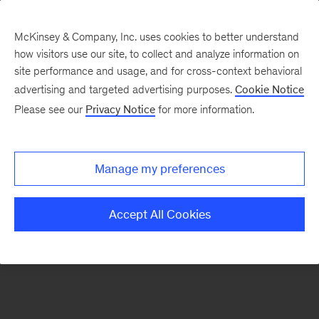
McKinsey & Company, Inc. uses cookies to better understand
how visitors use our site, to collect and analyze information on
There was a problem loading this section.
site performance and usage, and for cross-context behavioral
advertising and targeted advertising purposes.
Cookie Notice
Please see our
Privacy Notice
for more information.
Sign
up
for
Manage my preferences
emails
on
Accept All Cookies
new
Marketing
&
Sales
articles