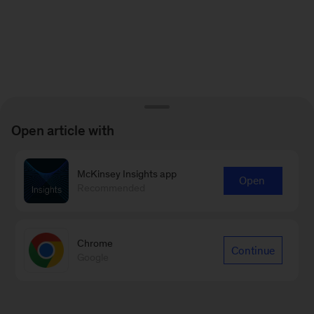
Open article with
McKinsey Insights app
Open
Recommended
Chrome
Continue
Google