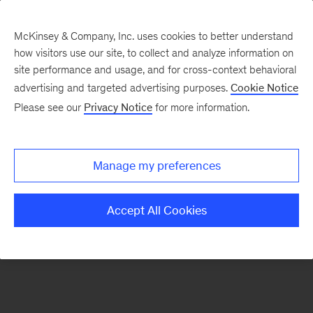
McKinsey & Company, Inc. uses cookies to better understand
how visitors use our site, to collect and analyze information on
There was a problem loading this section.
site performance and usage, and for cross-context behavioral
advertising and targeted advertising purposes.
Cookie Notice
Please see our
Privacy Notice
for more information.
Sign
up
for
Manage my preferences
emails
on
Accept All Cookies
new
Marketing
&
Sales
articles