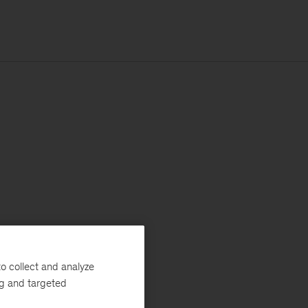
o collect and analyze
ng and targeted