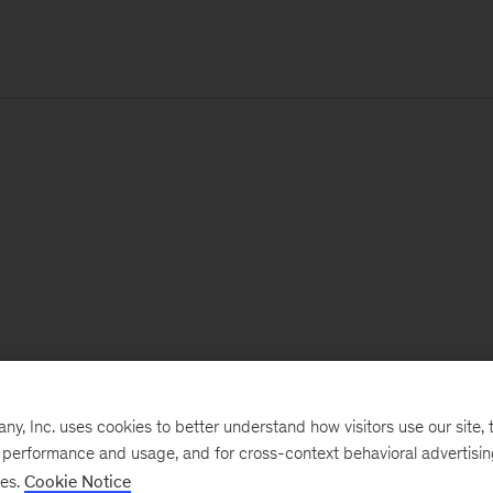
, Inc. uses cookies to better understand how visitors use our site, t
e performance and usage, and for cross-context behavioral advertisi
ses.
Cookie Notice