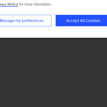
vacy Notice
for more information.
Manage my preferences
Accept All Cookies