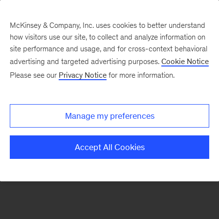
McKinsey & Company, Inc. uses cookies to better understand
how visitors use our site, to collect and analyze information on
There was a problem loading this section.
site performance and usage, and for cross-context behavioral
advertising and targeted advertising purposes.
Cookie Notice
Please see our
Privacy Notice
for more information.
Sign
up
for
Manage my preferences
emails
on
Accept All Cookies
new
Marketing
&
Sales
articles