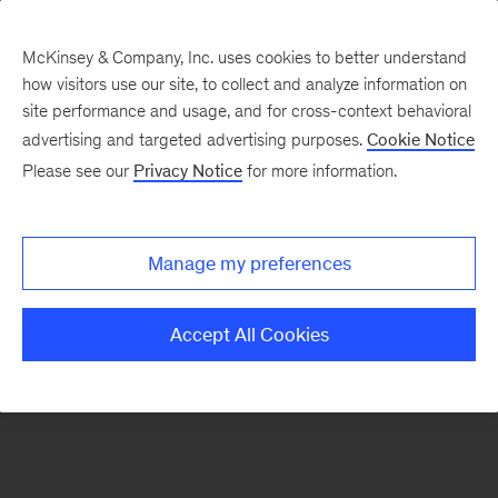
McKinsey & Company, Inc. uses cookies to better understand
how visitors use our site, to collect and analyze information on
There was a problem loading this section.
site performance and usage, and for cross-context behavioral
advertising and targeted advertising purposes.
Cookie Notice
Please see our
Privacy Notice
for more information.
Sign
up
for
Manage my preferences
emails
on
Accept All Cookies
new
Marketing
&
Sales
articles