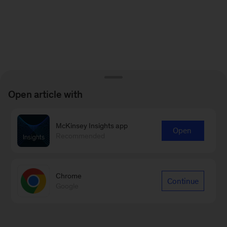
Open article with
McKinsey Insights app
Open
Recommended
Chrome
Continue
Google