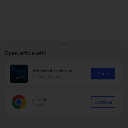
Open article with
McKinsey Insights app
Open
Recommended
Chrome
Continue
Google