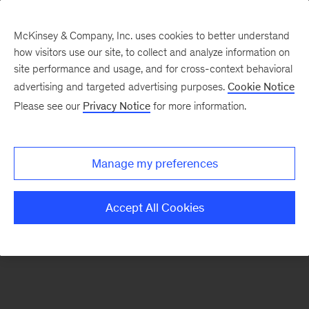
McKinsey & Company, Inc. uses cookies to better understand
how visitors use our site, to collect and analyze information on
There was a problem loading this section.
site performance and usage, and for cross-context behavioral
advertising and targeted advertising purposes.
Cookie Notice
Please see our
Privacy Notice
for more information.
Sign
up
for
Manage my preferences
emails
on
Accept All Cookies
new
Marketing
&
Sales
articles