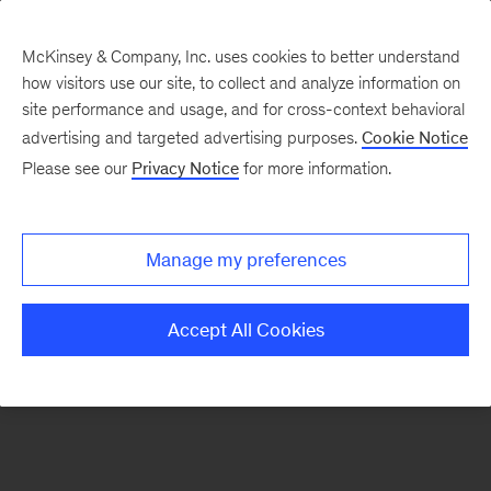
McKinsey & Company, Inc. uses cookies to better understand
how visitors use our site, to collect and analyze information on
There was a problem loading this section.
site performance and usage, and for cross-context behavioral
advertising and targeted advertising purposes.
Cookie Notice
Please see our
Privacy Notice
for more information.
Sign
up
for
Manage my preferences
emails
on
Accept All Cookies
new
McKinsey
Quarterly
articles