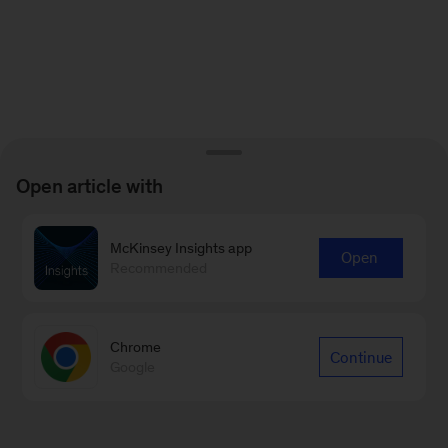
Open article with
McKinsey Insights app
Open
Recommended
Chrome
Continue
Google