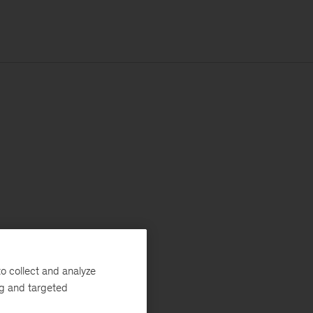
o collect and analyze
ng and targeted