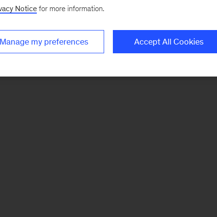
vacy Notice
for more information.
Manage my preferences
Accept All Cookies