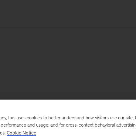
, Inc. uses cookies to better understand how visitors use our site, t
e performance and usage, and for cross-context behavioral advertisi
ses.
Cookie Notice