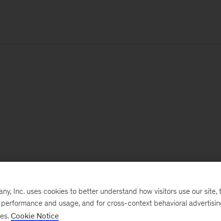
, Inc. uses cookies to better understand how visitors use our site, t
e performance and usage, and for cross-context behavioral advertisi
ses.
Cookie Notice