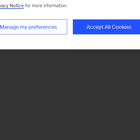
vacy Notice
for more information.
Manage my preferences
Accept All Cookies