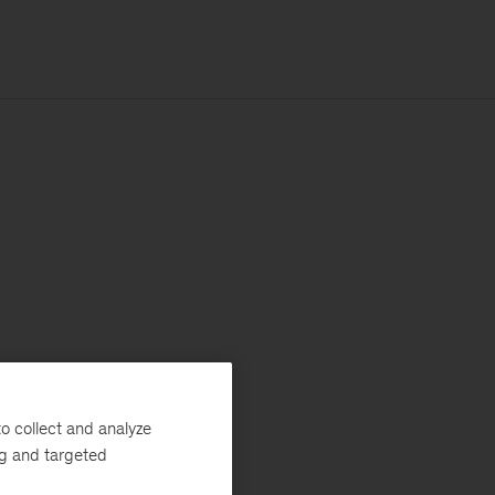
o collect and analyze
ng and targeted