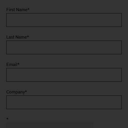
First Name
*
Last Name
*
Email
*
Company
*
*