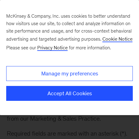
McKinsey & Company, Inc. uses cookies to better understand
how visitors use our site, to collect and analyze information on
site performance and usage, and for cross-context behavioral
advertising and targeted advertising purposes.
Cookie Notice
Newsletter Sign Up
Please see our
Privacy Notice
for more information.
Manage my preferences
Subscribe to our
newsletter
Accept All Cookies
Receive updates on recent reports and articles
from our Marketing & Sales Practice.
Required fields are marked with an asterisk (*).