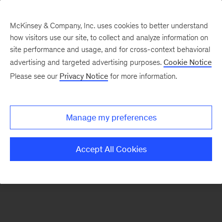
McKinsey & Company, Inc. uses cookies to better understand
how visitors use our site, to collect and analyze information on
There was a problem loading this section.
site performance and usage, and for cross-context behavioral
advertising and targeted advertising purposes.
Cookie Notice
Please see our
Privacy Notice
for more information.
Sign
up
for
Manage my preferences
emails
on
Accept All Cookies
new
Strategy
articles