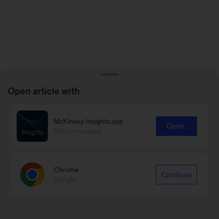
Open article with
McKinsey Insights app
Open
Recommended
Chrome
Continue
Google