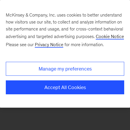
McKinsey & Company, Inc. uses cookies to better understand
how visitors use our site, to collect and analyze information on
There was a problem loading this section.
site performance and usage, and for cross-context behavioral
advertising and targeted advertising purposes.
Cookie Notice
Please see our
Privacy Notice
for more information.
Sign
up
for
Manage my preferences
emails
on
Accept All Cookies
new
Strategy
articles