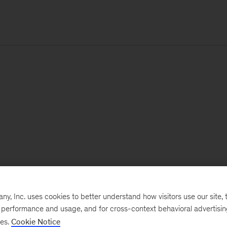
, Inc. uses cookies to better understand how visitors use our site, t
e performance and usage, and for cross-context behavioral advertisi
ses.
Cookie Notice