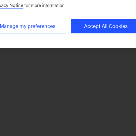
vacy Notice
for more information.
Manage my preferences
Accept All Cookies