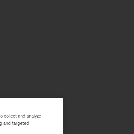
o collect and analyze
ng and targeted