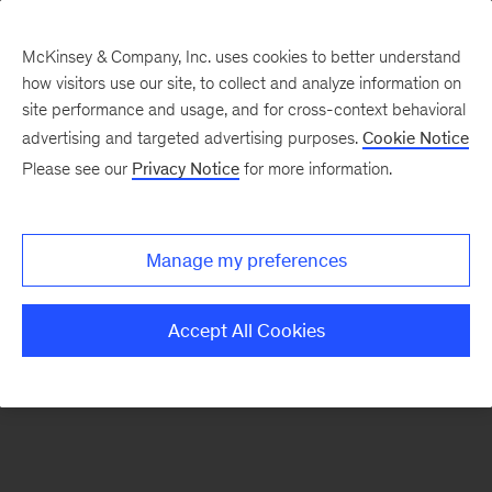
McKinsey & Company, Inc. uses cookies to better understand
how visitors use our site, to collect and analyze information on
There was a problem loading this section.
site performance and usage, and for cross-context behavioral
advertising and targeted advertising purposes.
Cookie Notice
Please see our
Privacy Notice
for more information.
Sign
up
for
Manage my preferences
emails
on
Accept All Cookies
new
Strategy
articles