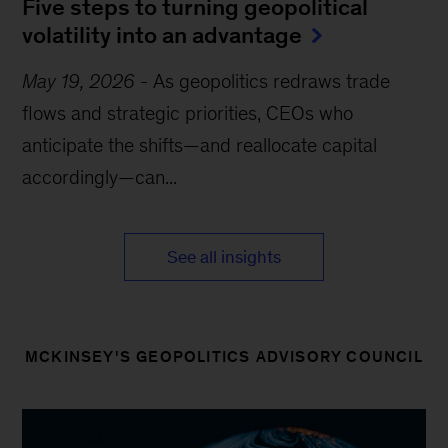
Five steps to turning geopolitical
volatility into an advantage
May 19, 2026
-
As geopolitics redraws trade
flows and strategic priorities, CEOs who
anticipate the shifts—and reallocate capital
accordingly—can...
See all insights
MCKINSEY'S GEOPOLITICS ADVISORY COUNCIL