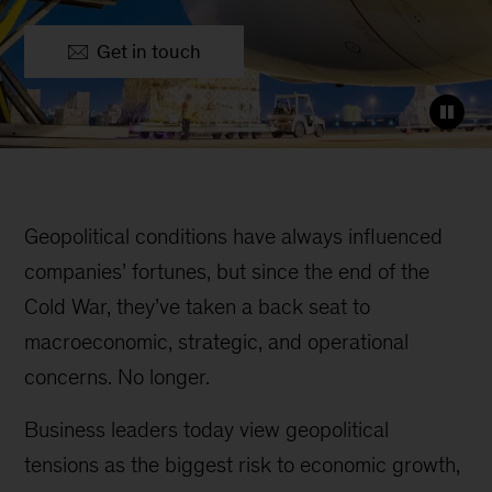
Get in touch
Geopolitical conditions have always influenced
companies’ fortunes, but since the end of the
Cold War, they’ve taken a back seat to
macroeconomic, strategic, and operational
concerns. No longer.
Business leaders today view geopolitical
tensions as the biggest risk to economic growth,