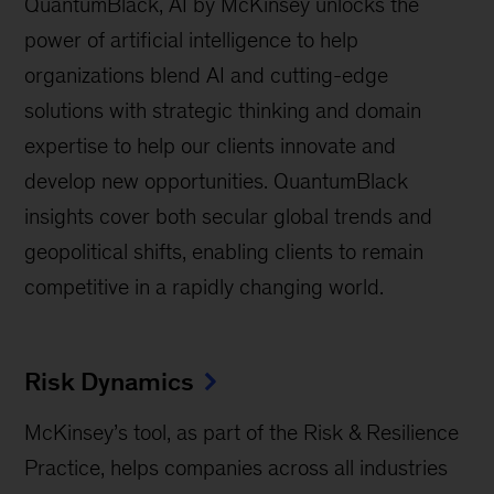
QuantumBlack, AI by McKinsey unlocks the
power of artificial intelligence to help
organizations blend AI and cutting-edge
solutions with strategic thinking and domain
expertise to help our clients innovate and
develop new opportunities. QuantumBlack
insights cover both secular global trends and
geopolitical shifts, enabling clients to remain
competitive in a rapidly changing world.
Risk Dynamics
McKinsey’s tool, as part of the Risk & Resilience
Practice, helps companies across all industries