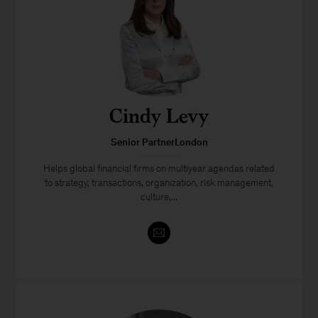
Cindy Levy
Senior PartnerLondon
Helps global financial firms on multiyear agendas related
to strategy, transactions, organization, risk management,
culture,...