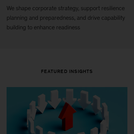
We shape corporate strategy, support resilience
planning and preparedness, and drive capability
building to enhance readiness
FEATURED INSIGHTS