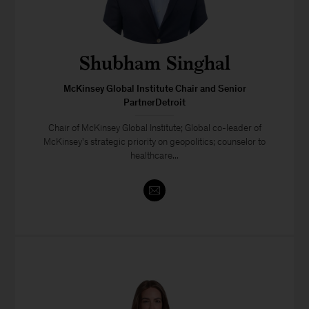
Shubham Singhal
McKinsey Global Institute Chair and Senior
PartnerDetroit
Chair of McKinsey Global Institute; Global co-leader of
McKinsey's strategic priority on geopolitics; counselor to
healthcare...