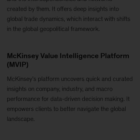
created by them. It offers deep insights into
global trade dynamics, which interact with shifts
in the global geopolitical framework.
McKinsey Value Intelligence Platform
(MVIP)
McKinsey’s platform uncovers quick and curated
insights on company, industry, and macro
performance for data-driven decision making. It
empowers clients to better navigate the global
landscape.