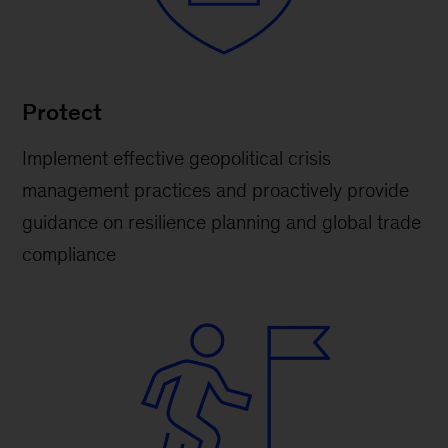
Protect
Implement effective geopolitical crisis
management practices and proactively provide
guidance on resilience planning and global trade
compliance