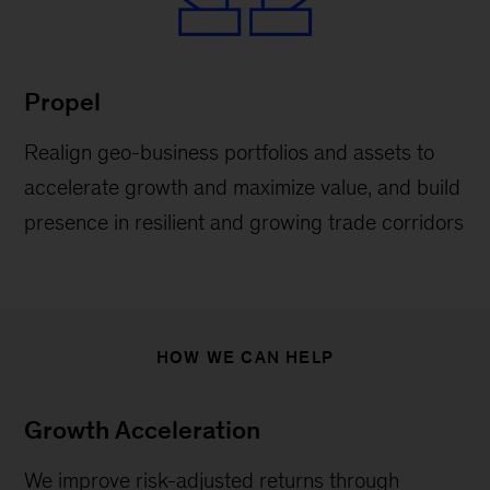
Propel
Realign geo-business portfolios and assets to
accelerate growth and maximize value, and build
presence in resilient and growing trade corridors
HOW WE CAN HELP
Growth Acceleration
We improve risk-adjusted returns through