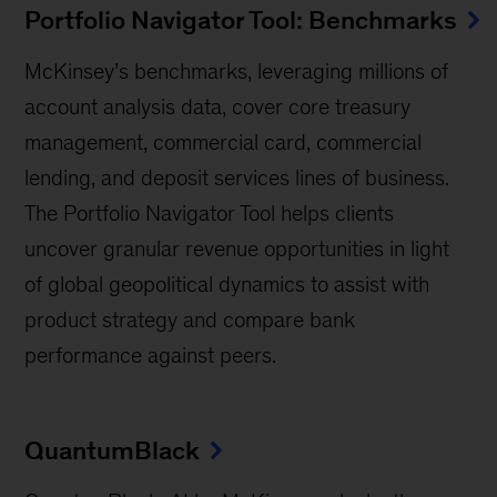
Portfolio Navigator Tool: Benchmarks
McKinsey’s benchmarks, leveraging millions of
account analysis data, cover core treasury
management, commercial card, commercial
lending, and deposit services lines of business.
The Portfolio Navigator Tool helps clients
uncover granular revenue opportunities in light
of global geopolitical dynamics to assist with
product strategy and compare bank
performance against peers.
QuantumBlack