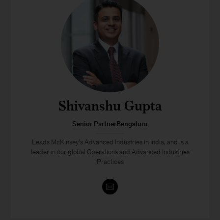
Shivanshu Gupta
Senior PartnerBengaluru
Leads McKinsey’s Advanced Industries in India, and is a
leader in our global Operations and Advanced Industries
Practices