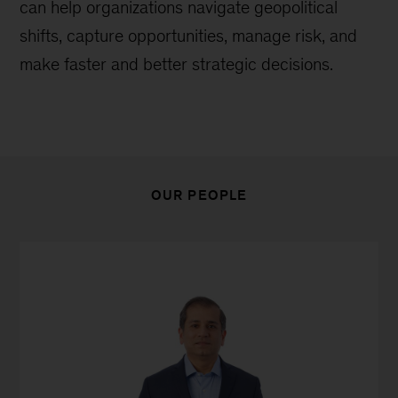
can help organizations navigate geopolitical
shifts, capture opportunities, manage risk, and
make faster and better strategic decisions.
OUR PEOPLE