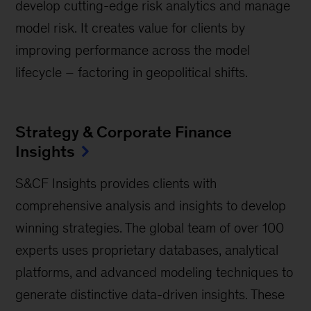
develop cutting-edge risk analytics and manage
model risk. It creates value for clients by
improving performance across the model
lifecycle – factoring in geopolitical shifts.
Strategy & Corporate Finance
Insights
S&CF Insights provides clients with
comprehensive analysis and insights to develop
winning strategies. The global team of over 100
experts uses proprietary databases, analytical
platforms, and advanced modeling techniques to
generate distinctive data-driven insights. These