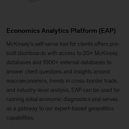
Economics Analytics Platform (EAP)
McKinsey’s self-serve tool for clients offers pre-
built dashboards with access to 20+ McKinsey
databases and 1000+ external databases to
answer client questions and insights around
macroeconomics, trends in cross-border trade,
and industry-level analysis. EAP can be used for
running initial economic diagnostics and serves
as a gateway to our expert-based geopolitics
capabilities.