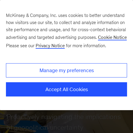
McKinsey & Company, Inc. uses cookies to better understand
how visitors use our site, to collect and analyze information on
site performance and usage, and for cross-context behavioral
advertising and targeted advertising purposes.
Cookie Notice
Please see our
Privacy Notice
for more information.
Manage my preferences
Accept All Cookies
Geopolitics
Proactively navigating the implications
of geopolitical uncertainty