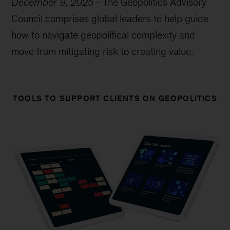
December 9, 2025
-
The Geopolitics Advisory
Council comprises global leaders to help guide
how to navigate geopolitical complexity and
move from mitigating risk to creating value.
TOOLS TO SUPPORT CLIENTS ON GEOPOLITICS