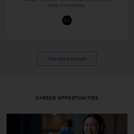
design and modeling...
See more people
CAREER OPPORTUNITIES