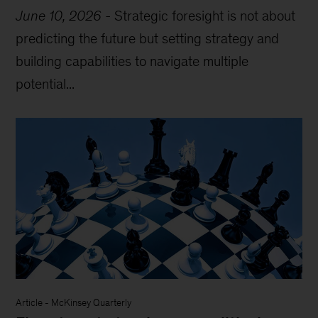
June 10, 2026
-
Strategic foresight is not about
predicting the future but setting strategy and
building capabilities to navigate multiple
potential...
Article
-
McKinsey Quarterly