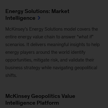
Energy Solutions: Market
Intelligence
McKinsey’s Energy Solutions model covers the
entire energy value chain to answer “what if”
scenarios. It delivers meaningful insights to help
energy players around the world identify
opportunities, mitigate risk, and validate their
business strategy while navigating geopolitical
shifts.
McKinsey Geopolitics Value
Intelligence Platform