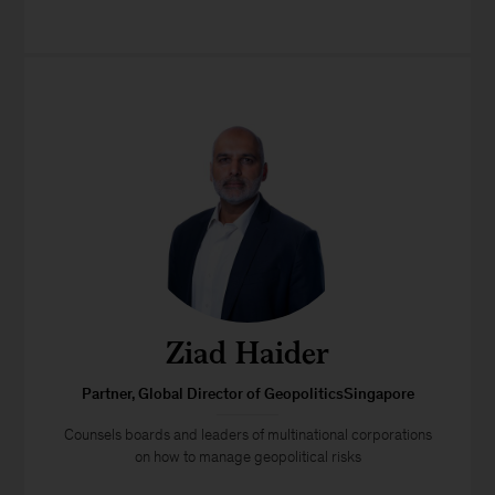
Ziad Haider
Partner, Global Director of GeopoliticsSingapore
Counsels boards and leaders of multinational corporations
on how to manage geopolitical risks