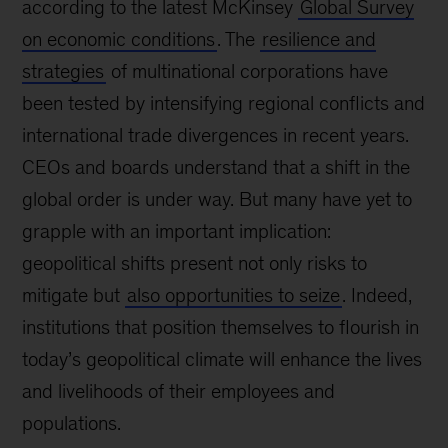
according to the latest McKinsey
Global Survey
on economic conditions
. The
resilience and
strategies
of multinational corporations have
been tested by intensifying regional conflicts and
international trade divergences in recent years.
CEOs and boards understand that a shift in the
global order is under way. But many have yet to
grapple with an important implication:
geopolitical shifts present not only risks to
mitigate but
also opportunities to seize
. Indeed,
institutions that position themselves to flourish in
today’s geopolitical climate will enhance the lives
and livelihoods of their employees and
populations.