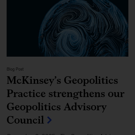
Blog Post
McKinsey’s Geopolitics
Practice strengthens our
Geopolitics Advisory
Council