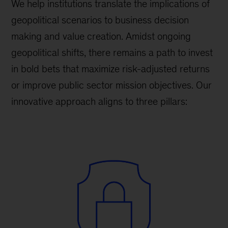
We help institutions translate the implications of
geopolitical scenarios to business decision
making and value creation. Amidst ongoing
geopolitical shifts, there remains a path to invest
in bold bets that maximize risk-adjusted returns
or improve public sector mission objectives. Our
innovative approach aligns to three pillars: