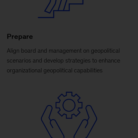
Prepare
Align board and management on geopolitical
scenarios and develop strategies to enhance
organizational geopolitical capabilities