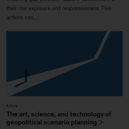
their risk exposure and responsiveness. Five
actions can...
Article
The art, science, and technology of
geopolitical scenario planning