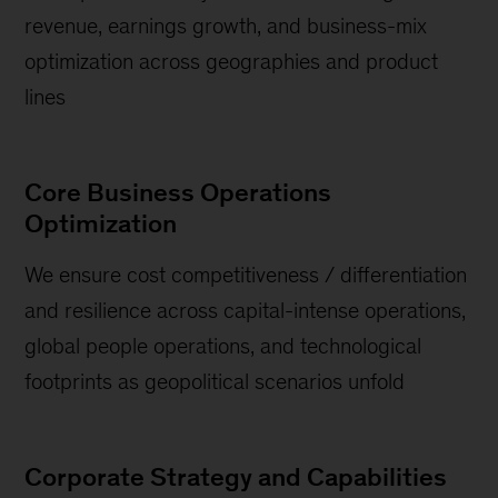
revenue, earnings growth, and business-mix
optimization across geographies and product
lines
Core Business Operations
Optimization
We ensure cost competitiveness / differentiation
and resilience across capital-intense operations,
global people operations, and technological
footprints as geopolitical scenarios unfold
Corporate Strategy and Capabilities