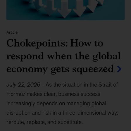
Article
Chokepoints: How to
respond when the global
economy gets squeezed
July 22, 2026
-
As the situation in the Strait of
Hormuz makes clear, business success
increasingly depends on managing global
disruption and risk in a three-dimensional way:
reroute, replace, and substitute.