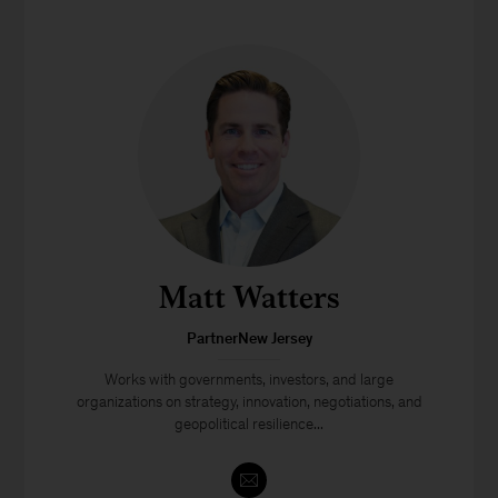
Matt Watters
PartnerNew Jersey
Works with governments, investors, and large
organizations on strategy, innovation, negotiations, and
geopolitical resilience...