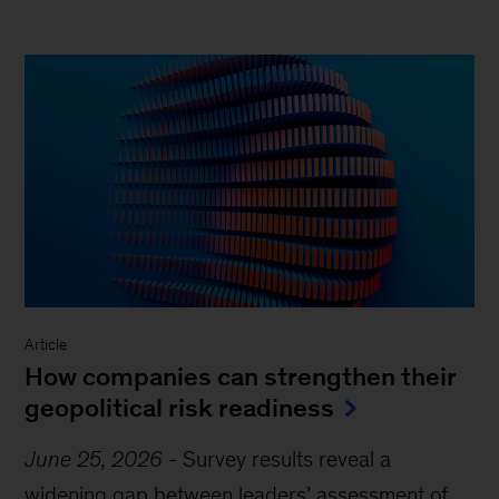
Article
How companies can strengthen their
geopolitical risk readiness
June 25, 2026
-
Survey results reveal a
widening gap between leaders’ assessment of