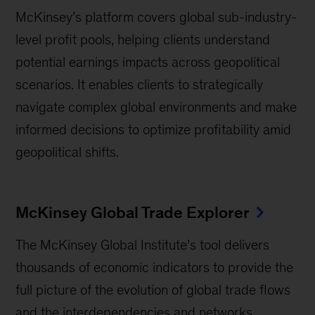
McKinsey’s platform covers global sub-industry-
level profit pools, helping clients understand
potential earnings impacts across geopolitical
scenarios. It enables clients to strategically
navigate complex global environments and make
informed decisions to optimize profitability amid
geopolitical shifts.
McKinsey Global Trade Explorer
The McKinsey Global Institute’s tool delivers
thousands of economic indicators to provide the
full picture of the evolution of global trade flows
and the interdependencies and networks