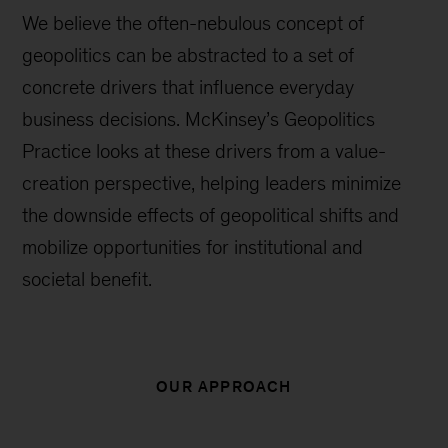
We believe the often-nebulous concept of
geopolitics can be abstracted to a set of
concrete drivers that influence everyday
business decisions. McKinsey’s Geopolitics
Practice looks at these drivers from a value-
creation perspective, helping leaders minimize
the downside effects of geopolitical shifts and
mobilize opportunities for institutional and
societal benefit.
OUR APPROACH