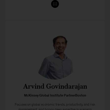
Arvind Govindarajan
McKinsey Global Institute PartnerBoston
Focuses on global economic trends, productivity, and risk
management, and brings deep expertise in scenario