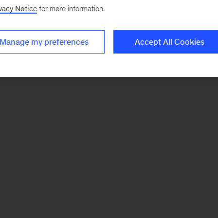
vacy Notice
for more information.
Manage my preferences
Accept All Cookies