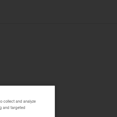
o collect and analyze
ng and targeted