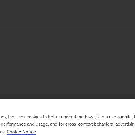
, Inc. uses cookies to better understand how visitors use our site, t
e performance and usage, and for cross-context behavioral advertisi
ses.
Cookie Notice