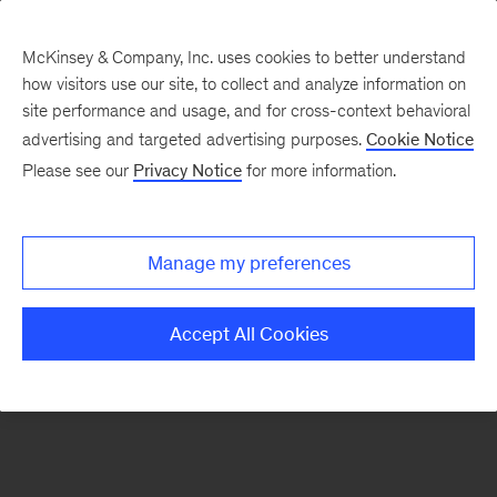
McKinsey & Company, Inc. uses cookies to better understand
how visitors use our site, to collect and analyze information on
There was a problem loading this section.
site performance and usage, and for cross-context behavioral
advertising and targeted advertising purposes.
Cookie Notice
Please see our
Privacy Notice
for more information.
Sign
up
for
Manage my preferences
our
Monthly
Accept All Cookies
Highlights