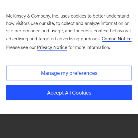
McKinsey & Company, Inc. uses cookies to better understand
how visitors use our site, to collect and analyze information on
There was a problem loading this section.
site performance and usage, and for cross-context behavioral
advertising and targeted advertising purposes.
Cookie Notice
Please see our
Privacy Notice
for more information.
Sign
up
for
Manage my preferences
our
Monthly
Accept All Cookies
Highlights