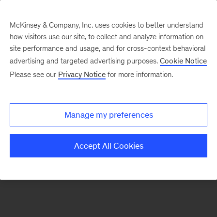
McKinsey & Company, Inc. uses cookies to better understand
how visitors use our site, to collect and analyze information on
There was a problem loading this section.
site performance and usage, and for cross-context behavioral
advertising and targeted advertising purposes.
Cookie Notice
Please see our
Privacy Notice
for more information.
Sign
up
for
Manage my preferences
emails
on
Accept All Cookies
new
McKinsey
Quarterly
articles