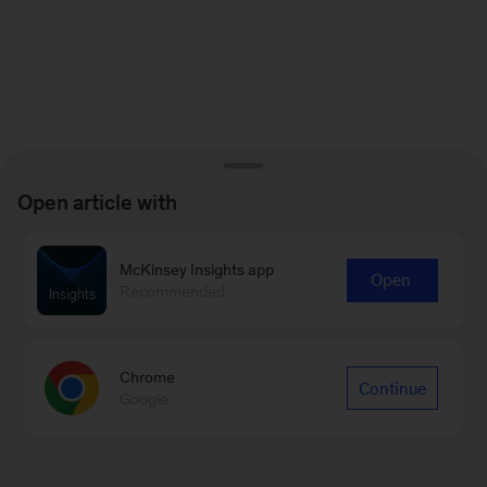
Open article with
McKinsey Insights app
Open
Recommended
Chrome
Continue
Google