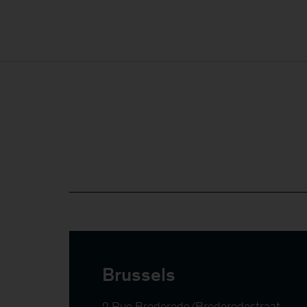
Brussels
2 Rue Brederode/Brederodestraat
