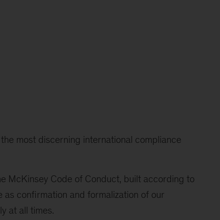
t the most discerning international compliance
the McKinsey Code of Conduct, built according to
e as confirmation and formalization of our
 at all times.