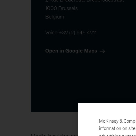
1000 Brussels

Belgium
Voice:
+32 (2) 645 4211
Open in Google Maps
McKinsey & Company
information on sit