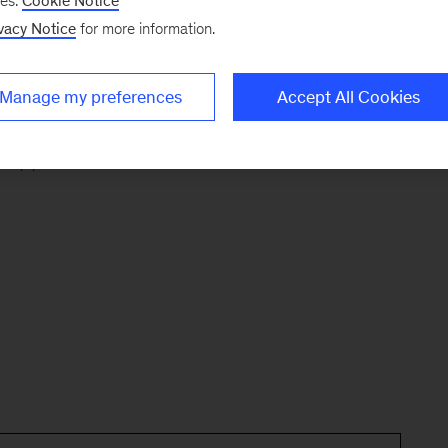
ng email address:
ses.
Cookie Notice
vacy Notice
for more information.
ux. For client and recruiting inquiries, please
Manage my preferences
Accept All Cookies
k (*).