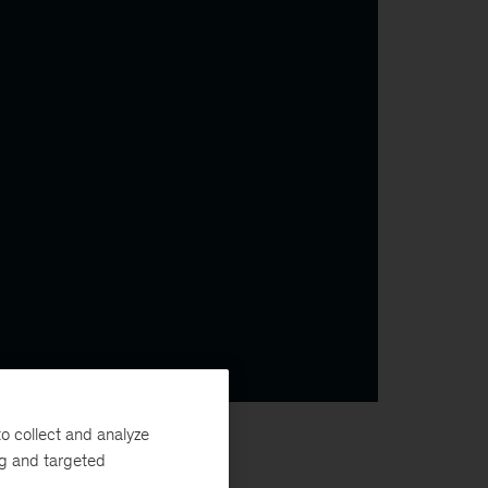
o collect and analyze
ng and targeted