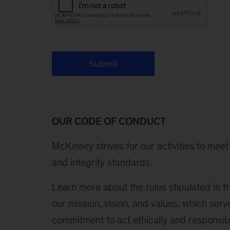
Submit
OUR CODE OF CONDUCT
McKinsey strives for our activities to mee
and integrity standards.
Learn more about the rules stipulated in 
our mission, vision, and values, which serv
commitment to act ethically and responsibly