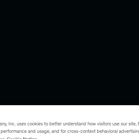
, Inc. uses cookies to better understand how visitors use our site, t
e performance and usage, and for cross-context behavioral advertisi