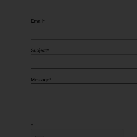
Email
*
Subject
*
Message
*
*