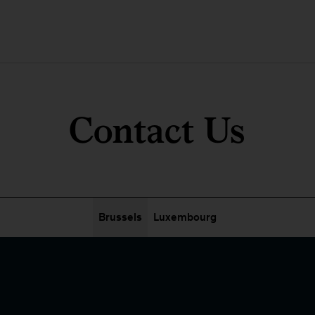
Contact Us
Brussels
Luxembourg