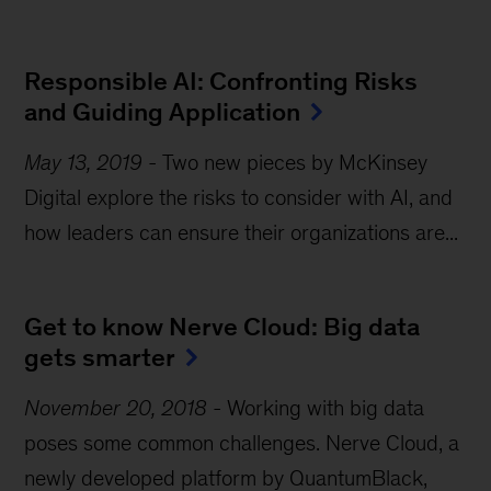
Responsible AI: Confronting Risks 
and Guiding Application
May 13, 2019
-
Two new pieces by McKinsey
Digital explore the risks to consider with AI, and
how leaders can ensure their organizations are...
Get to know Nerve Cloud: Big data 
gets smarter
November 20, 2018
-
Working with big data
poses some common challenges. Nerve Cloud, a
newly developed platform by QuantumBlack,