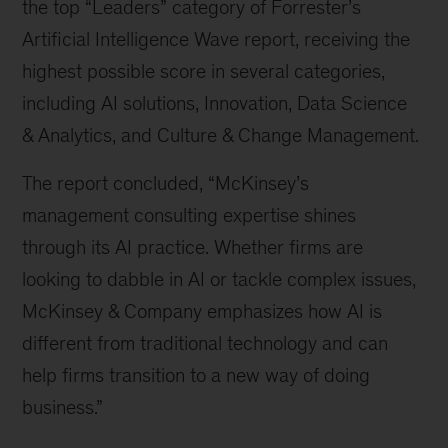
the top “Leaders” category of Forrester’s 
Artificial Intelligence Wave report, receiving the 
highest possible score in several categories, 
including AI solutions, Innovation, Data Science 
& Analytics, and Culture & Change Management.
The report concluded, “McKinsey’s 
management consulting expertise shines 
through its AI practice. Whether firms are 
looking to dabble in AI or tackle complex issues, 
McKinsey & Company emphasizes how AI is 
different from traditional technology and can 
help firms transition to a new way of doing 
business.”