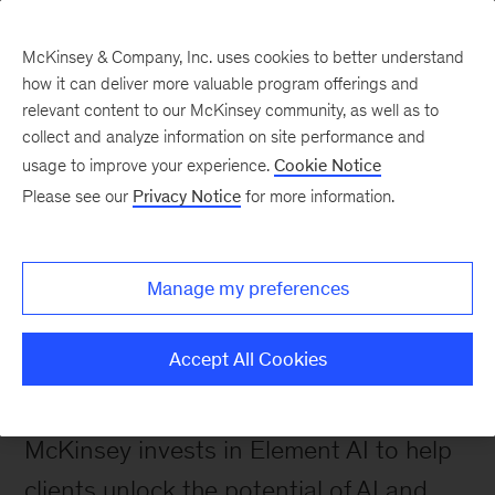
McKinsey & Company, Inc. uses cookies to better understand
how it can deliver more valuable program offerings and
relevant content to our McKinsey community, as well as to
collect and analyze information on site performance and
Turning Cutting-Edge
usage to improve your experience.
Cookie Notice
Please see our
Privacy Notice
for more information.
Thinking Into AI Assets
Manage my preferences
 Firm News
Accept All Cookies
Series B for AI
McKinsey invests in Element AI to help 
clients unlock the potential of AI and 