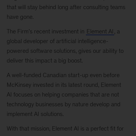
logo
that will stay behind long after consulting teams 
have gone.
The Firm’s recent investment in 
Element AI
, a 
global developer of artificial intelligence-
powered software solutions, gives our ability to 
deliver this impact a big boost.
A well-funded Canadian start-up even before 
McKinsey invested in its latest round, Element 
AI focuses on helping companies that are not 
technology businesses by nature develop and 
implement AI solutions.
With that mission, Element AI is a perfect fit for 