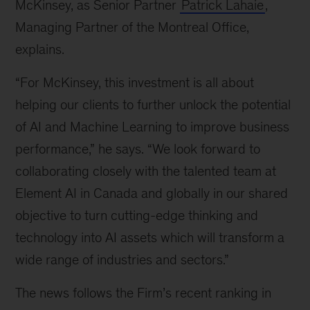
McKinsey, as Senior Partner 
Patrick Lahaie
, 
Managing Partner of the Montreal Office, 
explains.
“For McKinsey, this investment is all about 
helping our clients to further unlock the potential 
of AI and Machine Learning to improve business 
performance,” he says. “We look forward to 
collaborating closely with the talented team at 
Element AI in Canada and globally in our shared 
objective to turn cutting-edge thinking and 
technology into AI assets which will transform a 
wide range of industries and sectors.”
The news follows the Firm’s recent ranking in 