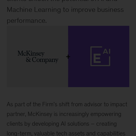
Machine Learning to improve business 
performance.
McKinsey
logo
As part of the Firm’s shift from advisor to impact 
and
partner, McKinsey is increasingly empowering 
Element
clients by developing AI solutions 
– 
creating 
AI
long-term, valuable tech assets and capabilities 