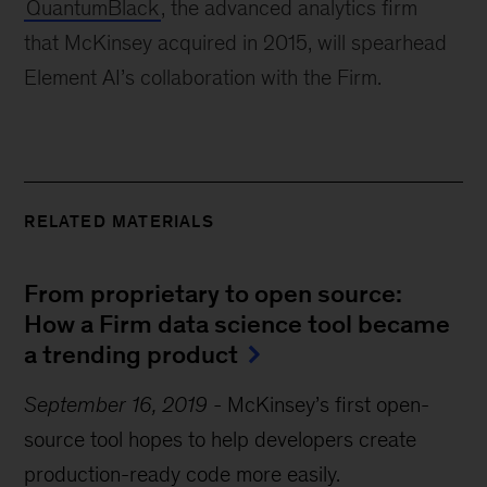
QuantumBlack
, the advanced analytics firm 
that McKinsey acquired in 2015, will spearhead 
Element AI’s collaboration with the Firm.
RELATED MATERIALS
From proprietary to open source: 
How a Firm data science tool became 
a trending product
September 16, 2019
-
McKinsey’s first open-
source tool hopes to help developers create
production-ready code more easily.