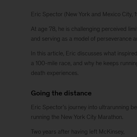
Eric Spector (New York and Mexico City, 19
At age 78, he is challenging perceived lim
and serving as a model of perseverance an
In this article, Eric discusses what inspired
a 100-mile race, and why he keeps running 
death experiences.
Going the distance
Eric Spector’s journey into ultrarunning b
running the New York City Marathon.
Two years after having left McKinsey, 