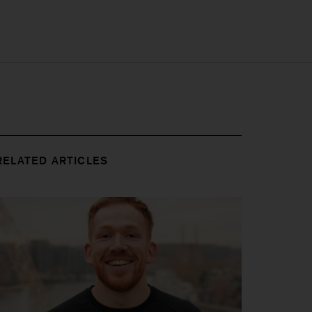
RELATED ARTICLES