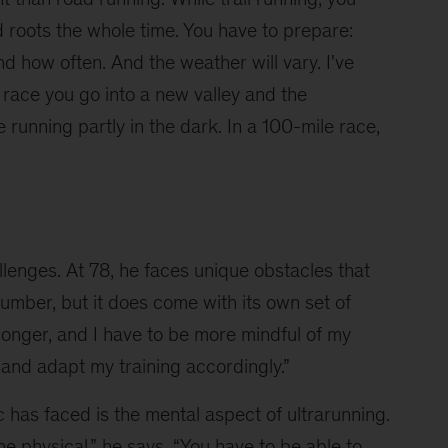
d roots the whole time. You have to prepare: 
nd how often. And the weather will vary. I've 
 race you go into a new valley and the 
unning partly in the dark. In a 100-mile race, 
llenges. At 78, he faces unique obstacles that 
number, but it does come with its own set of 
longer, and I have to be more mindful of my 
 and adapt my training accordingly.”
 has faced is the mental aspect of ultrarunning. 
e physical,” he says. “You have to be able to 