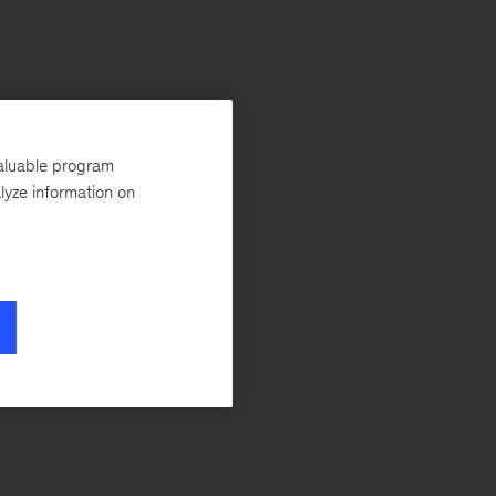
valuable program
lyze information on