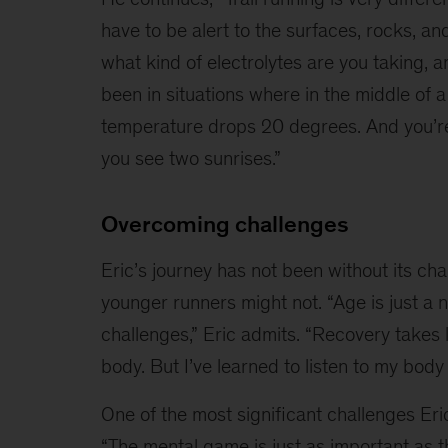
have to be alert to the surfaces, rocks, an
what kind of electrolytes are you taking, a
been in situations where in the middle of a
temperature drops 20 degrees. And you’re r
you see two sunrises.”
Overcoming challenges
Eric’s journey has not been without its cha
younger runners might not. “Age is just a 
challenges,” Eric admits. “Recovery takes 
body. But I’ve learned to listen to my body
One of the most significant challenges Eric
“The mental game is just as important as th