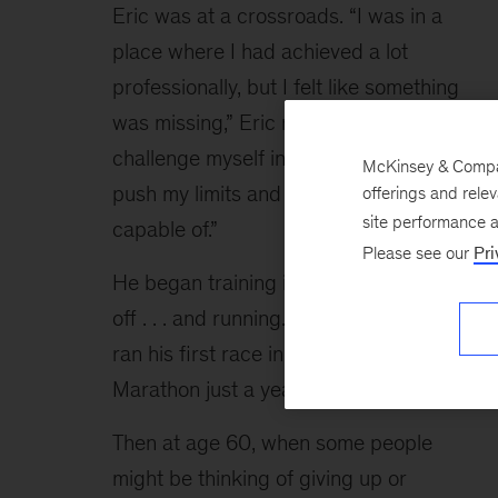
Eric was at a crossroads. “I was in a 
place where I had achieved a lot 
professionally, but I felt like something 
was missing,” Eric reflects. “I wanted to 
challenge myself in a different way, to 
McKinsey & Compan
push my limits and see what I was 
offerings and rele
site performance 
capable of.”
Please see our
Pri
He began training in 1978 and then was 
off . . . and running. He qualified for and 
ran his first race in the New York City 
Marathon just a year later.
Then at age 60, when some people 
might be thinking of giving up or 