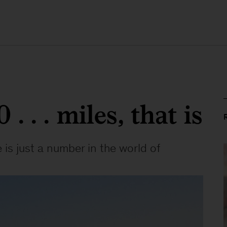
. . . miles, that is
 is just a number in the world of 