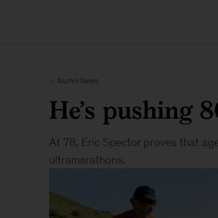
 Alumni News
He’s pushing 80 
At 78, Eric Spector proves that age
ultramarathons.