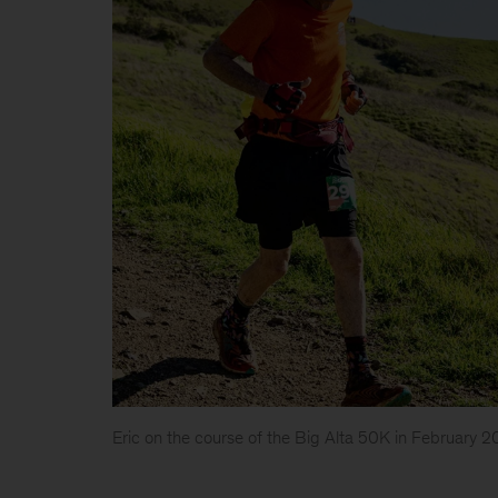
Eric on the course of the Big Alta 50K in February 