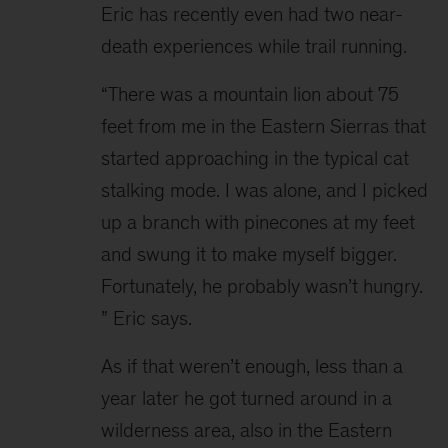
Eric has recently even had two near-
death experiences while trail running.
“There was a mountain lion about 75 
feet from me in the Eastern Sierras that 
started approaching in the typical cat 
stalking mode. I was alone, and I picked 
up a branch with pinecones at my feet 
and swung it to make myself bigger. 
Fortunately, he probably wasn’t hungry. 
” Eric says.
As if that weren’t enough, less than a 
year later he got turned around in a 
wilderness area, also in the Eastern 