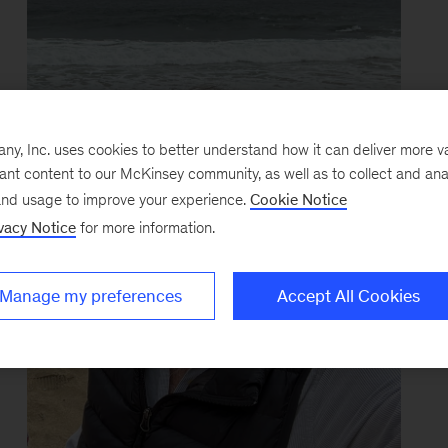
y, Inc. uses cookies to better understand how it can deliver more 
vant content to our McKinsey community, as well as to collect and ana
and usage to improve your experience.
Cookie Notice
vacy Notice
for more information.
Manage my preferences
Accept All Cookies