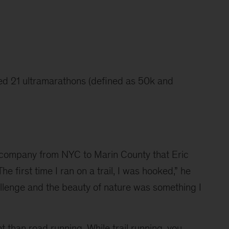
hed 21 ultramarathons (defined as 50k and 
g company from NYC to Marin County that Eric 
The first time I ran on a trail, I was hooked,” he 
allenge and the beauty of nature was something I 
nt than road running. While trail running, you 