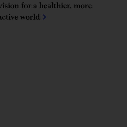
vision for a healthier, more 
active world