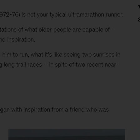
72-76) is not your typical ultramarathon runner.
itations of what older people are capable of – 
d inspiration.
 him to run, what it’s like seeing two sunrises in 
long trail races – in spite of two recent near-
egan with inspiration from a friend who was 