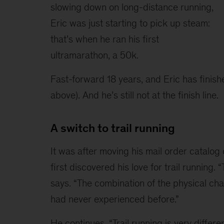
slowing down on long-distance running, 
Eric was just starting to pick up steam: 
that’s when he ran his first 
ultramarathon, a 50k.
Fast-forward 18 years, and Eric has finis
above). And he’s still not at the finish line.
A switch to trail running
It was after moving his mail order catalo
first discovered his love for trail running. “
says. “The combination of the physical ch
had never experienced before.”
He continues, “Trail running is very differe