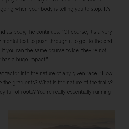
ing when your body is telling you to stop. It’s 
nd as body,” he continues. “Of course, it's a very 
y mental test to push through it to get to the end. 
if you ran the same course twice, they're not 
 has a huge impact.”
at factor into the nature of any given race. “How 
 the gradients? What is the nature of the trails? 
 full of roots? You're really essentially running 