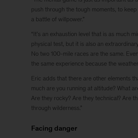
push through the tough moments, to keep go
a battle of willpower.”
“It's an exhaustion level that is as much mi
physical test, but it is also an extraordinar
No two 100-mile races are the same. Even 
the same experience because the weather
Eric adds that there are other elements th
much are you running at altitude? What are
Are they rocky? Are they technical? Are they
through wilderness.”
Facing danger