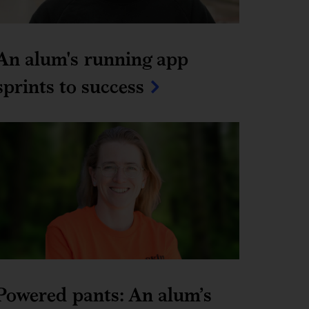
An alum's running app 
sprints to success
Powered pants: An alum’s 