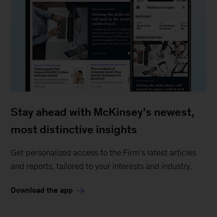
Stay ahead with McKinsey’s newest,
most distinctive insights
Get personalized access to the Firm’s latest articles
and reports, tailored to your interests and industry.
Download the app