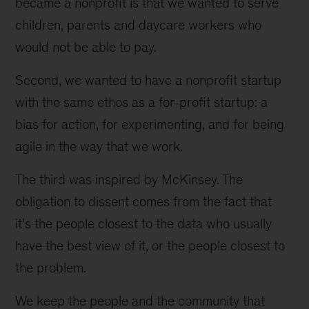
became a nonprofit is that we wanted to serve 
children, parents and daycare workers who 
would not be able to pay.
Second, we wanted to have a nonprofit startup 
with the same ethos as a for-profit startup: a 
bias for action, for experimenting, and for being 
agile in the way that we work.
The third was inspired by McKinsey. The 
obligation to dissent comes from the fact that 
it's the people closest to the data who usually 
have the best view of it, or the people closest to 
the problem.
We keep the people and the community that 