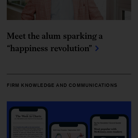
Meet the alum sparking a 
“happiness revolution”
FIRM KNOWLEDGE AND COMMUNICATIONS