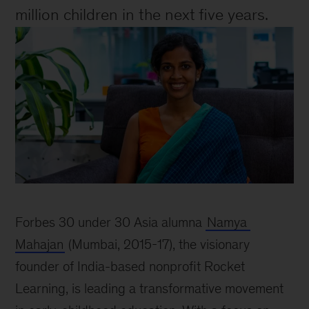
million children in the next five years.
Image
of
Forbes 30 under 30 Asia alumna 
Namya 
Namya
Mahajan
 (Mumbai, 2015-17), the visionary 
Mahajan
founder of India-based nonprofit Rocket 
Learning, is leading a transformative movement 