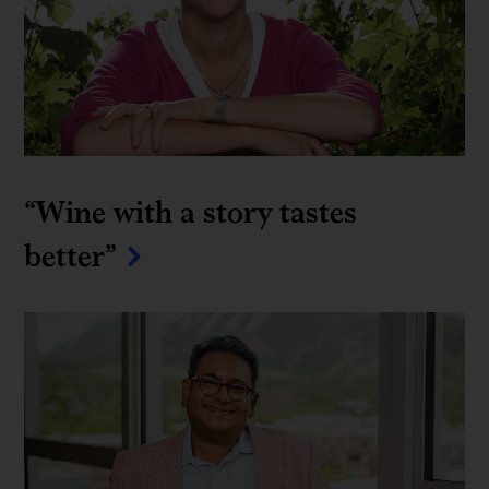
“Wine with a story tastes 
better”