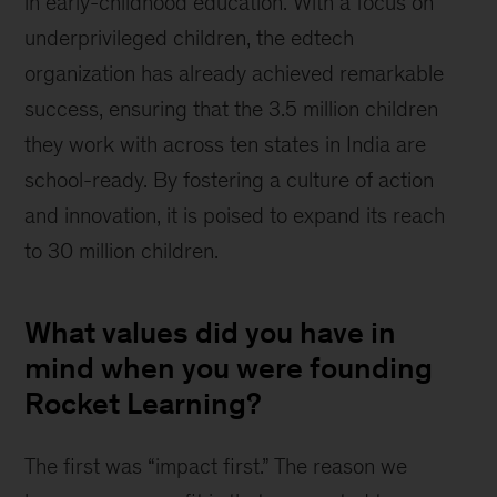
in early-childhood education. With a focus on 
underprivileged children, the edtech 
organization has already achieved remarkable 
success, ensuring that the 3.5 million children 
they work with across ten states in India are 
school-ready. By fostering a culture of action 
and innovation, it is poised to expand its reach 
to 30 million children.
What values did you have in
mind when you were founding
Rocket Learning?
The first was “impact first.” The reason we 