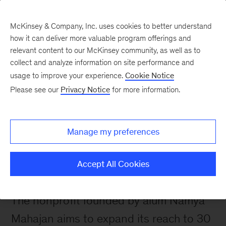
McKinsey & Company, Inc. uses cookies to better understand
how it can deliver more valuable program offerings and
relevant content to our McKinsey community, as well as to
collect and analyze information on site performance and
usage to improve your experience.
Cookie Notice
 Alumni News
Please see our
Privacy Notice
for more information.
Impact first: Rocket
Learning’s mission to
Manage my preferences
improve school readiness
in India
Accept All Cookies
The nonprofit founded by alum Namya 
Mahajan aims to expand its reach to 30 