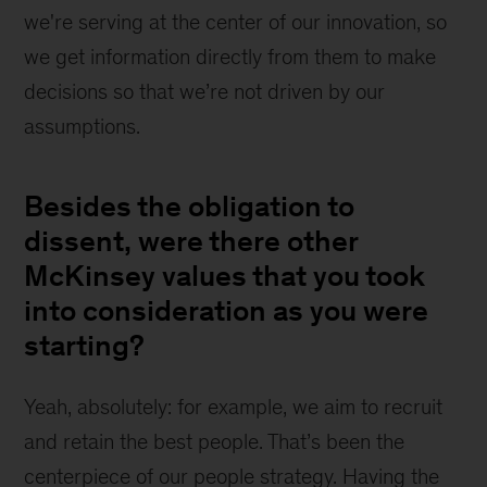
we're serving at the center of our innovation, so 
we get information directly from them to make 
decisions so that we’re not driven by our 
assumptions.
Besides the obligation to
dissent, were there other
McKinsey values that you took
into consideration as you were
starting?
Yeah, absolutely: for example, we aim to recruit 
and retain the best people. That’s been the 
centerpiece of our people strategy. Having the 