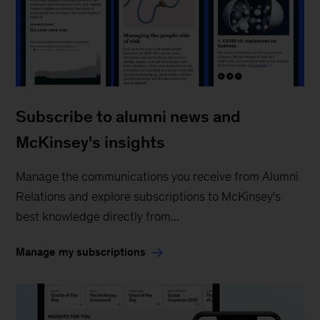
Subscribe to alumni news and
McKinsey's insights
Manage the communications you receive from Alumni
Relations and explore subscriptions to McKinsey's
best knowledge directly from...
Manage my subscriptions