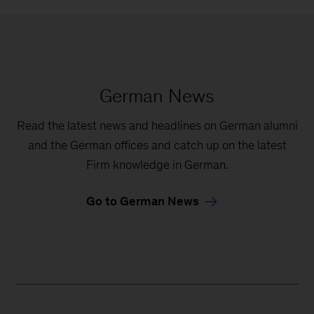
German News
Read the latest news and headlines on German alumni
and the German offices and catch up on the latest
Firm knowledge in German.
Go to German News