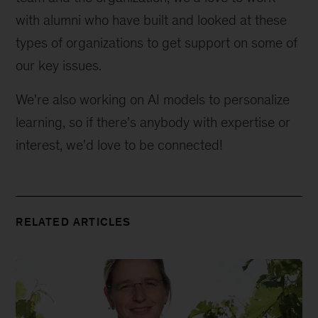
with alumni who have built and looked at these 
types of organizations to get support on some of 
our key issues.
We're also working on AI models to personalize 
learning, so if there's anybody with expertise or 
interest, we'd love to be connected!
RELATED ARTICLES