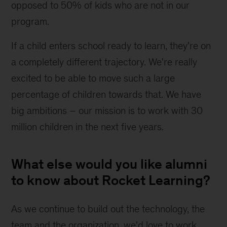
opposed to 50% of kids who are not in our 
program.
If a child enters school ready to learn, they're on 
a completely different trajectory. We're really 
excited to be able to move such a large 
percentage of children towards that. We have 
big ambitions – our mission is to work with 30 
million children in the next five years.
What else would you like alumni
to know about Rocket Learning?
As we continue to build out the technology, the 
team and the organization, we'd love to work 