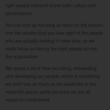
right people onboard drives both culture and 
performance.
You can end up focusing so much on the mission 
and the solution that you lose sight of the people 
who are actually making it come alive, so we 
really focus on having the right people across 
the organization.
We spend a lot of time recruiting, onboarding, 
and developing our people, which is something 
we don't see as much as we would like in the 
nonprofit space, partly because we are all 
resource-constrained.