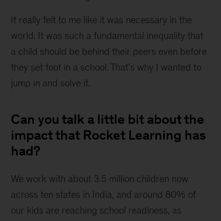
It really felt to me like it was necessary in the 
world. It was such a fundamental inequality that 
a child should be behind their peers even before 
they set foot in a school. That’s why I wanted to 
jump in and solve it.
Can you talk a little bit about the
impact that Rocket Learning has
had?
We work with about 3.5 million children now 
across ten states in India, and around 80% of 
our kids are reaching school readiness, as 