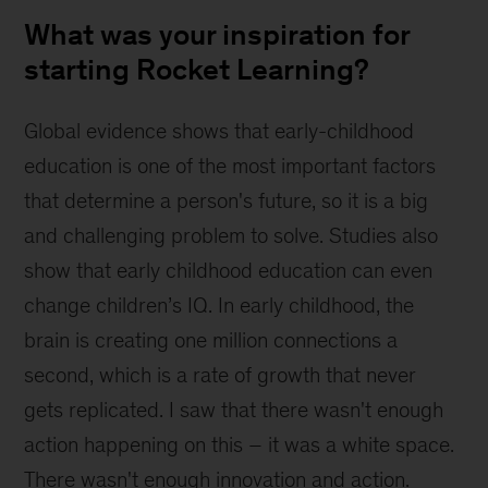
What was your inspiration for
starting Rocket Learning?
Global evidence shows that early-childhood 
education is one of the most important factors 
that determine a person's future, so it is a big 
and challenging problem to solve. Studies also 
show that early childhood education can even 
change children’s IQ. In early childhood, the 
brain is creating one million connections a 
second, which is a rate of growth that never 
gets replicated. I saw that there wasn't enough 
action happening on this – it was a white space. 
There wasn't enough innovation and action.