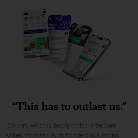
Careem
app
“This has to outlast us.”
mock-
up
Careem
, which is deeply rooted in the core 
values espoused by its founders, is a leading 