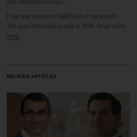
and meaningful things.’”
Fred was named to TIME's list of the world's 
100 most influential people in 2019. Read more 
here
.
RELATED ARTICLES