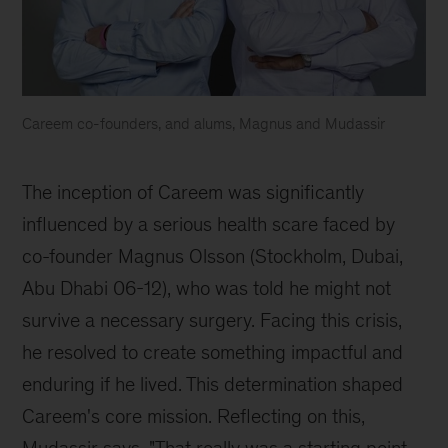
Careem co-founders, and alums, Magnus and Mudassir
Careem
co-
The inception of Careem was significantly 
founders
influenced by a serious health scare faced by 
Magnus
co-founder Magnus Olsson (Stockholm, Dubai, 
Olsson
Abu Dhabi 06-12), who was told he might not 
and
survive a necessary surgery. Facing this crisis, 
Mudassir
he resolved to create something impactful and 
Sheikha
enduring if he lived. This determination shaped 
Careem's core mission. Reflecting on this, 
Mudassir says, "That really was a starting point 