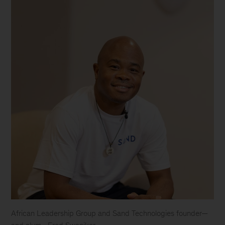
African Leadership Group and Sand Technologies founder—