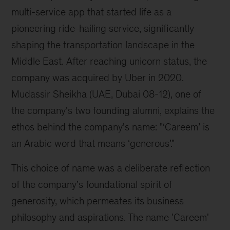
multi-service app that started life as a 
pioneering ride-hailing service, significantly 
shaping the transportation landscape in the 
Middle East. After reaching unicorn status, the 
company was acquired by Uber in 2020. 
Mudassir Sheikha (UAE, Dubai 08-12), one of 
the company's two founding alumni, explains the 
ethos behind the company's name: "‘Careem’ is 
an Arabic word that means ‘generous’."
This choice of name was a deliberate reflection 
of the company’s foundational spirit of 
generosity, which permeates its business 
philosophy and aspirations. The name 'Careem' 