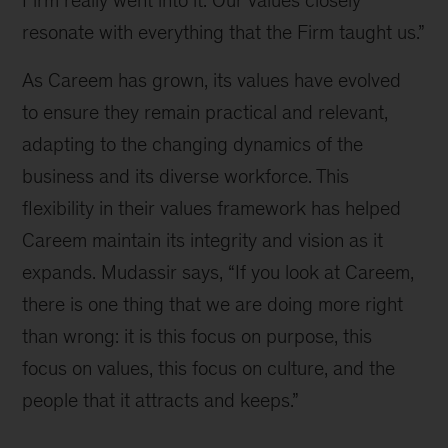
resonate with everything that the Firm taught us.”
As Careem has grown, its values have evolved 
to ensure they remain practical and relevant, 
adapting to the changing dynamics of the 
business and its diverse workforce. This 
flexibility in their values framework has helped 
Careem maintain its integrity and vision as it 
expands. Mudassir says, “If you look at Careem, 
there is one thing that we are doing more right 
than wrong: it is this focus on purpose, this 
focus on values, this focus on culture, and the 
people that it attracts and keeps.”