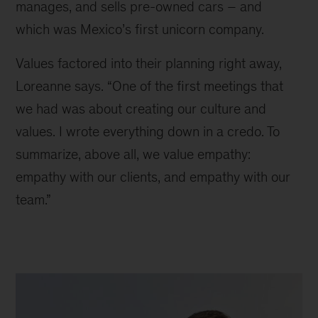
manages, and sells pre-owned cars – and 
which was Mexico’s first unicorn company.
Values factored into their planning right away, 
Loreanne says. “One of the first meetings that 
we had was about creating our culture and 
values. I wrote everything down in a credo. To 
summarize, above all, we value empathy: 
empathy with our clients, and empathy with our 
team.”