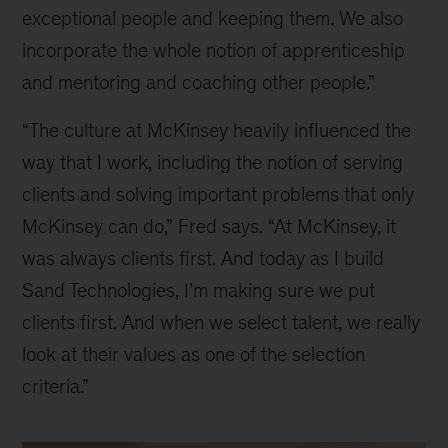
exceptional people and keeping them. We also 
incorporate the whole notion of apprenticeship 
and mentoring and coaching other people.”
“The culture at McKinsey heavily influenced the 
way that I work, including the notion of serving 
clients and solving important problems that only 
McKinsey can do,” Fred says. “At McKinsey, it 
was always clients first. And today as I build 
Sand Technologies, I’m making sure we put 
clients first. And when we select talent, we really 
look at their values as one of the selection 
criteria.”