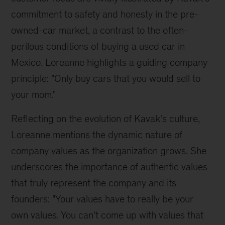
commitment to safety and honesty in the pre-
owned-car market, a contrast to the often-
perilous conditions of buying a used car in 
Mexico. Loreanne highlights a guiding company 
principle: "Only buy cars that you would sell to 
your mom."
Reflecting on the evolution of Kavak's culture, 
Loreanne mentions the dynamic nature of 
company values as the organization grows. She 
underscores the importance of authentic values 
that truly represent the company and its 
founders: "Your values have to really be your 
own values. You can't come up with values that 