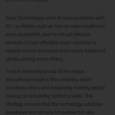
and alum—Fred Swaniker
Fred
Swaniker
Sand Technologies aims to solve problems with 
AI – problems such as how to make healthcare 
more accessible, how to roll out telecom 
services in cost-effective ways, and how to 
reduce carbon emissions from waste treatment 
plants, among many others.
Fred is extremely proud of his unique 
educational model in the company, which 
prioritizes ethics and leadership training before 
moving on to building technical skills. This 
strategy ensures that the technology solutions 
developed are not only innovative but also 