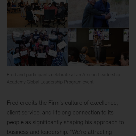
Fred and participants celebrate at an African Leadership
Academy Global Leadership Program event
African
Leadership
Fred credits the Firm's culture of excellence, 
Academy
client service, and lifelong connection to its 
people as significantly shaping his approach to 
business and leadership. “We're attracting 