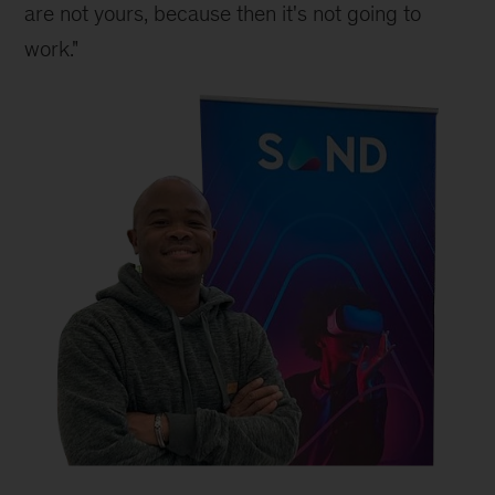
are not yours, because then it's not going to 
work."