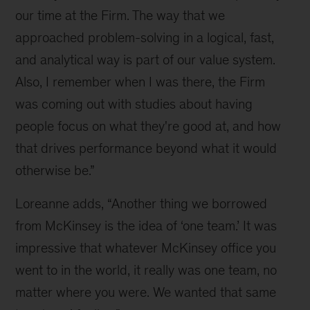
Loreanne
our time at the Firm. The way that we 
Garcia
approached problem-solving in a logical, fast, 
and
and analytical way is part of our value system. 
Carlos
Also, I remember when I was there, the Firm 
Garcia
was coming out with studies about having 
Ottati
people focus on what they're good at, and how 
that drives performance beyond what it would 
otherwise be.”
Loreanne adds, “Another thing we borrowed 
from McKinsey is the idea of ‘one team.’ It was 
impressive that whatever McKinsey office you 
went to in the world, it really was one team, no 
matter where you were. We wanted that same 