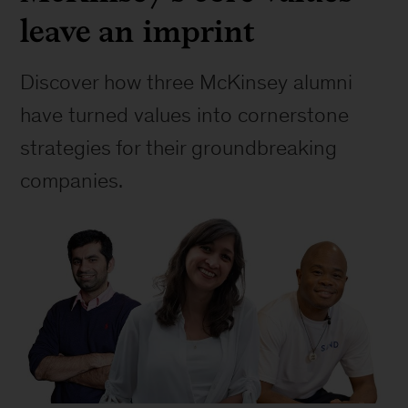
leave an imprint
Discover how three McKinsey alumni 
have turned values into cornerstone 
strategies for their groundbreaking 
companies.