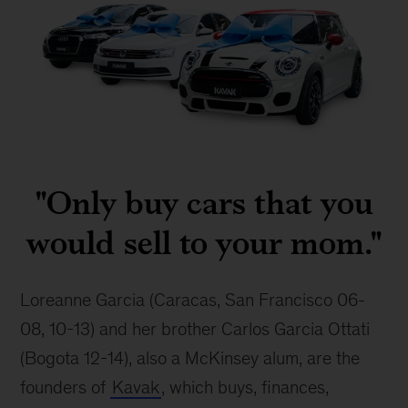
Kavak
cars
"Only buy cars that you
would sell to your mom."
Loreanne Garcia (Caracas, San Francisco 06-
08, 10-13) and her brother Carlos Garcia Ottati 
(Bogota 12-14), also a McKinsey alum, are the 
founders of 
Kavak
, which buys, finances, 