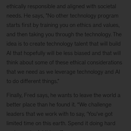
ethically responsible and aligned with societal 
needs. He says, "No other technology program 
starts first by training you on ethics and values, 
and then taking you through the technology. The 
idea is to create technology talent that will build 
AI that hopefully will be less biased and that will 
think about some of these ethical considerations 
that we need as we leverage technology and AI 
to do different things.”
Finally, Fred says, he wants to leave the world a 
better place than he found it. “We challenge 
leaders that we work with to say, ‘You've got 
limited time on this earth. Spend it doing hard 