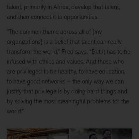
talent, primarily in Africa, develop that talent, 
and then connect it to opportunities.
"The common theme across all of [my 
organizations] is a belief that talent can really 
transform the world,” Fred says. “But it has to be 
infused with ethics and values. And those who 
are privileged to be healthy, to have education, 
to have good networks – the only way we can 
justify that privilege is by doing hard things and 
by solving the most meaningful problems for the 
world.”