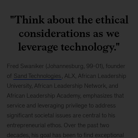
Fred
Swaniker
"Think about the ethical
considerations as we
leverage technology."
Fred Swaniker (Johannesburg, 99-01), founder 
of 
Sand Technologies
, ALX, African Leadership 
University, African Leadership Network, and 
African Leadership Academy, emphasizes that 
service and leveraging privilege to address 
significant societal issues are central to his 
entrepreneurial ethos. Over the past two 
decades, his goal has been to find exceptional 