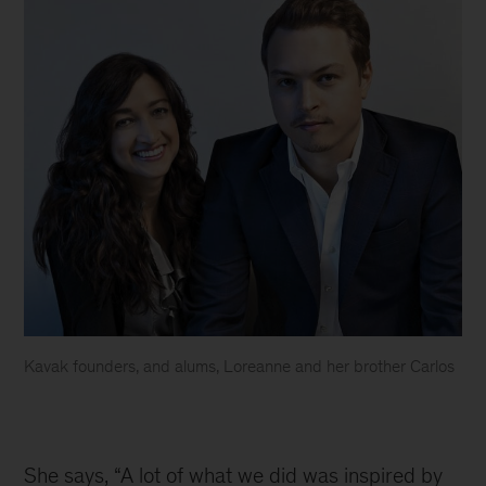
Kavak founders, and alums, Loreanne and her brother Carlos
Kavak
co-
founders
She says, “A lot of what we did was inspired by 