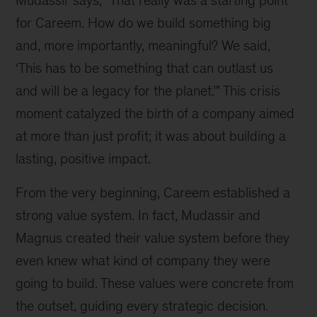
for Careem. How do we build something big 
and, more importantly, meaningful? We said, 
‘This has to be something that can outlast us 
and will be a legacy for the planet.’" This crisis 
moment catalyzed the birth of a company aimed 
at more than just profit; it was about building a 
lasting, positive impact.
From the very beginning, Careem established a 
strong value system. In fact, Mudassir and 
Magnus created their value system before they 
even knew what kind of company they were 
going to build. These values were concrete from 
the outset, guiding every strategic decision. 