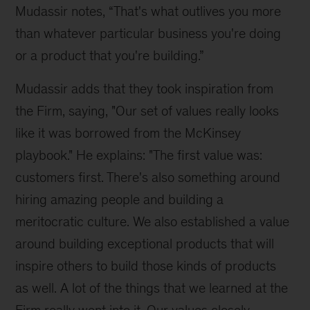
Mudassir notes, “That's what outlives you more 
than whatever particular business you're doing 
or a product that you're building.”
Mudassir adds that they took inspiration from 
the Firm, saying, "Our set of values really looks 
like it was borrowed from the McKinsey 
playbook." He explains: "The first value was: 
customers first. There's also something around 
hiring amazing people and building a 
meritocratic culture. We also established a value 
around building exceptional products that will 
inspire others to build those kinds of products 
as well. A lot of the things that we learned at the 
Firm really went into it. Our values closely 