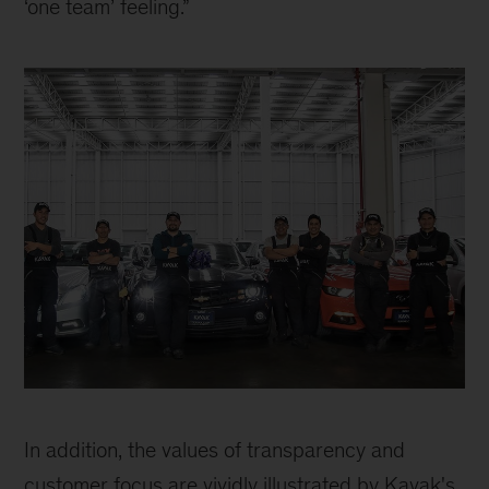
‘one team’ feeling.”
Kavak
team
In addition, the values of transparency and 
customer focus are vividly illustrated by Kavak's 