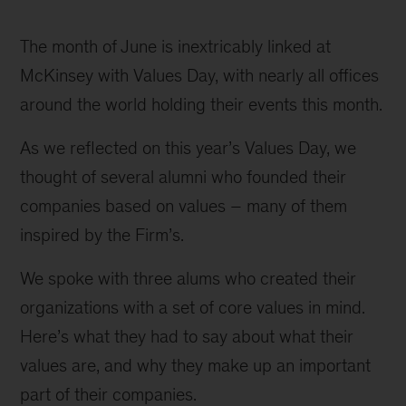
Mudassir
Sheikha,
The month of June is inextricably linked at 
Loreanne
McKinsey with Values Day, with nearly all offices 
Garcia,
around the world holding their events this month.
and
As we reflected on this year’s Values Day, we 
Fred
thought of several alumni who founded their 
Swaniker
companies based on values – many of them 
inspired by the Firm’s.
We spoke with three alums who created their 
organizations with a set of core values in mind. 
Here’s what they had to say about what their 
values are, and why they make up an important 
part of their companies.