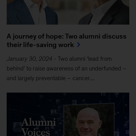
A journey of hope: Two alumni discuss 
their life-saving work
January 30, 2024
-
Two alumni ‘lead from
behind’ to raise awareness of an underfunded –
and largely preventable – cancer....