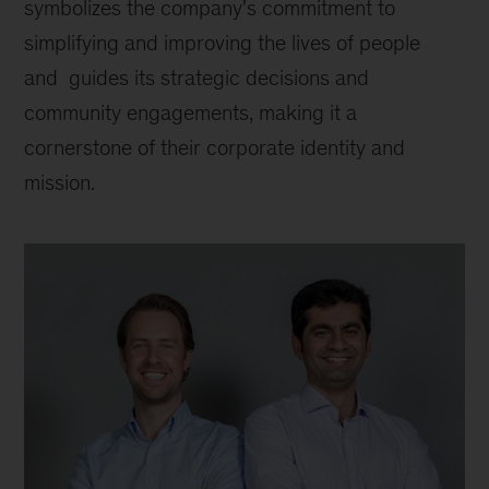
symbolizes the company's commitment to 
simplifying and improving the lives of people 
and  guides its strategic decisions and 
community engagements, making it a 
cornerstone of their corporate identity and 
mission.