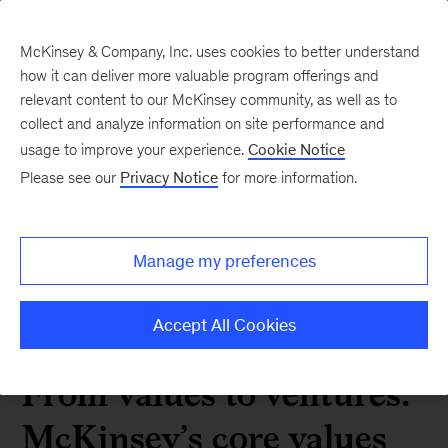
McKinsey & Company, Inc. uses cookies to better understand
how it can deliver more valuable program offerings and
relevant content to our McKinsey community, as well as to
collect and analyze information on site performance and
2024 06 From values to
usage to improve your experience.
Cookie Notice
Please see our
Privacy Notice
for more information.
ventures McKinseys core
values leave an imprint
Manage my preferences
Accept All Cookies
 Alumni News
From values to ventures:
McKinsey’s core values