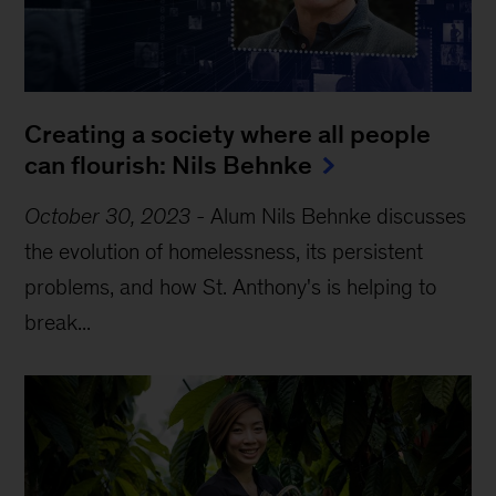
Creating a society where all people 
can flourish: Nils Behnke
October 30, 2023
-
Alum Nils Behnke discusses
the evolution of homelessness, its persistent
problems, and how St. Anthony's is helping to
break...