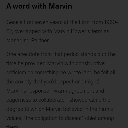
A word with Marvin
Gene’s first seven years at the Firm, from 1960-
67, overlapped with Marvin Bower’s term as 
Managing Partner.
One anecdote from that period stands out: The 
time he provided Marvin with constructive 
criticism on something he wrote (and he felt all 
the anxiety that you’d expect one might). 
Marvin’s response—warm agreement and 
eagerness to collaborate—showed Gene the 
degree to which Marvin believed in the Firm’s 
values, “the obligation to dissent” chief among 
them.