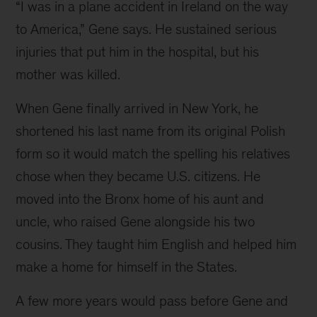
“I was in a plane accident in Ireland on the way 
(1)
to America,” Gene says. He sustained serious 
Gene,
injuries that put him in the hospital, but his 
age
mother was killed.
11,
When Gene finally arrived in New York, he 
in
shortened his last name from its original Polish 
Paris
form so it would match the spelling his relatives 
with
chose when they became U.S. citizens. He 
a
moved into the Bronx home of his aunt and 
bicycle
uncle, who raised Gene alongside his two 
from
cousins. They taught him English and helped him 
his
make a home for himself in the States.
father;
(2
A few more years would pass before Gene and 
and