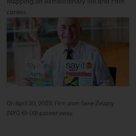
Mapping an extraordinary life and Firm 
career.
Image
of
On April 30, 2023, Firm alum Gene Zelazny 
Gene
(NYO 61-09) passed away. 
and
his