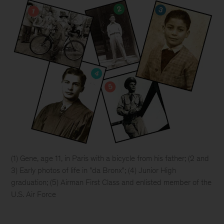
(1)
Gene, age 11, in Paris with a bicycle from his father; (2 and
3) Early photos of life in "da Bronx"; (4) Junior High
graduation; (5) Airman First Class and enlisted member of the
U.S. Air Force
Five
images: