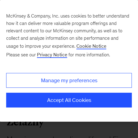
McKinsey & Company, Inc. uses cookies to better understand
how it can deliver more valuable program offerings and
relevant content to our McKinsey community, as well as to
collect and analyze information on site performance and
2023 05 Remembering
usage to improve your experience.
Cookie Notice
Please see our
Privacy Notice
for more information.
Gene Zelazny
Manage my preferences
 Alumni News
Accept All Cookies
Remembering Gene
Zelazny