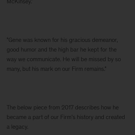
McKinsey.'
"Gene was known for his gracious demeanor, 
good humor and the high bar he kept for the 
way we communicate. He will be missed by so 
many, but his mark on our Firm remains."
The below piece from 2017 describes how he 
became a part of our Firm’s history and created 
a legacy.