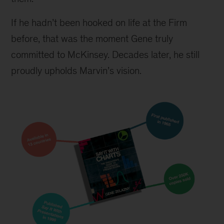
If he hadn’t been hooked on life at the Firm 
before, that was the moment Gene truly 
committed to McKinsey. Decades later, he still 
proudly upholds Marvin’s vision.