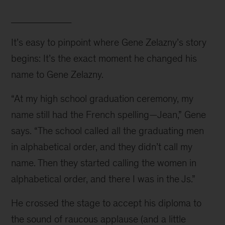
____________
It’s easy to pinpoint where Gene Zelazny’s story 
begins: It’s the exact moment he changed his 
name to Gene Zelazny.
“At my high school graduation ceremony, my 
name still had the French spelling—Jean,” Gene 
says. “The school called all the graduating men 
in alphabetical order, and they didn’t call my 
name. Then they started calling the women in 
alphabetical order, and there I was in the Js.”
He crossed the stage to accept his diploma to 
the sound of raucous applause (and a little 