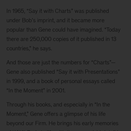
In 1965, “Say it with Charts” was published 
under Bob’s imprint, and it became more 
popular than Gene could have imagined. “Today 
there are 250,000 copies of it published in 13 
countries,” he says.
And those are just the numbers for “Charts”—
Gene also published “Say it with Presentations” 
in 1999, and a book of personal essays called 
“In the Moment” in 2001.
Through his books, and especially in “In the 
Moment,” Gene offers a glimpse of his life 
beyond our Firm. He brings his early memories 