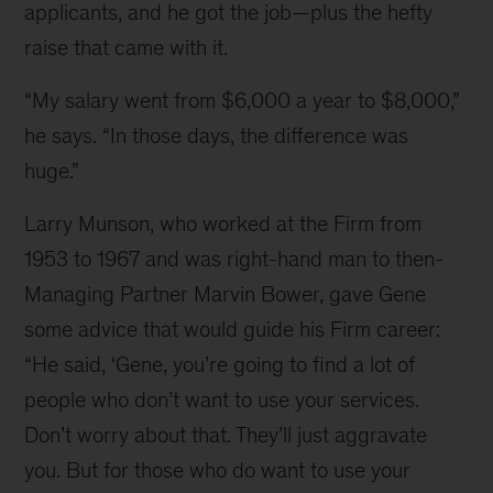
applicants, and he got the job—plus the hefty 
raise that came with it.
“My salary went from $6,000 a year to $8,000,” 
he says. “In those days, the difference was 
huge.”
Larry Munson, who worked at the Firm from 
1953 to 1967 and was right-hand man to then-
Managing Partner Marvin Bower, gave Gene 
some advice that would guide his Firm career: 
“He said, ‘Gene, you’re going to find a lot of 
people who don’t want to use your services. 
Don’t worry about that. They’ll just aggravate 
you. But for those who do want to use your 