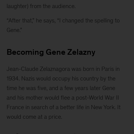
laughter) from the audience.
“After that,” he says, “I changed the spelling to 
Gene.”
Becoming Gene Zelazny
Jean-Claude Zelaznagora was born in Paris in 
1934. Nazis would occupy his country by the 
time he was five, and a few years later Gene 
and his mother would flee a post-World War II 
France in search of a better life in New York. It 
would come at a price.