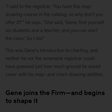
“I said to the registrar, ‘You have this map-
First
drawing course in the catalog, so why don’t you 
Class
offer it?’” he says. “She said, ‘Gene, find yourself 
and
six students and a teacher, and you can start 
enlisted
the class.’ So I did.”
member
of
This was Gene’s introduction to charting, and 
the
neither he nor the amenable registrar could 
U.S.
have guessed just how much ground he would 
Air
cover with his map- and chart-drawing abilities.
Force
Gene joins the Firm—and begins
to shape it