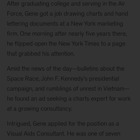
After graduating college and serving in the Air 
Force, Gene got a job drawing charts and hand 
lettering documents at a New York marketing 
firm. One morning after nearly five years there, 
he flipped open the New York Times to a page 
that grabbed his attention.
Amid the news of the day—bulletins about the 
Space Race, John F. Kennedy’s presidential 
campaign, and rumblings of unrest in Vietnam—
he found an ad seeking a charts expert for work 
at a growing consultancy.
Intrigued, Gene applied for the position as a 
Visual Aids Consultant. He was one of seven 