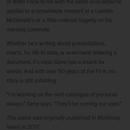
of WWII Paris to life with the same vivid detail he 
applies to a remarkable moment at a London 
McDonald’s or a little-noticed tragedy on his 
morning commute.
Whether he’s writing about presentations, 
charts, his life to date, or even hand lettering a 
document, it’s clear Gene has a knack for 
words. And with over 50 years at the Firm, his 
story is still unfolding.
“I’m working on the next catalogue of personal 
essays,” Gene says. “They’ll be coming out soon.”
This piece was originally published in McKinsey 
News in 2017.