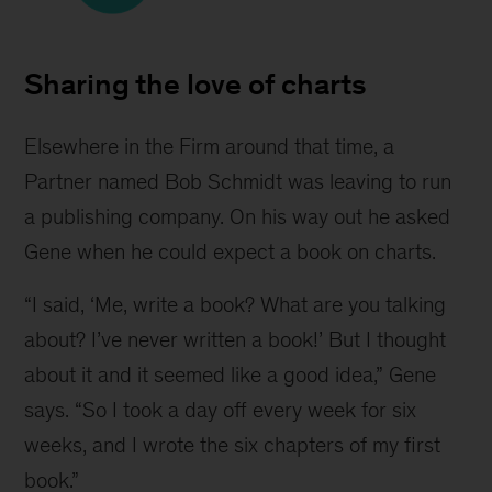
Image
of
Sharing the love of charts
"Say
It
Elsewhere in the Firm around that time, a 
With
Partner named Bob Schmidt was leaving to run 
Charts"
a publishing company. On his way out he asked 
Gene when he could expect a book on charts.
“I said, ‘Me, write a book? What are you talking 
about? I’ve never written a book!’ But I thought 
about it and it seemed like a good idea,” Gene 
says. “So I took a day off every week for six 
weeks, and I wrote the six chapters of my first 
book.”