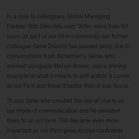
two
books,
In a note to colleagues, Global Managing 
"Say
Partner Bob Sternfels said: "After more than 50 
It
years as part of our Firm community, our former 
With
colleague Gene Zelazny has passed away due to 
Charts"
complications from Alzheimer’s. Gene, who 
and
worked alongside Marvin Bower, was a shining 
"Say
example of what it means to self-author a career 
It
at our Firm and leave it better than it was found. 
With
"It was Gene who created the use of charts as 
Presentations"
our mode of communication and he elevated 
them to an art form. This became even more 
important as our Firm grew across continents 