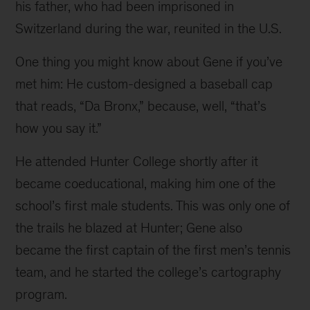
his father, who had been imprisoned in 
3)
Switzerland during the war, reunited in the U.S.
Early
One thing you might know about Gene if you’ve 
photos
met him: He custom-designed a baseball cap 
of
that reads, “Da Bronx,” because, well, “that’s 
life
how you say it.”
in
"da
He attended Hunter College shortly after it 
Bronx";
became coeducational, making him one of the 
(4)
school’s first male students. This was only one of 
Junior
the trails he blazed at Hunter; Gene also 
High
became the first captain of the first men’s tennis 
graduation;
team, and he started the college’s cartography 
(5)
program.
Airman