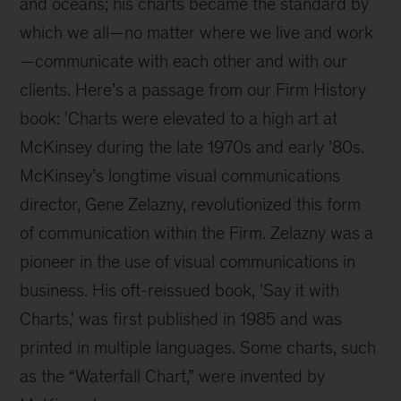
and oceans; his charts became the standard by 
which we all—no matter where we live and work
—communicate with each other and with our 
clients. Here’s a passage from our Firm History 
book: 'Charts were elevated to a high art at 
McKinsey during the late 1970s and early ’80s. 
McKinsey’s longtime visual communications 
director, Gene Zelazny, revolutionized this form 
of communication within the Firm. Zelazny was a 
pioneer in the use of visual communications in 
business. His oft-reissued book, 'Say it with 
Charts,' was first published in 1985 and was 
printed in multiple languages. Some charts, such 
as the “Waterfall Chart,” were invented by 