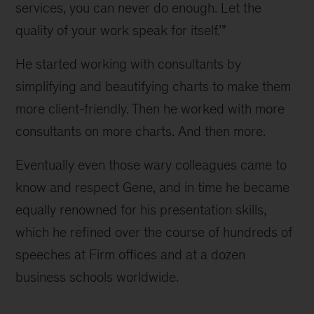
services, you can never do enough. Let the 
quality of your work speak for itself.’”
He started working with consultants by 
simplifying and beautifying charts to make them 
more client-friendly. Then he worked with more 
consultants on more charts. And then more.
Eventually even those wary colleagues came to 
know and respect Gene, and in time he became 
equally renowned for his presentation skills, 
which he refined over the course of hundreds of 
speeches at Firm offices and at a dozen 
business schools worldwide.