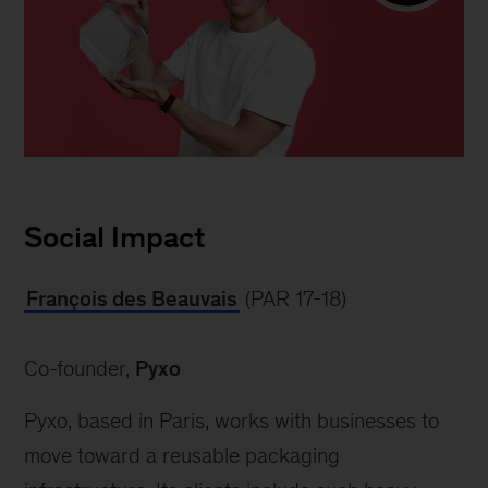
Forbes
30
Social Impact
under
30
François des Beauvais
 (PAR 17-18)
Europe
Co-founder, 
Pyxo
Pyxo, based in Paris, works with businesses to 
move toward a reusable packaging 