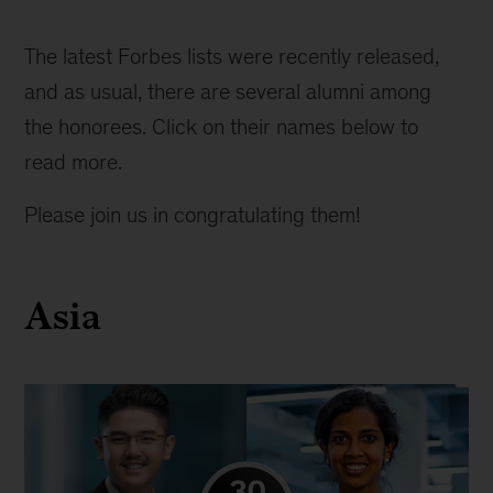
Forbes
30
The latest Forbes lists were recently released, 
under
and as usual, there are several alumni among 
30
the honorees. Click on their names below to 
list
read more.
Please join us in congratulating them!
Asia