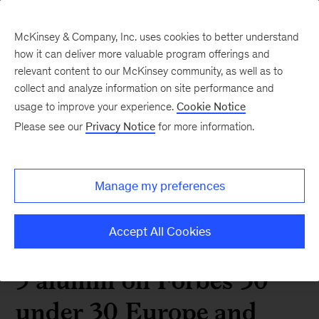
McKinsey & Company, Inc. uses cookies to better understand
how it can deliver more valuable program offerings and
relevant content to our McKinsey community, as well as to
collect and analyze information on site performance and
2022 06 5 alumni on
usage to improve your experience.
Cookie Notice
Please see our
Privacy Notice
for more information.
Forbes 30 under 30
Europe and Asia lists
Manage my preferences
Accept All Cookies
 Alumni News
5 alumni on Forbes 30
under 30 Europe and