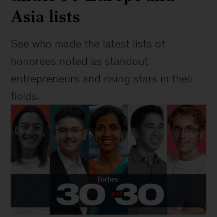
Asia lists
See who made the latest lists of 
honorees noted as standout 
entrepreneurs and rising stars in their 
fields.