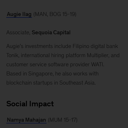
Augie Ilag
 (MAN, BOG 15-19)
Associate, 
Sequoia Capital
Augie’s investments include Filipino digital bank 
Tonik, international hiring platform Multiplier, and 
customer service software provider WATI. 
Based in Singapore, he also works with 
Social Impact
Namya Mahajan
 (MUM 15-17)