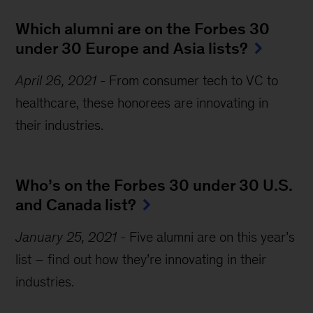
Which alumni are on the Forbes 30 
under 30 Europe and Asia lists?
April 26, 2021
-
From consumer tech to VC to
healthcare, these honorees are innovating in
their industries.
Who’s on the Forbes 30 under 30 U.S. 
and Canada list?
January 25, 2021
-
Five alumni are on this year’s
list – find out how they’re innovating in their
industries.