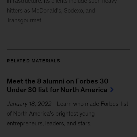
infrastructure. Its clients include such heavy 
hitters as McDonald’s, Sodexo, and 
Transgourmet.
RELATED MATERIALS
Meet the 8 alumni on Forbes 30 
Under 30 list for North America
January 18, 2022
-
Learn who made Forbes' list
of North America's brightest young
entrepreneurs, leaders, and stars.