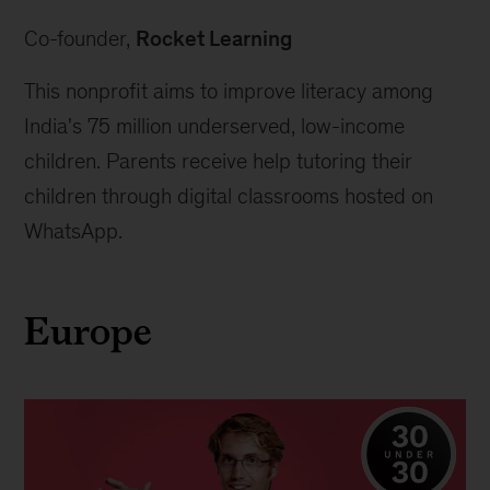
Co-founder, 
Rocket Learning
This nonprofit aims to improve literacy among 
India's 75 million underserved, low-income 
children. Parents receive help tutoring their 
children through digital classrooms hosted on 
WhatsApp.
Europe