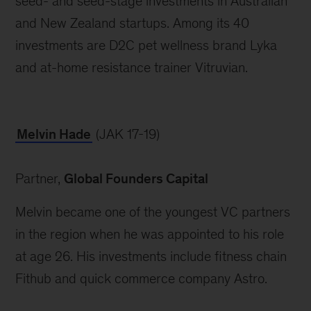
seed- and seed-stage investments in Australian 
and New Zealand startups. Among its 40 
investments are D2C pet wellness brand Lyka 
and at-home resistance trainer Vitruvian.
Melvin Hade
 (JAK 17-19)
Partner, 
Global Founders Capital
Melvin became one of the youngest VC partners 
in the region when he was appointed to his role 
at age 26. His investments include fitness chain 
Fithub and quick commerce company Astro.