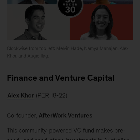
Clockwise from top left: Melvin Hade, Namya Mahajan, Alex
Khor, and Augie Ilag.
Forbes
30
Finance and Venture Capital
under
30
Alex Khor
 (PER 18-22)
Asia
Co-founder, 
AfterWork Ventures
This community-powered VC fund makes pre-