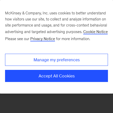
McKinsey & Company, Inc. uses cookies to better understand
how visitors use our site, to collect and analyze information on
site performance and usage, and for cross-context behavioral
advertising and targeted advertising purposes.
Cookie Notice
Academy terms and
Please see our
Privacy Notice
for more information.
conditions
Manage my preferences
Accept All Cookies