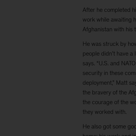
After he completed h
work while awaiting h
Afghanistan with his 
He was struck by how
people didn’t have a 
says. “U.S. and NATO 
security in these comm
deployment,” Matt sa
the bravery of the Af
the courage of the w
they worked with.
He also got some go
home: his work and 