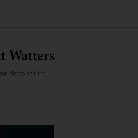
t Watters
our clients and the