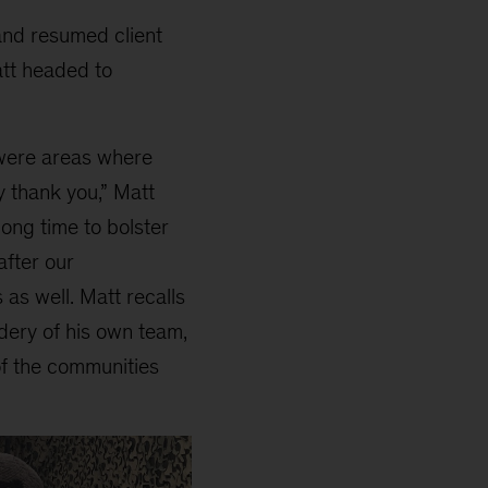
and resumed client
att headed to
 were areas where
y thank you,” Matt
ong time to bolster
after our
s well. Matt recalls
dery of his own team,
of the communities