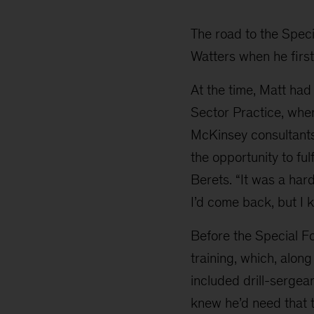
Watters
The road to the Speci
Watters when he first
At the time, Matt had
Sector Practice, whe
McKinsey consultants,
the opportunity to ful
Berets. “It was a har
I’d come back, but I 
Before the Special Fo
training, which, along
included drill-sergea
knew he’d need that tr