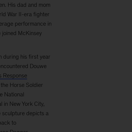
dren. His dad and mom
rld War II-era fighter
average performance in
e joined McKinsey
 during his first year
t encountered Douwe
s Response
 the Horse Soldier
e National
 in New York City,
e sculpture depicts a
back to
rce Dagger,