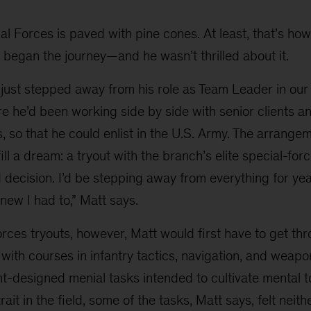
al Forces is paved with pine cones. At least, that’s ho
 began the journey—and he wasn’t thrilled about it.
 just stepped away from his role as Team Leader in our
re he’d been working side by side with senior clients 
 so that he could enlist in the U.S. Army. The arrange
fill a dream: a tryout with the branch’s elite special-for
d decision. I’d be stepping away from everything for ye
knew I had to,” Matt says.
rces tryouts, however, Matt would first have to get thr
 with courses in infantry tactics, navigation, and weapo
nt-designed menial tasks intended to cultivate mental 
ait in the field, some of the tasks, Matt says, felt neith