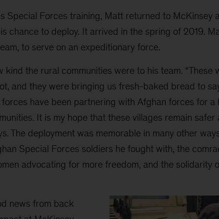
is Special Forces training, Matt returned to McKinsey 
is chance to deploy. It arrived in the spring of 2019. M
team, to serve on an expeditionary force.
 kind the rural communities were to his team. “These
lot, and they were bringing us fresh-baked bread to sa
forces have been partnering with Afghan forces for a l
unities. It is my hope that these villages remain safer 
ys. The deployment was memorable in many other ways a
ghan Special Forces soldiers he fought with, the comra
omen advocating for more freedom, and the solidarity 
od news from back
impact at McKinsey