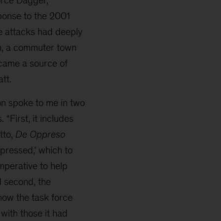
ponse to the 2001
se attacks had deeply
n, a commuter town
came a source of
tt.
ion spoke to me in two
 “First, it includes
tto,
De Oppreso
ppressed,’ which to
mperative to help
d second, the
how the task force
with those it had