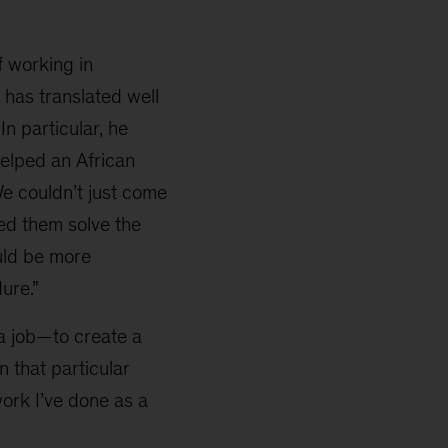
f working in
 has translated well
n particular, he
helped an African
We couldn’t just come
ped them solve the
ould be more
ure.”
 a job—to create a
n that particular
work I’ve done as a