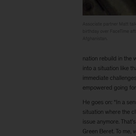
Associate partner Matt tal
birthday over FaceTime aft
Afghanistan.
Matt
Watters
nation rebuild in the
into a situation like 
immediate challenges,
empowered going for
He goes on: “In a sen
situation where the cl
issue anymore. That’s
Green Beret. To me, wo