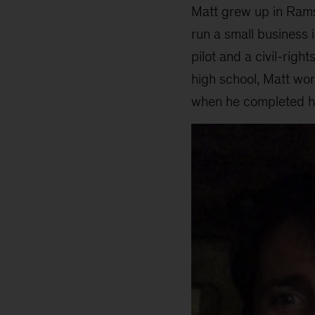
Matt grew up in Rams
run a small business i
pilot and a civil-rig
high school, Matt wo
when he completed hi