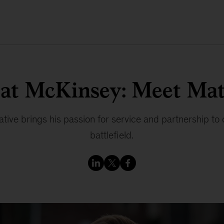
 at McKinsey: Meet Mat
ive brings his passion for service and partnership to 
battlefield.