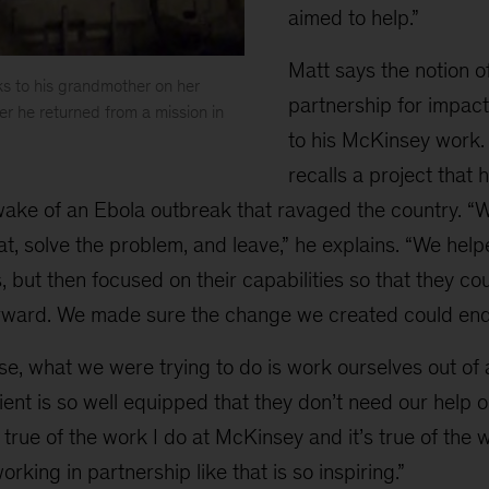
aimed to help.”
Matt says the notion o
ks to his grandmother on her
partnership for impact
er he returned from a mission in
to his McKinsey work. I
recalls a project that 
 wake of an Ebola outbreak that ravaged the country. “
that, solve the problem, and leave,” he explains. “We hel
 but then focused on their capabilities so that they c
ward. We made sure the change we created could end
se, what we were trying to do is work ourselves out of
ient is so well equipped that they don’t need our help o
 true of the work I do at McKinsey and it’s true of the 
rking in partnership like that is so inspiring.”