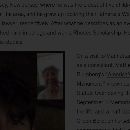
ey, New Jersey, where he was the oldest of five chil
n the area, and he grew up idolizing their fathers: a Wo
hts lawyer, respectively. After what he describes as an 
rked hard in college and won a Rhodes Scholarship. H
s studies.
On a visit to Manhattan
as a consultant, Mat
Blumberg’s “
America’
Monument
,” known as
Statue. Overlooking th
September 11 Memorial
the life-and-a-half siz
Green Beret on horse
commemorate Task Fo