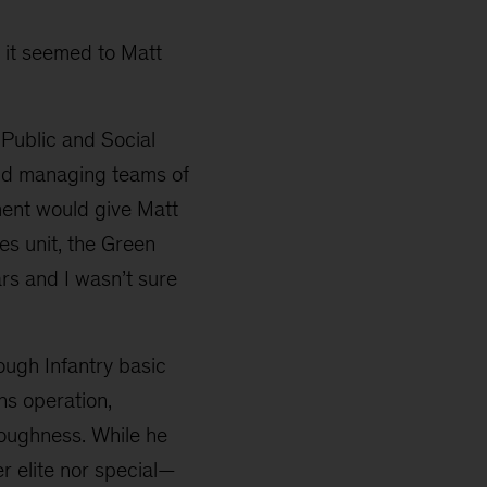
w it seemed to Matt
 Public and Social
and managing teams of
ment would give Matt
ces unit, the Green
ars and I wasn’t sure
ough Infantry basic
ns operation,
toughness. While he
er elite nor special—