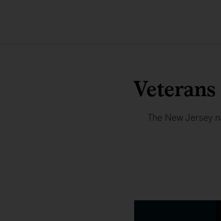
Veterans
The New Jersey nat