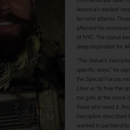
America’s earliest res
terrorist attacks. Tho
affected his hometow
of NYC. The statue be
deep inspiration for Ma
“The statue’s inscript
specific ways,” he says.
the Special Forces mo
Liber
or ‘to free the o
me gets at the moral i
those who need it. An
inscription described 
worked in partnership 