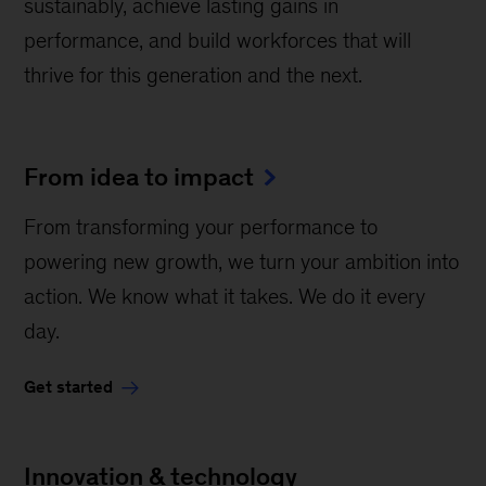
sustainably, achieve lasting gains in
performance, and build workforces that will
thrive for this generation and the next.
From idea to impact
From transforming your performance to
powering new growth, we turn your ambition into
action. We know what it takes. We do it every
day.
Get started
Innovation & technology