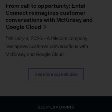
From call to opportunity: Entel
Connect reimagines customer
conversations with McKinsey and
Google Cloud
February 4, 2026
-
A telecom company
reimagines customer conversations with
McKinsey and Google Cloud.
See more case studies
KEEP EXPLORING