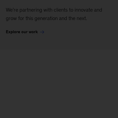
We’re partnering with clients to innovate and
grow for this generation and the next.
Explore our work