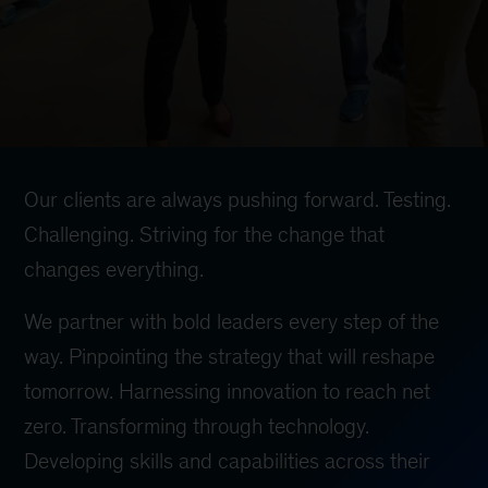
Our clients are always pushing forward. Testing.
Challenging. Striving for the change that
changes everything.
We partner with bold leaders every step of the
way. Pinpointing the strategy that will reshape
tomorrow. Harnessing innovation to reach net
zero. Transforming through technology.
Developing skills and capabilities across their