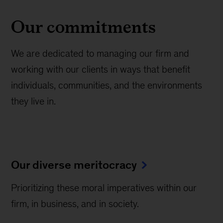
Our commitments
We are dedicated to managing our firm and
working with our clients in ways that benefit
individuals, communities, and the environments
they live in.
Our diverse meritocracy
Prioritizing these moral imperatives within our
firm, in business, and in society.