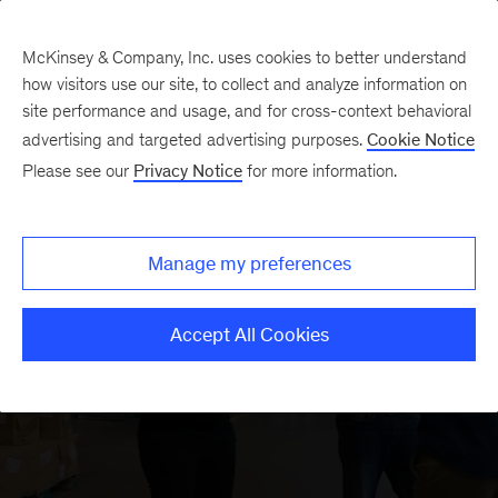
McKinsey & Company, Inc. uses cookies to better understand
how visitors use our site, to collect and analyze information on
site performance and usage, and for cross-context behavioral
advertising and targeted advertising purposes.
Cookie Notice
About us
We accelerate
Please see our
Privacy Notice
for more information.
sustainable and
Manage my preferences
inclusive growth
Accept All Cookies