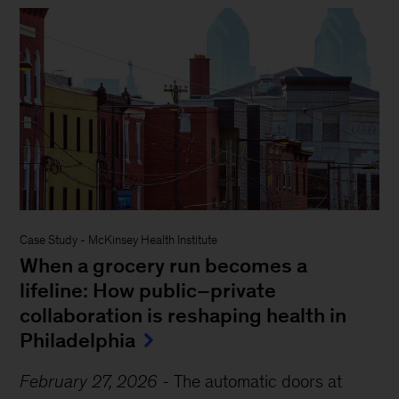
Case Study
-
McKinsey Health Institute
When a grocery run becomes a
lifeline: How public–private
collaboration is reshaping health in
Philadelphia
February 27, 2026
-
The automatic doors at