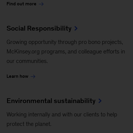
Find out more
Social Responsibility
Growing opportunity through pro bono projects,
McKinsey.org programs, and colleague efforts in
our communities.
Learn how
Environmental sustainability
Working internally and with our clients to help
protect the planet.