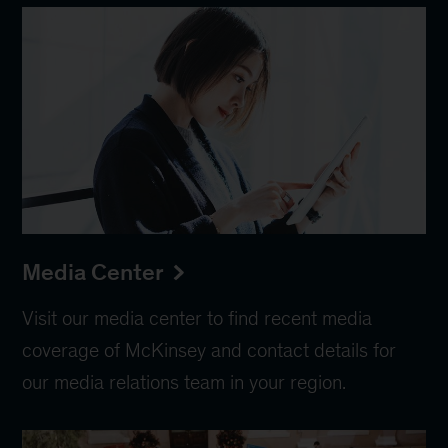
Media Center
Visit our media center to find recent media
coverage of McKinsey and contact details for
our media relations team in your region.