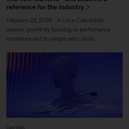
reference for the industry
February 23, 2026
-
A Coca-Cola bottler
unlocks growth by focusing on performance
excellence and its people and culture.
Case Study