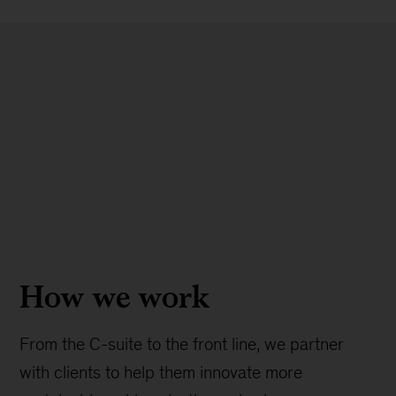
How we work
From the C-suite to the front line, we partner
with clients to help them innovate more