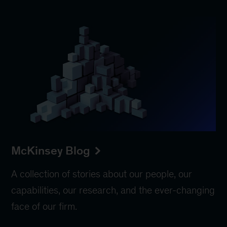
McKinsey Blog
A collection of stories about our people, our
capabilities, our research, and the ever-changing
face of our firm.