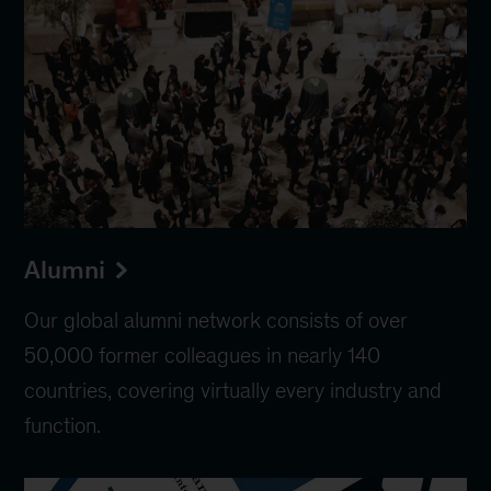
Alumni
Our global alumni network consists of over
50,000 former colleagues in nearly 140
countries, covering virtually every industry and
function.