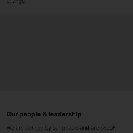
change.
Our people & leadership
We are defined by our people and are deeply