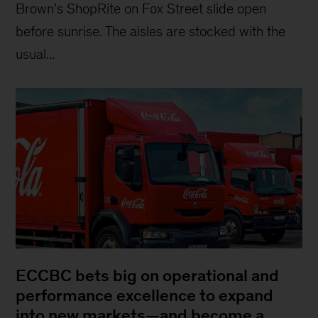
Brown’s ShopRite on Fox Street slide open
before sunrise. The aisles are stocked with the
usual...
ECCBC bets big on operational and
performance excellence to expand
into new markets—and become a