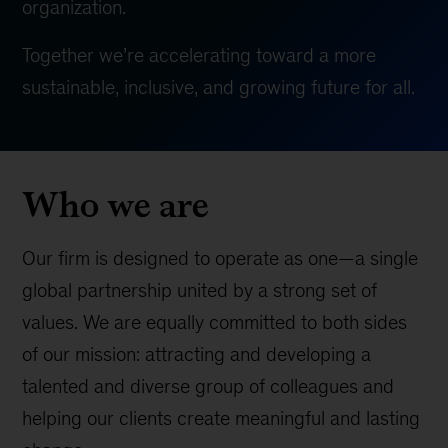
organization.
Together we’re accelerating toward a more
sustainable, inclusive, and growing future for all.
Who we are
Our firm is designed to operate as one—a single
global partnership united by a strong set of
values. We are equally committed to both sides
of our mission: attracting and developing a
talented and diverse group of colleagues and
helping our clients create meaningful and lasting