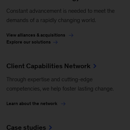
Constant advancement is needed to meet the
demands of a rapidly changing world.
View alliances & acquisitions
Explore our solutions
Client Capabilities Network
Through expertise and cutting-edge
competencies, we help foster lasting change.
Learn about the network
Case studies