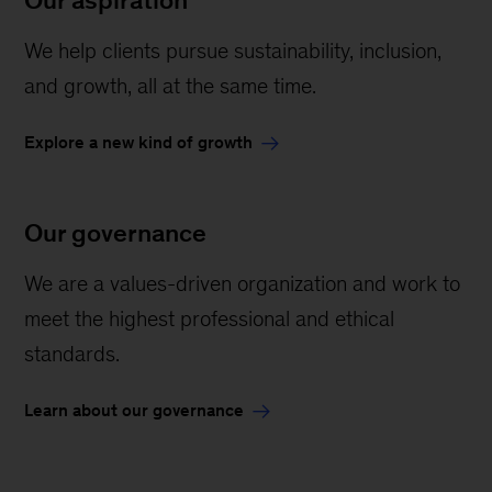
Our aspiration
We help clients pursue sustainability, inclusion,
and growth, all at the same time.
Explore a new kind of growth
Our governance
We are a values-driven organization and work to
meet the highest professional and ethical
standards.
Learn about our governance