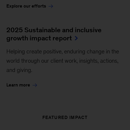
Explore our efforts
2025 Sustainable and inclusive
growth impact report
Helping create positive, enduring change in the
world through our client work, insights, actions,
and giving.
Learn more
FEATURED IMPACT