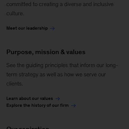
committed to creating a diverse and inclusive
culture.
Meet our leadership
Purpose, mission & values
See the guiding principles that inform our long-
term strategy as well as how we serve our
clients.
Learn about our values
Explore the history of our firm