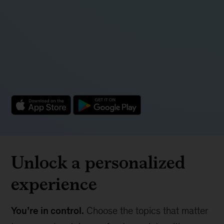
Unlock a personalized
experience
You’re in control.
Choose the topics that matter