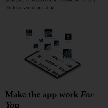
the topics you care about.
Make the app work
For
You