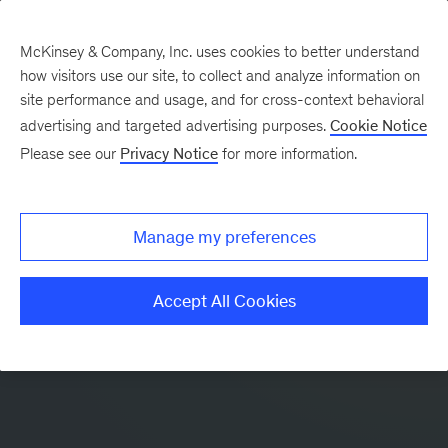
McKinsey & Company, Inc. uses cookies to better understand
how visitors use our site, to collect and analyze information on
site performance and usage, and for cross-context behavioral
advertising and targeted advertising purposes.
Cookie Notice
Please see our
Privacy Notice
for more information.
Manage my preferences
Accept All Cookies