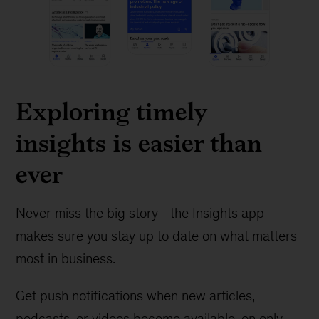
Exploring timely
insights is easier than
ever
Never miss the big story—the Insights app
makes sure you stay up to date on what matters
most in business.
Get push notifications when new articles,
podcasts, or videos become available, on only