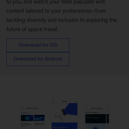
to you, and watch your feed populate with
content tailored to your preferences–from
tackling diversity and inclusion to exploring the
future of space travel.
Download for iOS
Download for Android