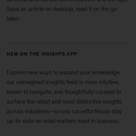
Save an article on desktop, read it on the go
later!
NEW ON THE INSIGHTS APP
Explore new ways to expand your knowledge:
our reimagined insights feed is more intuitive,
easier to navigate, and thoughtfully curated to
surface the latest and most distinctive insights
across industries—
so you can effortlessly stay
up-to-date on what matters most in business.