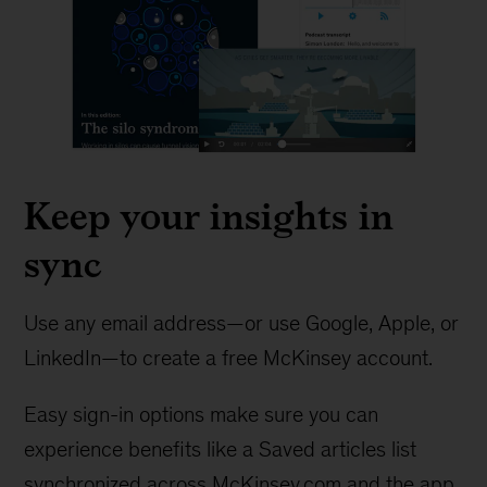
Keep your insights in
sync
Use any email address—or use Google, Apple, or
LinkedIn—to create a free McKinsey account.
Easy sign-in options make sure you can
experience benefits like a Saved articles list
synchronized across McKinsey.com and the app.