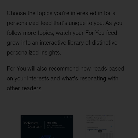
Choose the topics you're interested in for a
personalized feed that's unique to you. As you
follow more topics, watch your For You feed
grow into an interactive library of distinctive,
personalized insights.
For You will also recommend new reads based
on your interests and what’s resonating with
other readers.