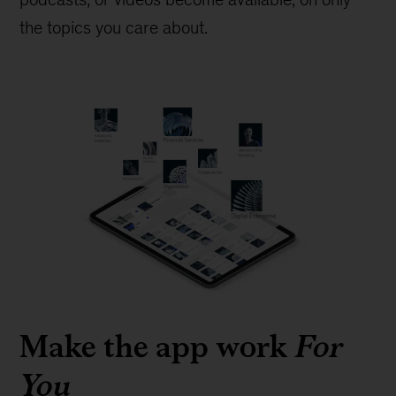
the topics you care about.
Make the app work
For
You