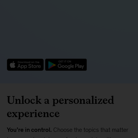
insights
Discover McKinsey's latest business insights on
the biggest opportunities and most challenging
issues facing executives today.
Unlock a personalized
experience
You’re in control.
Choose the topics that matter