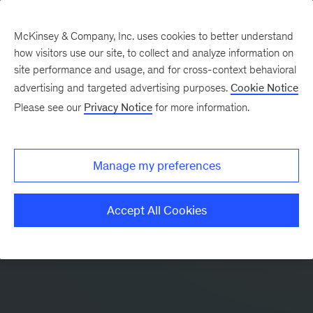
McKinsey & Company, Inc. uses cookies to better understand
how visitors use our site, to collect and analyze information on
site performance and usage, and for cross-context behavioral
advertising and targeted advertising purposes.
Cookie Notice
Please see our
Privacy Notice
for more information.
Manage my preferences
Accept All Cookies
McKinsey Insights app:
Leadership and business