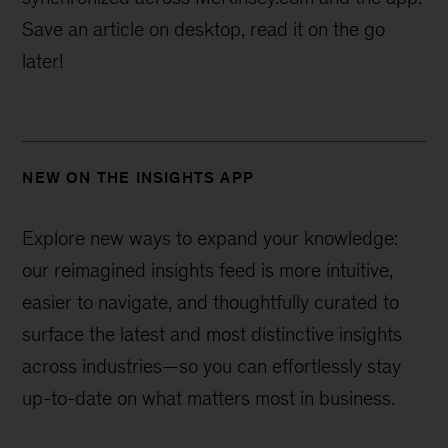
Save an article on desktop, read it on the go
later!
NEW ON THE INSIGHTS APP
Explore new ways to expand your knowledge:
our reimagined insights feed is more intuitive,
easier to navigate, and thoughtfully curated to
surface the latest and most distinctive insights
across industries—
so you can effortlessly stay
up-to-date on what matters most in business.