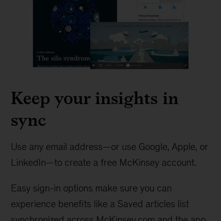
Keep your insights in
sync
Use any email address—or use Google, Apple, or
LinkedIn—to create a free McKinsey account.
Easy sign-in options make sure you can
experience benefits like a Saved articles list
synchronized across McKinsey.com and the app.