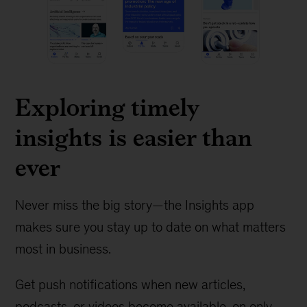
Exploring timely
insights is easier than
ever
Never miss the big story—the Insights app
makes sure you stay up to date on what matters
most in business.
Get push notifications when new articles,
podcasts, or videos become available, on only