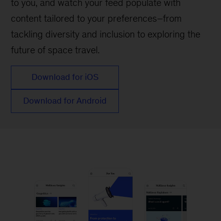
to you, and watch your feed populate with
content tailored to your preferences–from
tackling diversity and inclusion to exploring the
future of space travel.
Download for iOS
Download for Android