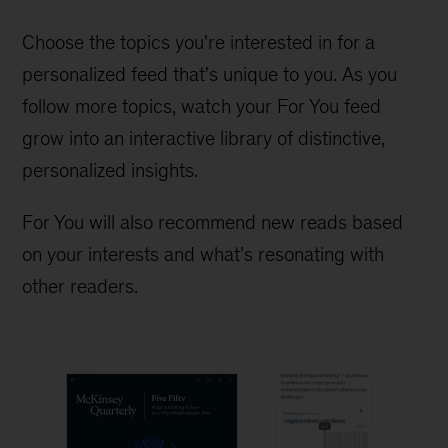
Choose the topics you're interested in for a
personalized feed that's unique to you. As you
follow more topics, watch your For You feed
grow into an interactive library of distinctive,
personalized insights.
For You will also recommend new reads based
on your interests and what’s resonating with
other readers.