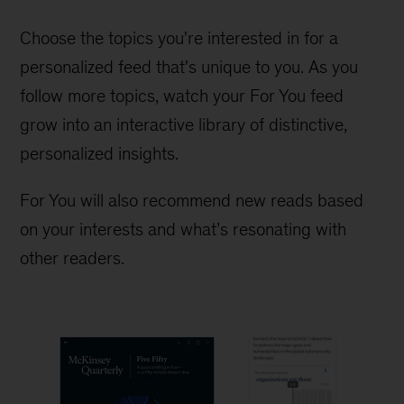
Choose the topics you're interested in for a
personalized feed that's unique to you. As you
follow more topics, watch your For You feed
grow into an interactive library of distinctive,
personalized insights.
For You will also recommend new reads based
on your interests and what’s resonating with
other readers.