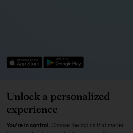
Unlock a personalized
experience
You’re in control.
Choose the topics that matter