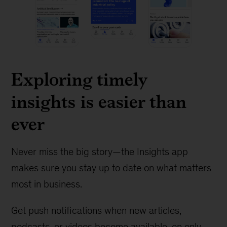
Exploring timely
insights is easier than
ever
Never miss the big story—the Insights app
makes sure you stay up to date on what matters
most in business.
Get push notifications when new articles,
podcasts, or videos become available, on only