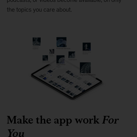
the topics you care about.
Make the app work
For
You