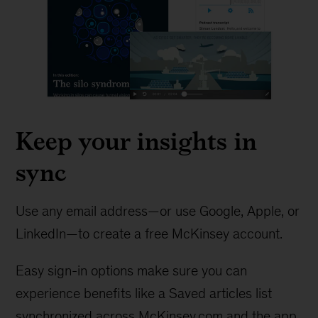
Keep your insights in
sync
Use any email address—or use Google, Apple, or
LinkedIn—to create a free McKinsey account.
Easy sign-in options make sure you can
experience benefits like a Saved articles list
synchronized across McKinsey.com and the app.