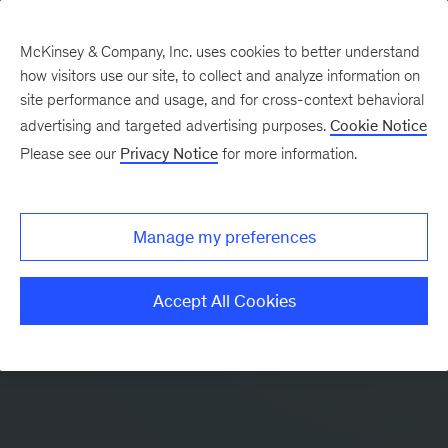
McKinsey & Company, Inc. uses cookies to better understand
how visitors use our site, to collect and analyze information on
site performance and usage, and for cross-context behavioral
advertising and targeted advertising purposes.
Cookie Notice
Please see our
Privacy Notice
for more information.
Manage my preferences
Accept All Cookies