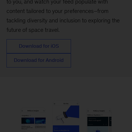
to you, and watch your feed populate with
content tailored to your preferences–from
tackling diversity and inclusion to exploring the
future of space travel.
Download for iOS
Download for Android