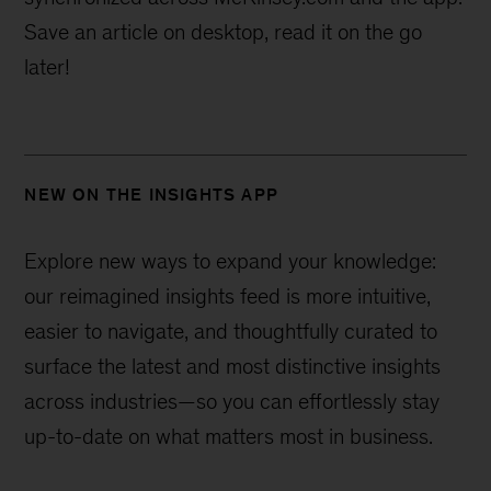
Save an article on desktop, read it on the go
later!
NEW ON THE INSIGHTS APP
Explore new ways to expand your knowledge:
our reimagined insights feed is more intuitive,
easier to navigate, and thoughtfully curated to
surface the latest and most distinctive insights
across industries—
so you can effortlessly stay
up-to-date on what matters most in business.