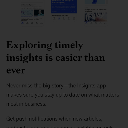
Exploring timely
insights is easier than
ever
Never miss the big story—the Insights app
makes sure you stay up to date on what matters
most in business.
Get push notifications when new articles,
podcasts, or videos become available, on only