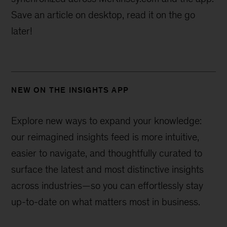
Save an article on desktop, read it on the go
later!
NEW ON THE INSIGHTS APP
Explore new ways to expand your knowledge:
our reimagined insights feed is more intuitive,
easier to navigate, and thoughtfully curated to
surface the latest and most distinctive insights
across industries—
so you can effortlessly stay
up-to-date on what matters most in business.