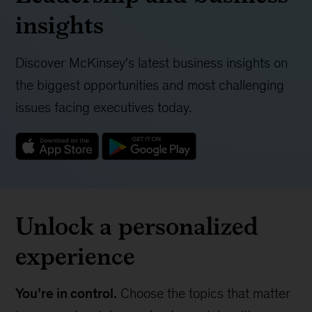
insights
Discover McKinsey's latest business insights on
the biggest opportunities and most challenging
issues facing executives today.
Unlock a personalized
experience
You’re in control.
Choose the topics that matter