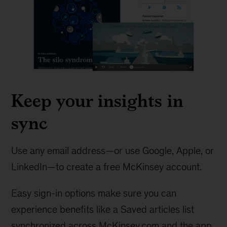
Keep your insights in
sync
Use any email address—or use Google, Apple, or
LinkedIn—to create a free McKinsey account.
Easy sign-in options make sure you can
experience benefits like a Saved articles list
synchronized across McKinsey.com and the app.