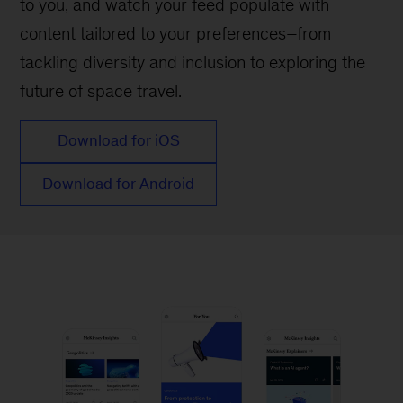
to you, and watch your feed populate with
content tailored to your preferences–from
tackling diversity and inclusion to exploring the
future of space travel.
Download for iOS
Download for Android