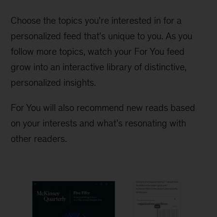
Choose the topics you're interested in for a
personalized feed that's unique to you. As you
follow more topics, watch your For You feed
grow into an interactive library of distinctive,
personalized insights.
For You will also recommend new reads based
on your interests and what’s resonating with
other readers.