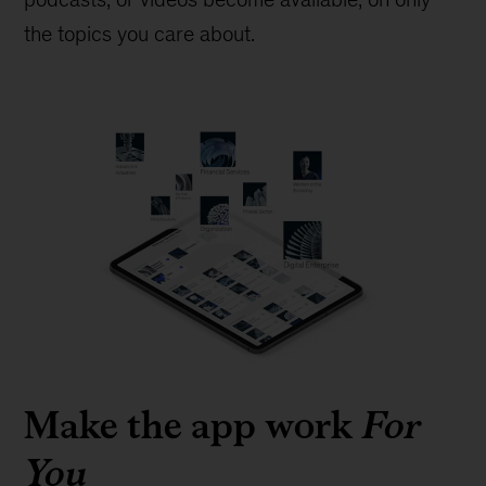
the topics you care about.
Make the app work
For
You