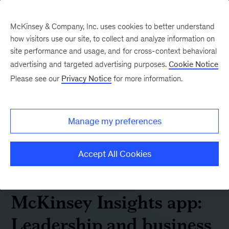
McKinsey & Company, Inc. uses cookies to better understand
how visitors use our site, to collect and analyze information on
site performance and usage, and for cross-context behavioral
advertising and targeted advertising purposes.
Cookie Notice
Please see our
Privacy Notice
for more information.
Manage my preferences
Accept All Cookies
McKinsey Insights app:
Leadership and business