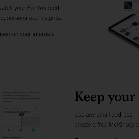
 watch your For You feed
ve, personalized insights.
sed on your interests
Keep your 
Use any email address—o
create a free McKinsey a