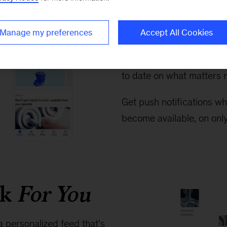
Exploring 
easier tha
Manage my preferences
Accept All Cookies
Never miss the big story
to date on what matters m
Get push notifications wh
become available, on only
rk
For You
a personalized feed that's