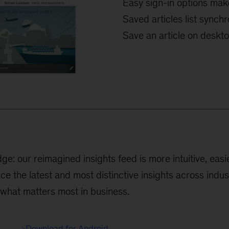
Easy sign-in options mak
Saved articles list sync
Save an article on desktop
: our reimagined insights feed is more intuitive, easie
ace the latest and most distinctive insights across indu
 what matters most in business.
Download for Android