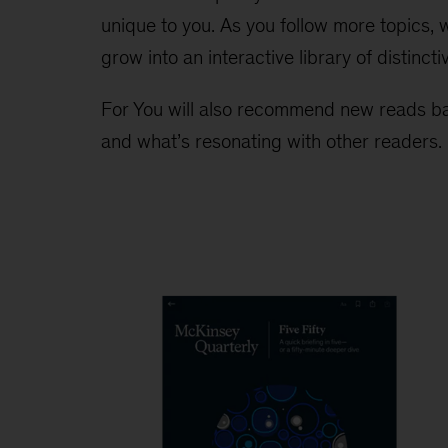
unique to you. As you follow more topics,
grow into an interactive library of distincti
For You will also recommend new reads ba
and what’s resonating with other readers.