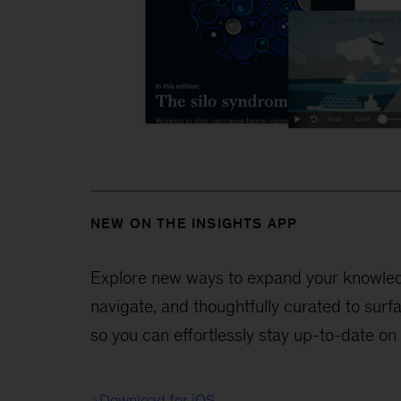
NEW ON THE INSIGHTS APP
Explore new ways to expand your knowledge
navigate, and thoughtfully curated to surf
so you can effortlessly stay up-to-date on
Download for iOS