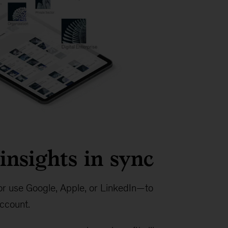
insights in sync
r use Google, Apple, or LinkedIn—to
ccount.