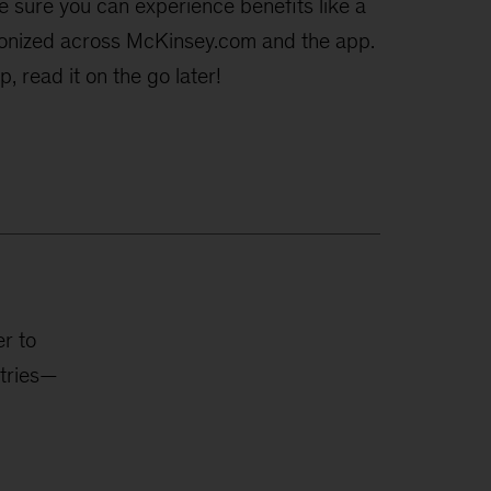
e sure you can experience benefits like a
hronized across McKinsey.com and the app.
, read it on the go later!
r to
stries—