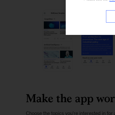
Make the app wo
Choose the topics you're interested in for 