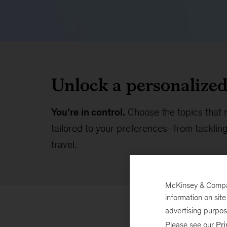
Unlock a personalize
You’re in control.
Choose the topics that 
tailored to your preferences–from tackling 
travel.
McKinsey & Company
information on sit
advertising purpo
Please see our
Pri