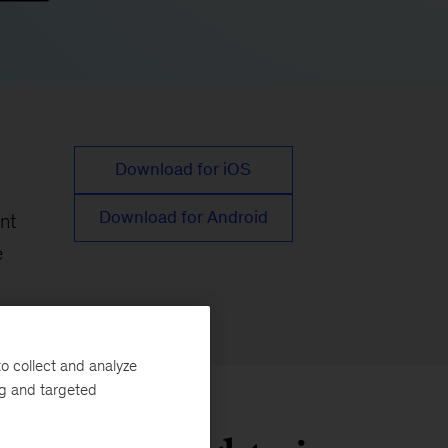
Download for iOS
Download for Android
nt
e
o collect and analyze
ng and targeted