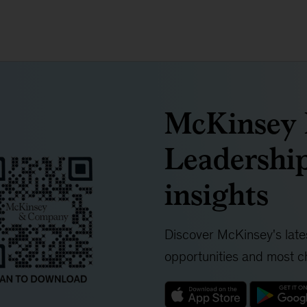
McKinsey I
Leadership
insights
Discover McKinsey's lates
opportunities and most ch