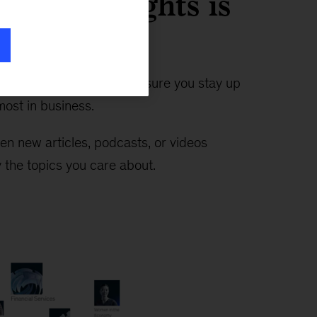
timely insights is
n ever
—the Insights app makes sure you stay up
ost in business.
en new articles, podcasts, or videos
 the topics you care about.