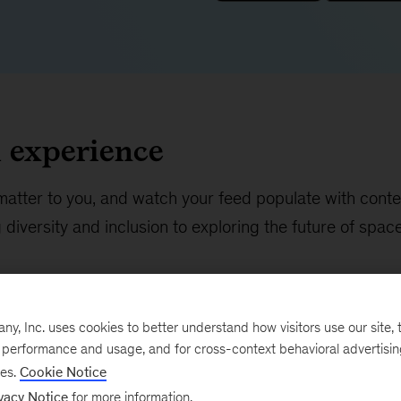
d experience
matter to you, and watch your feed populate with conte
diversity and inclusion to exploring the future of spac
, Inc. uses cookies to better understand how visitors use our site, t
e performance and usage, and for cross-context behavioral advertisi
ses.
Cookie Notice
vacy Notice
for more information.