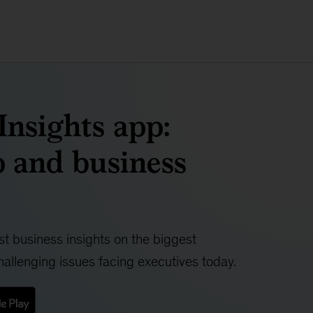
nsights app:
 and business
t business insights on the biggest
allenging issues facing executives today.