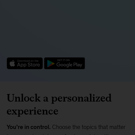
Unlock a personalized
experience
You’re in control.
Choose the topics that matter