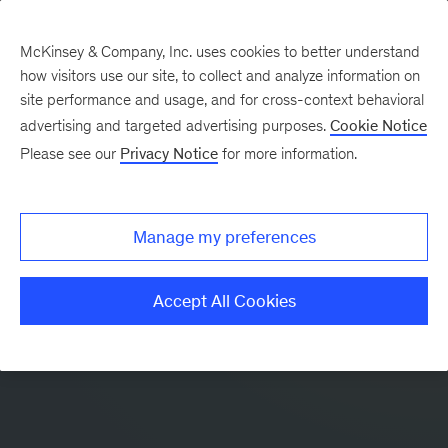
McKinsey & Company, Inc. uses cookies to better understand
how visitors use our site, to collect and analyze information on
site performance and usage, and for cross-context behavioral
advertising and targeted advertising purposes.
Cookie Notice
Please see our
Privacy Notice
for more information.
Manage my preferences
Accept All Cookies