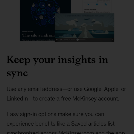
Keep your insights in
sync
Use any email address—or use Google, Apple, or
LinkedIn—to create a free McKinsey account.
Easy sign-in options make sure you can
experience benefits like a Saved articles list
synchronized across McKinsey.com and the app.