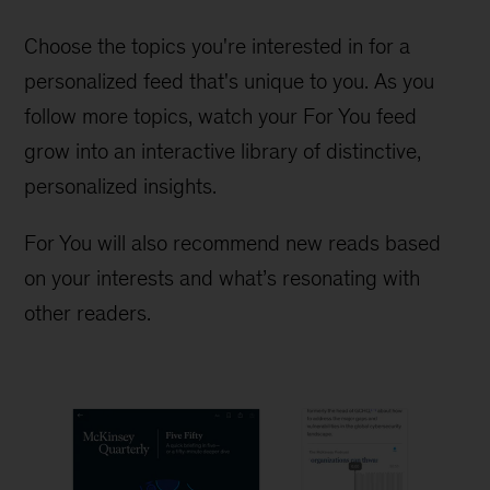
Choose the topics you're interested in for a
personalized feed that's unique to you. As you
follow more topics, watch your For You feed
grow into an interactive library of distinctive,
personalized insights.
For You will also recommend new reads based
on your interests and what’s resonating with
other readers.