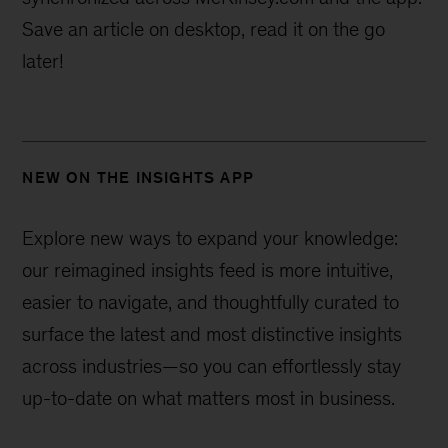
Save an article on desktop, read it on the go
later!
NEW ON THE INSIGHTS APP
Explore new ways to expand your knowledge:
our reimagined insights feed is more intuitive,
easier to navigate, and thoughtfully curated to
surface the latest and most distinctive insights
across industries—
so you can effortlessly stay
up-to-date on what matters most in business.