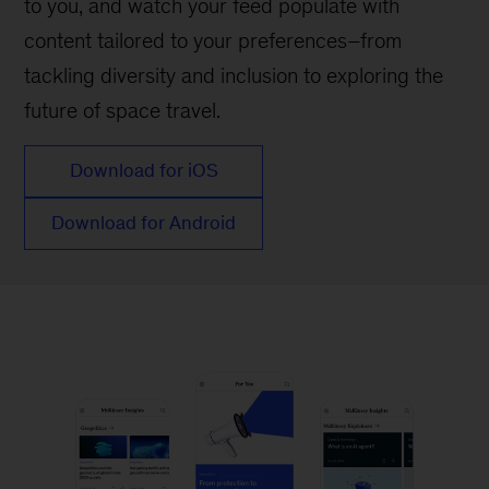
to you, and watch your feed populate with
content tailored to your preferences–from
tackling diversity and inclusion to exploring the
future of space travel.
Download for iOS
Download for Android