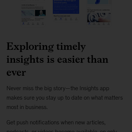
Exploring timely
insights is easier than
ever
Never miss the big story—the Insights app
makes sure you stay up to date on what matters
most in business.
Get push notifications when new articles,
podcasts, or videos become available, on only