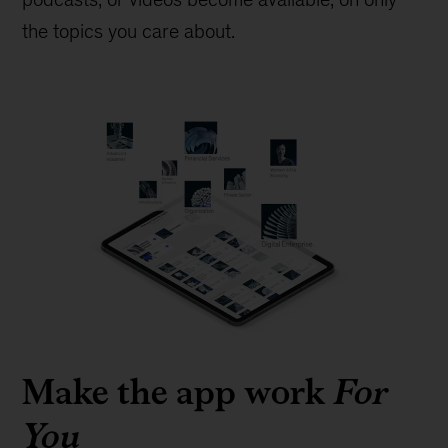
the topics you care about.
Make the app work
For
You