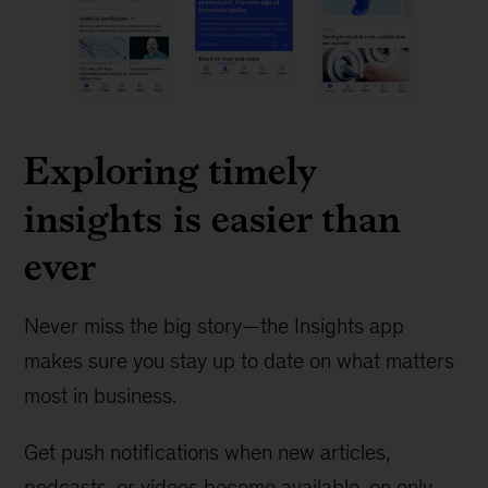
Exploring timely
insights is easier than
ever
Never miss the big story—the Insights app
makes sure you stay up to date on what matters
most in business.
Get push notifications when new articles,
podcasts, or videos become available, on only