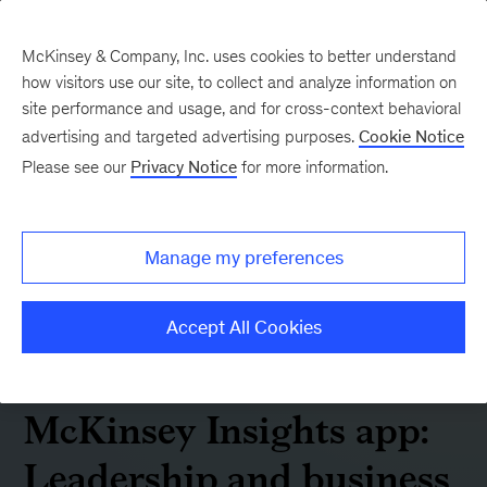
McKinsey & Company, Inc. uses cookies to better understand
how visitors use our site, to collect and analyze information on
site performance and usage, and for cross-context behavioral
advertising and targeted advertising purposes.
Cookie Notice
Please see our
Privacy Notice
for more information.
Manage my preferences
Accept All Cookies
McKinsey Insights app:
Leadership and business