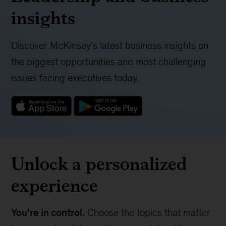
insights
Discover McKinsey's latest business insights on
the biggest opportunities and most challenging
issues facing executives today.
Unlock a personalized
experience
You’re in control.
Choose the topics that matter