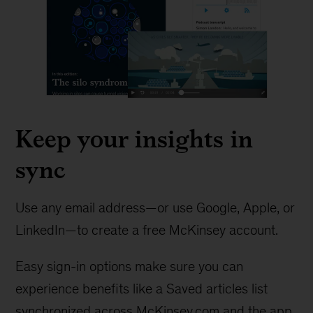
Keep your insights in
sync
Use any email address—or use Google, Apple, or
LinkedIn—to create a free McKinsey account.
Easy sign-in options make sure you can
experience benefits like a Saved articles list
synchronized across McKinsey.com and the app.