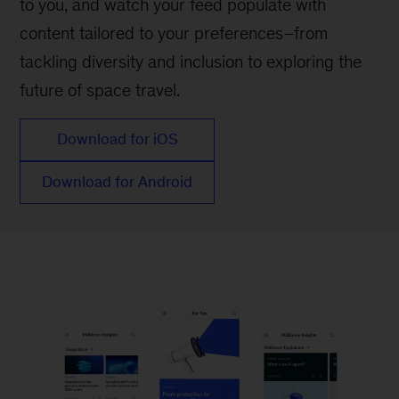
to you, and watch your feed populate with
content tailored to your preferences–from
tackling diversity and inclusion to exploring the
future of space travel.
Download for iOS
Download for Android