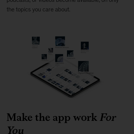
the topics you care about.
Make the app work
For
You