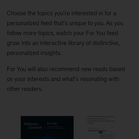
Choose the topics you're interested in for a
personalized feed that's unique to you. As you
follow more topics, watch your For You feed
grow into an interactive library of distinctive,
personalized insights.
For You will also recommend new reads based
on your interests and what’s resonating with
other readers.