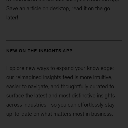
Save an article on desktop, read it on the go
later!
NEW ON THE INSIGHTS APP
Explore new ways to expand your knowledge:
our reimagined insights feed is more intuitive,
easier to navigate, and thoughtfully curated to
surface the latest and most distinctive insights
across industries—
so you can effortlessly stay
up-to-date on what matters most in business.