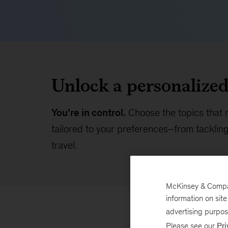
Unlock a personalize
You’re in control.
Choose the topics that 
tailored to your preferences–from tackling 
travel.
McKinsey & Company
information on sit
advertising purpo
Please see our
Pri