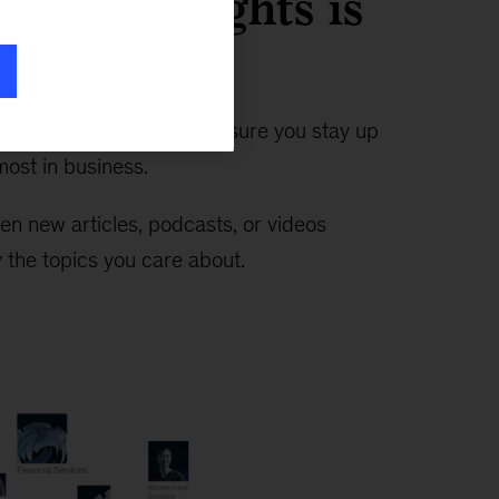
timely insights is
n ever
—the Insights app makes sure you stay up
ost in business.
en new articles, podcasts, or videos
 the topics you care about.