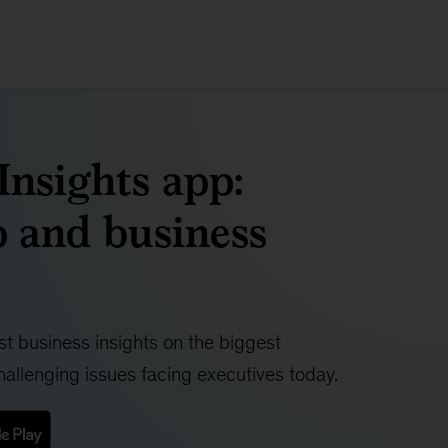
nsights app:
 and business
t business insights on the biggest
allenging issues facing executives today.