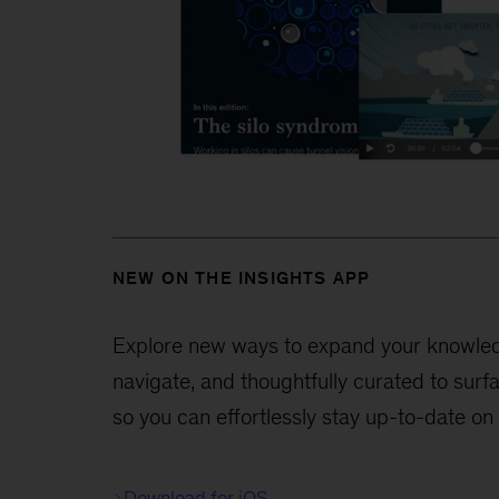
NEW ON THE INSIGHTS APP
Explore new ways to expand your knowledge
navigate, and thoughtfully curated to surf
so you can effortlessly stay up-to-date on
Download for iOS