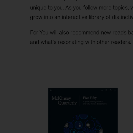
unique to you. As you follow more topics,
grow into an interactive library of distincti
For You will also recommend new reads ba
and what’s resonating with other readers.