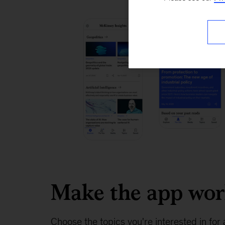
Make the app wo
Choose the topics you're interested in for 