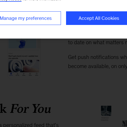
Exploring 
easier tha
Manage my preferences
Accept All Cookies
Never miss the big story
to date on what matters m
Get push notifications wh
become available, on only
rk
For You
a personalized feed that's