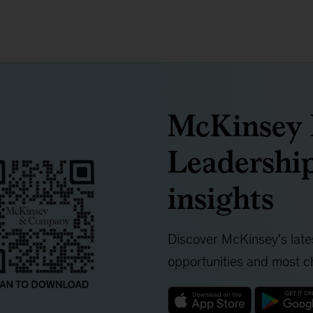
McKinsey I
Leadership
insights
Discover McKinsey's lates
opportunities and most ch