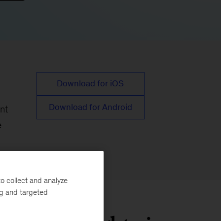
Download for iOS
Download for Android
nt
e
o collect and analyze
ng and targeted