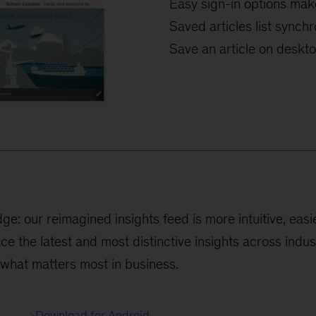
Easy sign-in options mak
Saved articles list sync
Save an article on desktop
: our reimagined insights feed is more intuitive, easie
ace the latest and most distinctive insights across indu
 what matters most in business.
Download for Android