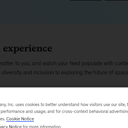
d experience
matter to you, and watch your feed populate with conte
diversity and inclusion to exploring the future of spac
, Inc. uses cookies to better understand how visitors use our site, t
e performance and usage, and for cross-context behavioral advertisi
ses.
Cookie Notice
vacy Notice
for more information.