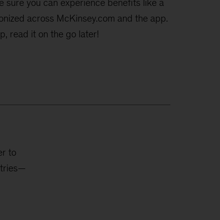
e sure you can experience benefits like a
hronized across McKinsey.com and the app.
, read it on the go later!
r to
stries—