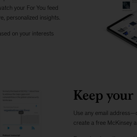
 watch your For You feed
ve, personalized insights.
sed on your interests
Keep your 
Use any email address—o
create a free McKinsey a