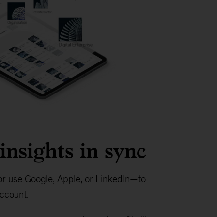
insights in sync
r use Google, Apple, or LinkedIn—to
ccount.