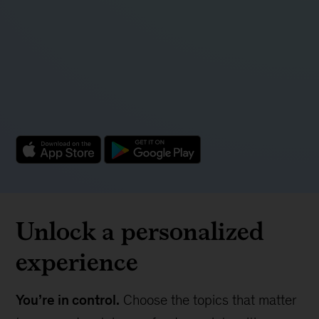
Unlock a personalized
experience
You’re in control.
Choose the topics that matter