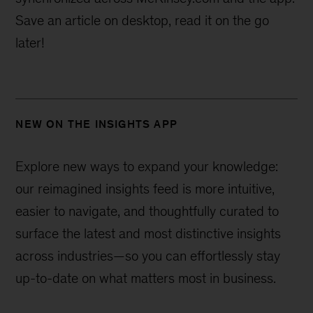
Save an article on desktop, read it on the go
later!
NEW ON THE INSIGHTS APP
Explore new ways to expand your knowledge:
our reimagined insights feed is more intuitive,
easier to navigate, and thoughtfully curated to
surface the latest and most distinctive insights
across industries—
so you can effortlessly stay
up-to-date on what matters most in business.