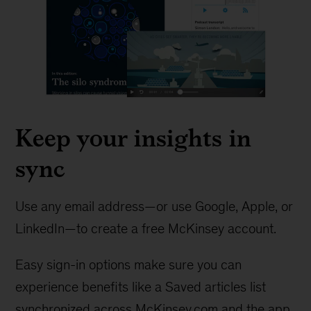
Keep your insights in
sync
Use any email address—or use Google, Apple, or
LinkedIn—to create a free McKinsey account.
Easy sign-in options make sure you can
experience benefits like a Saved articles list
synchronized across McKinsey.com and the app.