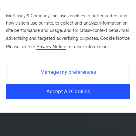
McKinsey & Company, Inc. uses cookies to better understand
how visitors use our site, to collect and analyze information on
site performance and usage, and for cross-context behavioral
advertising and targeted advertising purposes.
Cookie Notice
Please see our
Privacy Notice
for more information.
Manage my preferences
Accept All Cookies