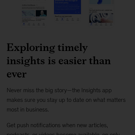
Exploring timely
insights is easier than
ever
Never miss the big story—the Insights app
makes sure you stay up to date on what matters
most in business.
Get push notifications when new articles,
podcasts, or videos become available, on only