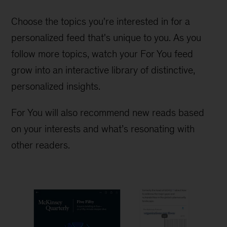
Choose the topics you're interested in for a
personalized feed that's unique to you. As you
follow more topics, watch your For You feed
grow into an interactive library of distinctive,
personalized insights.
For You will also recommend new reads based
on your interests and what’s resonating with
other readers.