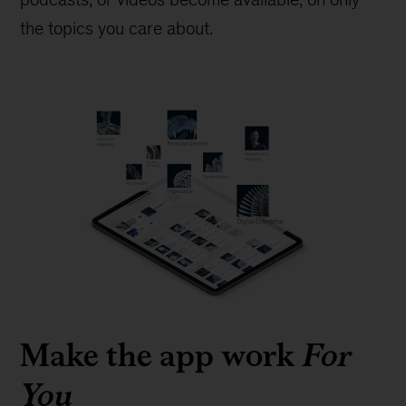
the topics you care about.
Make the app work
For
You