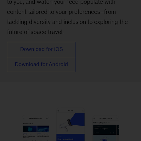
to you, and watch your feed populate with
content tailored to your preferences–from
tackling diversity and inclusion to exploring the
future of space travel.
Download for iOS
Download for Android