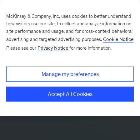
McKinsey & Company, Inc. uses cookies to better understand
how visitors use our site, to collect and analyze information on
site performance and usage, and for cross-context behavioral
advertising and targeted advertising purposes.
Cookie Notice
Please see our
Privacy Notice
for more information.
Manage my preferences
Accept All Cookies