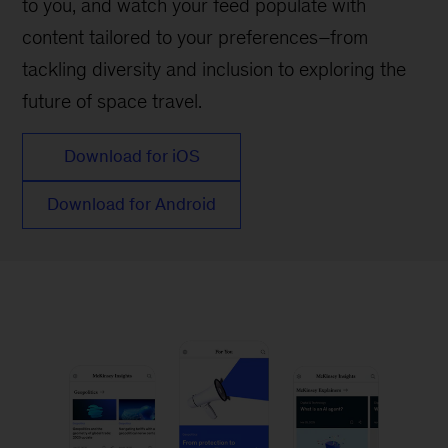
to you, and watch your feed populate with
content tailored to your preferences–from
tackling diversity and inclusion to exploring the
future of space travel.
Download for iOS
Download for Android