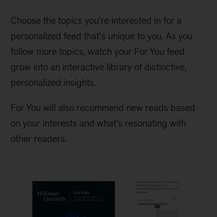
Choose the topics you're interested in for a
personalized feed that's unique to you. As you
follow more topics, watch your For You feed
grow into an interactive library of distinctive,
personalized insights.
For You will also recommend new reads based
on your interests and what’s resonating with
other readers.