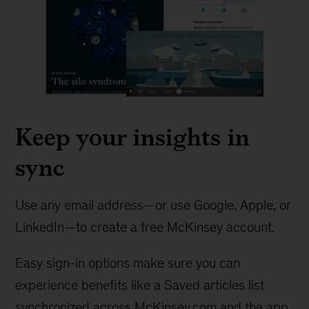
Keep your insights in
sync
Use any email address—or use Google, Apple, or
LinkedIn—to create a free McKinsey account.
Easy sign-in options make sure you can
experience benefits like a Saved articles list
synchronized across McKinsey.com and the app.