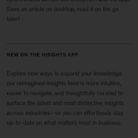
Save an article on desktop, read it on the go
later!
NEW ON THE INSIGHTS APP
Explore new ways to expand your knowledge:
our reimagined insights feed is more intuitive,
easier to navigate, and thoughtfully curated to
surface the latest and most distinctive insights
across industries—
so you can effortlessly stay
up-to-date on what matters most in business.