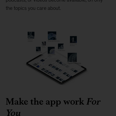
the topics you care about.
Make the app work
For
You