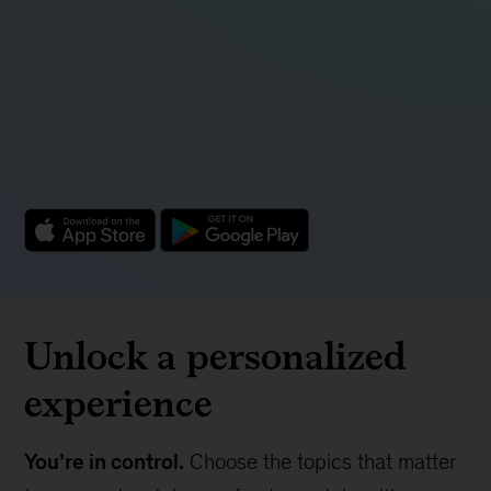
Unlock a personalized
experience
You’re in control.
Choose the topics that matter