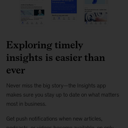
Exploring timely
insights is easier than
ever
Never miss the big story—the Insights app
makes sure you stay up to date on what matters
most in business.
Get push notifications when new articles,
podcasts, or videos become available, on only