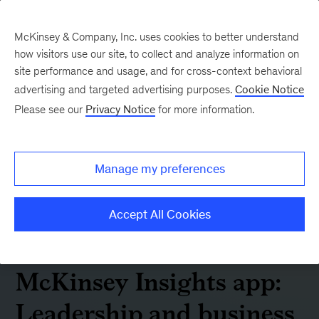
McKinsey & Company, Inc. uses cookies to better understand
how visitors use our site, to collect and analyze information on
site performance and usage, and for cross-context behavioral
advertising and targeted advertising purposes.
Cookie Notice
Please see our
Privacy Notice
for more information.
Manage my preferences
Accept All Cookies
McKinsey Insights app:
Leadership and business