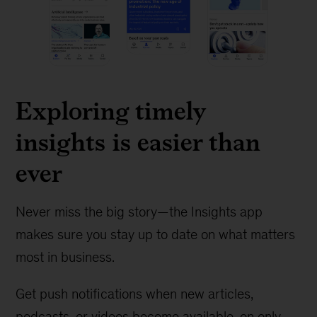
Exploring timely
insights is easier than
ever
Never miss the big story—the Insights app
makes sure you stay up to date on what matters
most in business.
Get push notifications when new articles,
podcasts, or videos become available, on only