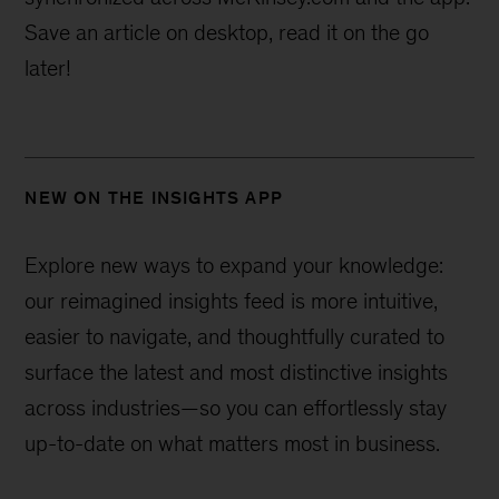
Save an article on desktop, read it on the go
later!
NEW ON THE INSIGHTS APP
Explore new ways to expand your knowledge:
our reimagined insights feed is more intuitive,
easier to navigate, and thoughtfully curated to
surface the latest and most distinctive insights
across industries—
so you can effortlessly stay
up-to-date on what matters most in business.