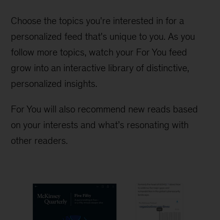
Choose the topics you're interested in for a
personalized feed that's unique to you. As you
follow more topics, watch your For You feed
grow into an interactive library of distinctive,
personalized insights.
For You will also recommend new reads based
on your interests and what’s resonating with
other readers.