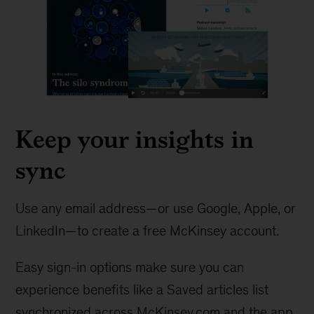
Keep your insights in
sync
Use any email address—or use Google, Apple, or
LinkedIn—to create a free McKinsey account.
Easy sign-in options make sure you can
experience benefits like a Saved articles list
synchronized across McKinsey.com and the app.