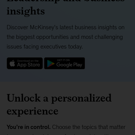
insights
Discover McKinsey's latest business insights on
the biggest opportunities and most challenging
issues facing executives today.
Unlock a personalized
experience
You’re in control.
Choose the topics that matter