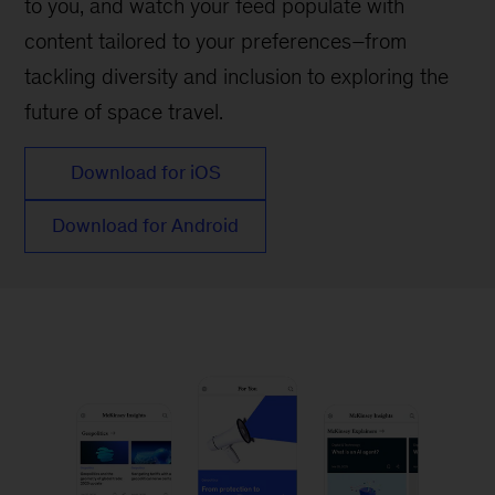
to you, and watch your feed populate with
content tailored to your preferences–from
tackling diversity and inclusion to exploring the
future of space travel.
Download for iOS
Download for Android