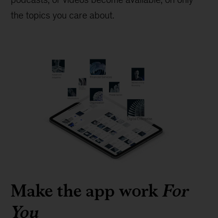
the topics you care about.
Make the app work
For
You