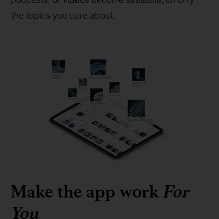
the topics you care about.
Make the app work
For
You