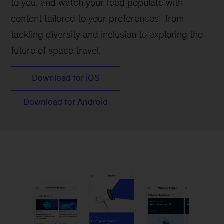
to you, and watch your feed populate with
content tailored to your preferences–from
tackling diversity and inclusion to exploring the
future of space travel.
Download for iOS
Download for Android