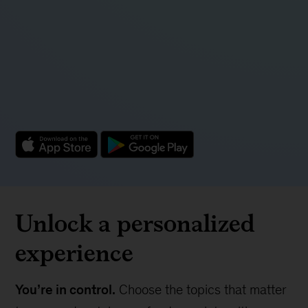
Unlock a personalized
experience
You’re in control.
Choose the topics that matter