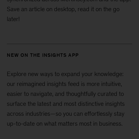
Save an article on desktop, read it on the go
later!
NEW ON THE INSIGHTS APP
Explore new ways to expand your knowledge:
our reimagined insights feed is more intuitive,
easier to navigate, and thoughtfully curated to
surface the latest and most distinctive insights
across industries—
so you can effortlessly stay
up-to-date on what matters most in business.