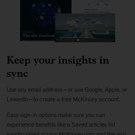
Keep your insights in
sync
Use any email address—or use Google, Apple, or
LinkedIn—to create a free McKinsey account.
Easy sign-in options make sure you can
experience benefits like a Saved articles list
synchronized across McKinsey.com and the app.