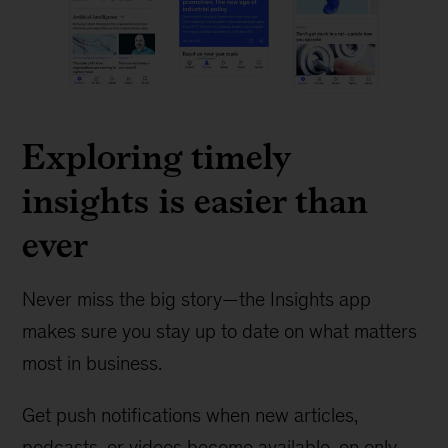
Exploring timely
insights is easier than
ever
Never miss the big story—the Insights app
makes sure you stay up to date on what matters
most in business.
Get push notifications when new articles,
podcasts, or videos become available, on only