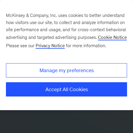
McKinsey & Company, Inc. uses cookies to better understand
how visitors use our site, to collect and analyze information on
site performance and usage, and for cross-context behavioral
advertising and targeted advertising purposes.
Cookie Notice
Please see our
Privacy Notice
for more information.
Manage my preferences
Accept All Cookies