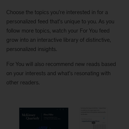
Choose the topics you're interested in for a
personalized feed that's unique to you. As you
follow more topics, watch your For You feed
grow into an interactive library of distinctive,
personalized insights.
For You will also recommend new reads based
on your interests and what’s resonating with
other readers.