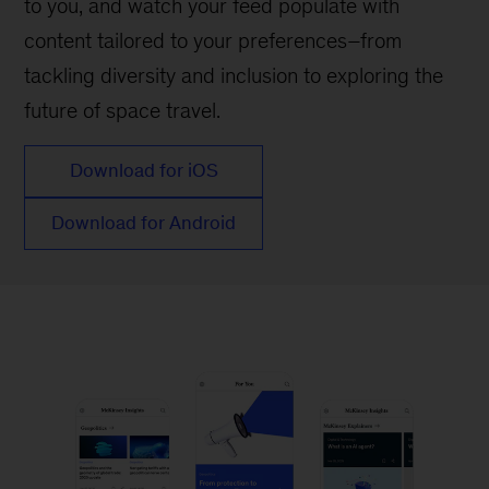
to you, and watch your feed populate with
content tailored to your preferences–from
tackling diversity and inclusion to exploring the
future of space travel.
Download for iOS
Download for Android