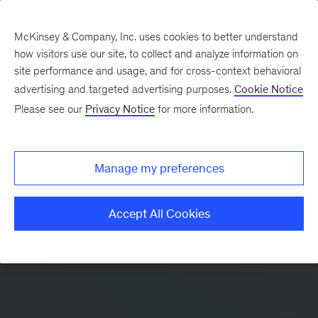
McKinsey & Company, Inc. uses cookies to better understand
how visitors use our site, to collect and analyze information on
site performance and usage, and for cross-context behavioral
advertising and targeted advertising purposes.
Cookie Notice
Please see our
Privacy Notice
for more information.
Manage my preferences
Accept All Cookies