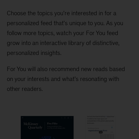
Choose the topics you're interested in for a
personalized feed that's unique to you. As you
follow more topics, watch your For You feed
grow into an interactive library of distinctive,
personalized insights.
For You will also recommend new reads based
on your interests and what’s resonating with
other readers.