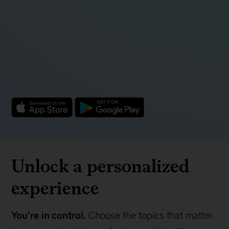
Unlock a personalized
experience
You’re in control.
Choose the topics that matter