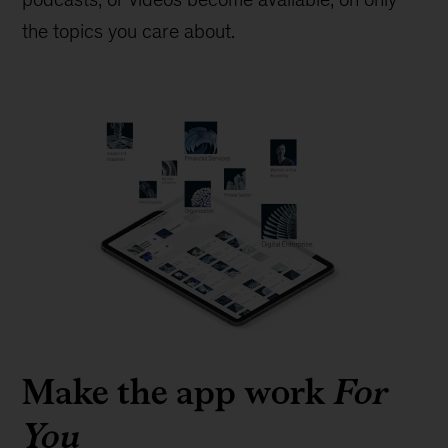
the topics you care about.
Make the app work
For
You