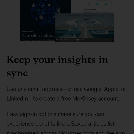
Keep your insights in
sync
Use any email address—or use Google, Apple, or
LinkedIn—to create a free McKinsey account.
Easy sign-in options make sure you can
experience benefits like a Saved articles list
synchronized across McKinsey.com and the app.