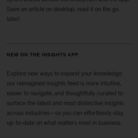
Save an article on desktop, read it on the go
later!
NEW ON THE INSIGHTS APP
Explore new ways to expand your knowledge:
our reimagined insights feed is more intuitive,
easier to navigate, and thoughtfully curated to
surface the latest and most distinctive insights
across industries—
so you can effortlessly stay
up-to-date on what matters most in business.