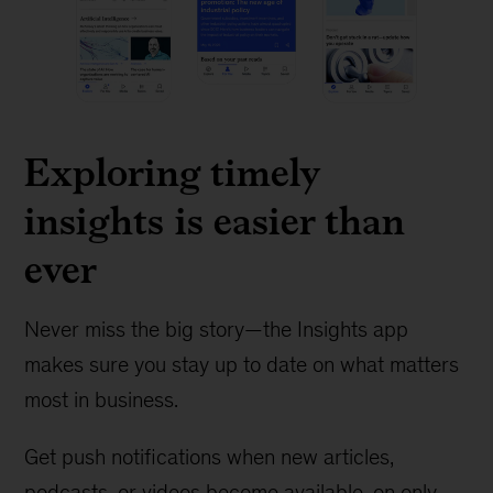
Exploring timely
insights is easier than
ever
Never miss the big story—the Insights app
makes sure you stay up to date on what matters
most in business.
Get push notifications when new articles,
podcasts, or videos become available, on only