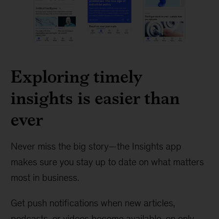
Exploring timely
insights is easier than
ever
Never miss the big story—the Insights app
makes sure you stay up to date on what matters
most in business.
Get push notifications when new articles,
podcasts, or videos become available, on only