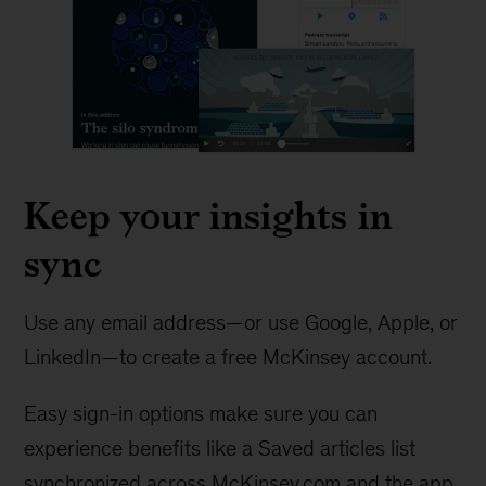
Keep your insights in
sync
Use any email address—or use Google, Apple, or
LinkedIn—to create a free McKinsey account.
Easy sign-in options make sure you can
experience benefits like a Saved articles list
synchronized across McKinsey.com and the app.