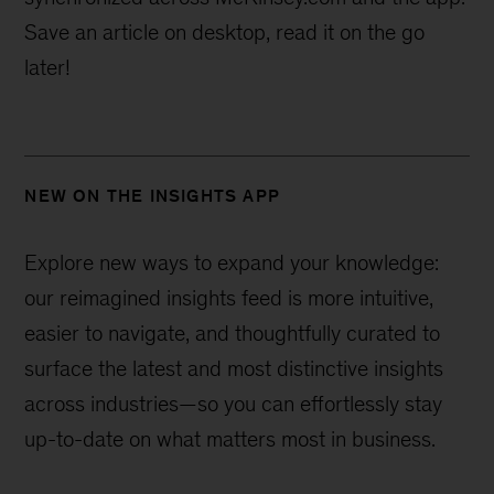
Save an article on desktop, read it on the go
later!
NEW ON THE INSIGHTS APP
Explore new ways to expand your knowledge:
our reimagined insights feed is more intuitive,
easier to navigate, and thoughtfully curated to
surface the latest and most distinctive insights
across industries—
so you can effortlessly stay
up-to-date on what matters most in business.