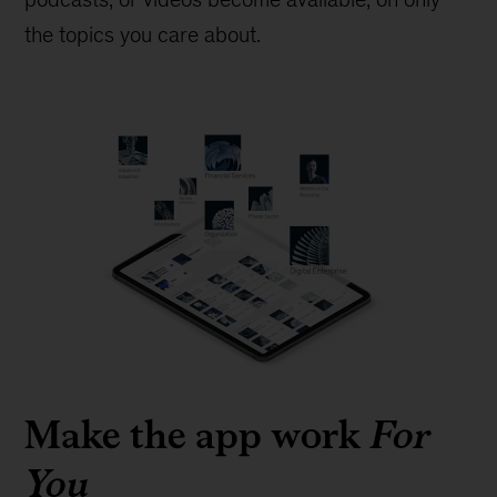
the topics you care about.
Make the app work
For
You