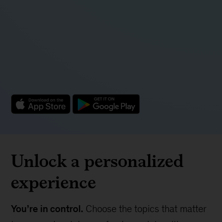
Unlock a personalized
experience
You’re in control.
Choose the topics that matter