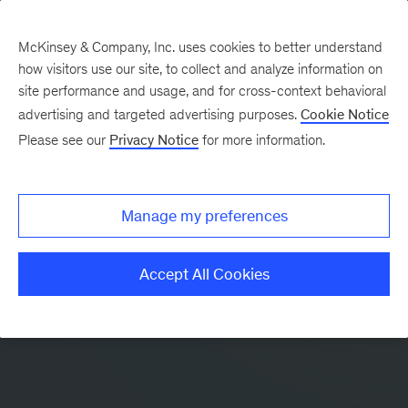
McKinsey & Company, Inc. uses cookies to better understand
how visitors use our site, to collect and analyze information on
site performance and usage, and for cross-context behavioral
advertising and targeted advertising purposes.
Cookie Notice
Please see our
Privacy Notice
for more information.
Manage my preferences
Accept All Cookies