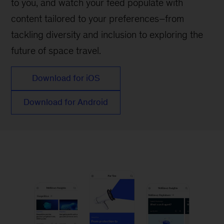
to you, and watch your feed populate with
content tailored to your preferences–from
tackling diversity and inclusion to exploring the
future of space travel.
Download for iOS
Download for Android