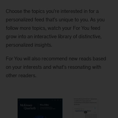
Choose the topics you're interested in for a
personalized feed that's unique to you. As you
follow more topics, watch your For You feed
grow into an interactive library of distinctive,
personalized insights.
For You will also recommend new reads based
on your interests and what’s resonating with
other readers.