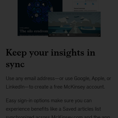
Keep your insights in
sync
Use any email address—or use Google, Apple, or
LinkedIn—to create a free McKinsey account.
Easy sign-in options make sure you can
experience benefits like a Saved articles list
synchronized across McKinsey.com and the app.