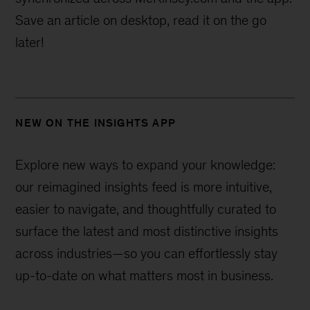
Save an article on desktop, read it on the go
later!
NEW ON THE INSIGHTS APP
Explore new ways to expand your knowledge:
our reimagined insights feed is more intuitive,
easier to navigate, and thoughtfully curated to
surface the latest and most distinctive insights
across industries—
so you can effortlessly stay
up-to-date on what matters most in business.