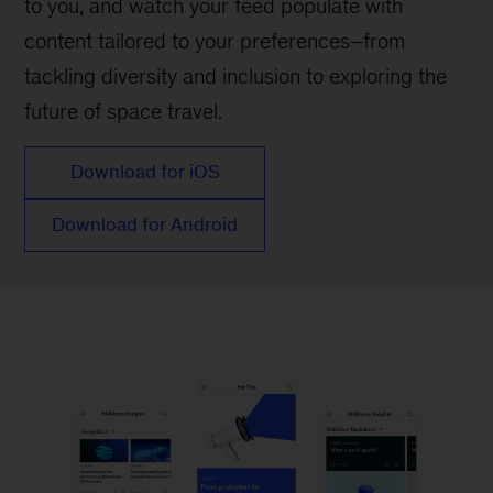
to you, and watch your feed populate with
content tailored to your preferences–from
tackling diversity and inclusion to exploring the
future of space travel.
Download for iOS
Download for Android