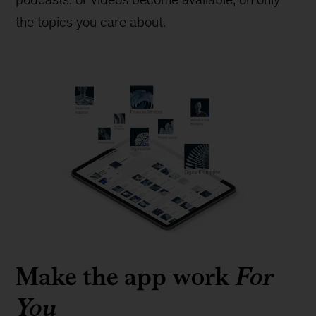
the topics you care about.
Make the app work
For
You