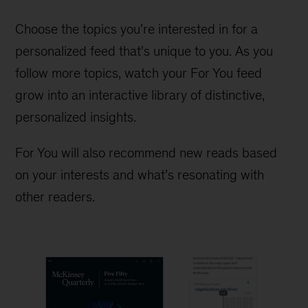
Choose the topics you're interested in for a
personalized feed that's unique to you. As you
follow more topics, watch your For You feed
grow into an interactive library of distinctive,
personalized insights.
For You will also recommend new reads based
on your interests and what’s resonating with
other readers.