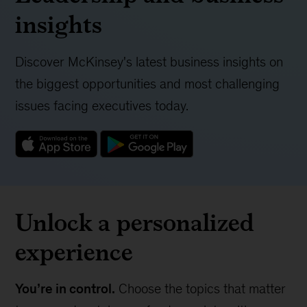
insights
Discover McKinsey's latest business insights on
the biggest opportunities and most challenging
issues facing executives today.
Unlock a personalized
experience
You’re in control.
Choose the topics that matter