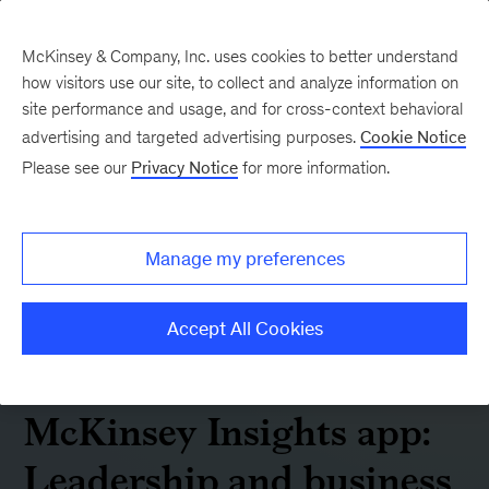
McKinsey & Company, Inc. uses cookies to better understand
how visitors use our site, to collect and analyze information on
site performance and usage, and for cross-context behavioral
advertising and targeted advertising purposes.
Cookie Notice
Please see our
Privacy Notice
for more information.
Manage my preferences
Accept All Cookies
McKinsey Insights app:
Leadership and business