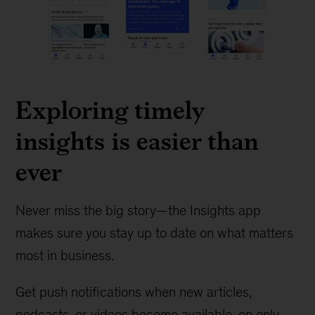
Exploring timely
insights is easier than
ever
Never miss the big story—the Insights app
makes sure you stay up to date on what matters
most in business.
Get push notifications when new articles,
podcasts, or videos become available, on only