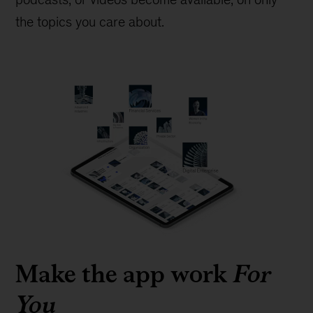
the topics you care about.
Make the app work
For
You