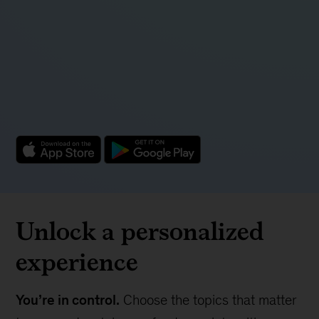
Unlock a personalized
experience
You’re in control.
Choose the topics that matter