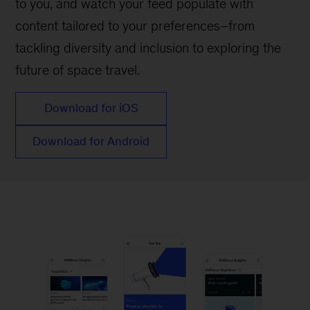
to you, and watch your feed populate with
content tailored to your preferences–from
tackling diversity and inclusion to exploring the
future of space travel.
Download for iOS
Download for Android