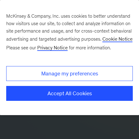
McKinsey & Company, Inc. uses cookies to better understand
how visitors use our site, to collect and analyze information on
site performance and usage, and for cross-context behavioral
advertising and targeted advertising purposes.
Cookie Notice
Please see our
Privacy Notice
for more information.
Manage my preferences
Accept All Cookies