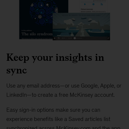
Keep your insights in
sync
Use any email address—or use Google, Apple, or
LinkedIn—to create a free McKinsey account.
Easy sign-in options make sure you can
experience benefits like a Saved articles list
synchronized across McKinsey.com and the app.