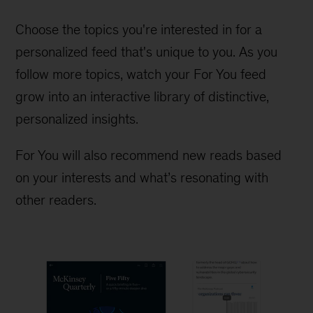
Choose the topics you're interested in for a
personalized feed that's unique to you. As you
follow more topics, watch your For You feed
grow into an interactive library of distinctive,
personalized insights.
For You will also recommend new reads based
on your interests and what’s resonating with
other readers.