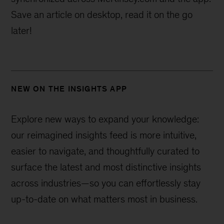
Save an article on desktop, read it on the go
later!
NEW ON THE INSIGHTS APP
Explore new ways to expand your knowledge:
our reimagined insights feed is more intuitive,
easier to navigate, and thoughtfully curated to
surface the latest and most distinctive insights
across industries—
so you can effortlessly stay
up-to-date on what matters most in business.