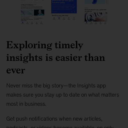
Exploring timely
insights is easier than
ever
Never miss the big story—the Insights app
makes sure you stay up to date on what matters
most in business.
Get push notifications when new articles,
podcasts, or videos become available, on only