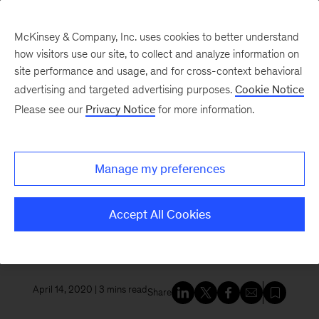
McKinsey & Company, Inc. uses cookies to better understand
how visitors use our site, to collect and analyze information on
site performance and usage, and for cross-context behavioral
New at McKinsey Blog
advertising and targeted advertising purposes.
Cookie Notice
Please see our
Privacy Notice
for more information.
Awards
|
Innovation
Why are innovative cultures so
Manage my preferences
hard to get right? The new
winner of the HBR McKinsey
Accept All Cookies
Award explains.
April 14, 2020
| 3 mins read
Share