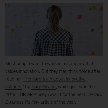
Most people want to work in a company that
values innovation. But they may think twice after
reading “
The hard truth about innovative
cultures
,” by
Gary Pisano
, which just won the
2019 HBR McKinsey Award for the best
Harvard
Business Review
article of the year.