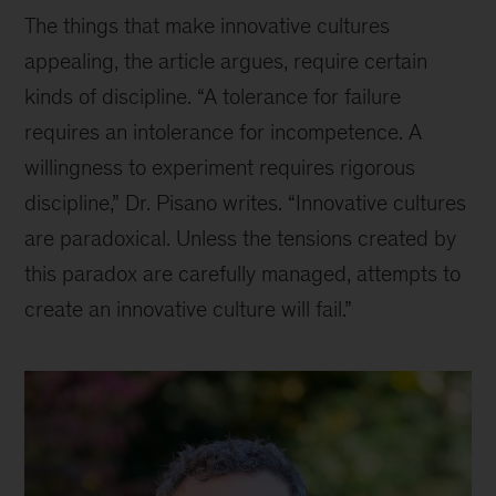
The things that make innovative cultures
appealing, the article argues, require certain
kinds of discipline. “A tolerance for failure
requires an intolerance for incompetence. A
willingness to experiment requires rigorous
discipline,” Dr. Pisano writes. “Innovative cultures
are paradoxical. Unless the tensions created by
this paradox are carefully managed, attempts to
create an innovative culture will fail.”