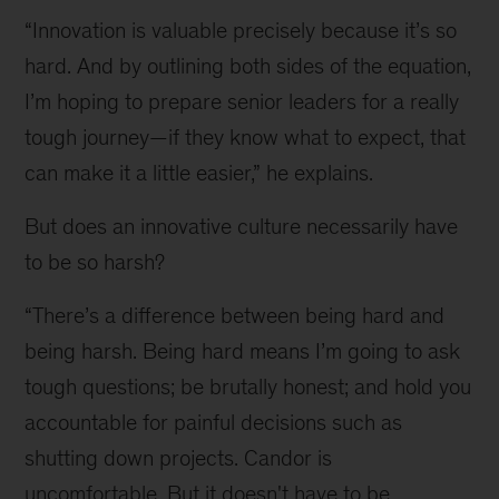
are
“Innovation is valuable precisely because it’s so
innovative
cultures
hard. And by outlining both sides of the equation,
so
I’m hoping to prepare senior leaders for a really
hard
tough journey
—
if they know what to expect, that
to
get
can make it a little easier,” he explains.
right?
The
But does an innovative culture necessarily have
winner
to be so harsh?
of
the
“There’s a difference between being hard and
2020
being harsh. Being hard means I’m going to ask
HBR
McKinsey
tough questions; be brutally honest; and hold you
Award
accountable for painful decisions such as
explains.
shutting down projects. Candor is
uncomfortable. But it doesn't have to be