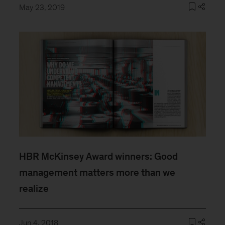
May 23, 2019
HBR McKinsey Award winners: Good
management matters more than we
realize
Jun 4, 2018