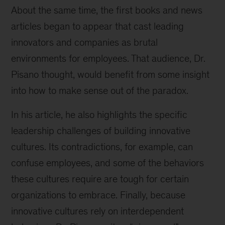
About the same time, the first books and news
articles began to appear that cast leading
innovators and companies as brutal
environments for employees. That audience, Dr.
Pisano thought, would benefit from some insight
into how to make sense out of the paradox.
In his article, he also highlights the specific
leadership challenges of building innovative
cultures. Its contradictions, for example, can
confuse employees, and some of the behaviors
these cultures require are tough for certain
organizations to embrace. Finally, because
innovative cultures rely on interdependent