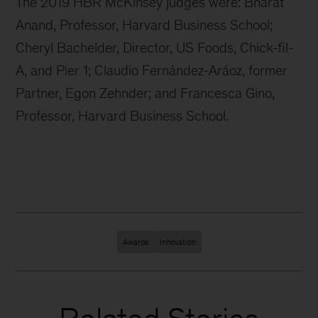
The 2019 HBR McKinsey judges were: Bharat
Anand, Professor, Harvard Business School;
Cheryl Bachelder, Director, US Foods, Chick-fil-
A, and Pier 1; Claudio Fernández-Aráoz, former
Partner, Egon Zehnder; and Francesca Gino,
Professor, Harvard Business School.
Awards
Innovation