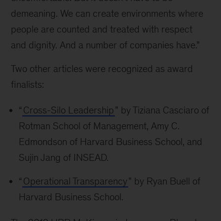
demeaning. We can create environments where
people are counted and treated with respect
and dignity. And a number of companies have.”
Two other articles were recognized as award
finalists:
“
Cross-Silo Leadership
” by Tiziana Casciaro of
Rotman School of Management, Amy C.
Edmondson of Harvard Business School, and
Sujin Jang of INSEAD.
“
Operational Transparency
” by Ryan Buell of
Harvard Business School.