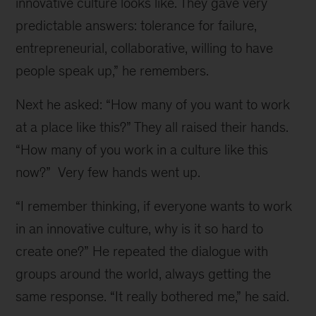
innovative culture looks like. They gave very
predictable answers: tolerance for failure,
entrepreneurial, collaborative, willing to have
people speak up,” he remembers.
Next he asked: “How many of you want to work
at a place like this?” They all raised their hands.
“How many of you work in a culture like this
now?” Very few hands went up.
“I remember thinking, if everyone wants to work
in an innovative culture, why is it so hard to
create one?” He repeated the dialogue with
groups around the world, always getting the
same response. “It really bothered me,” he said.