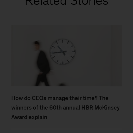
Related Stories
How do CEOs manage their time? The
winners of the 60th annual HBR McKinsey
Award explain