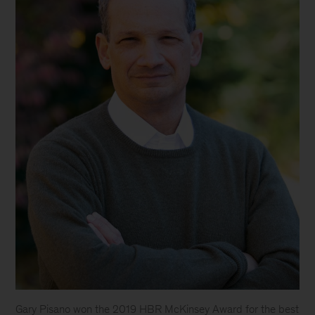
Gary Pisano won the 2019 HBR McKinsey Award for the best