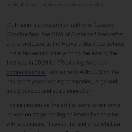
article of the year for his work on innovative cultures.
Why
are
Dr. Pisano is a researcher, author of
Creative
innovative
cultures
Construction: The DNA of Sustained Innovation
,
so
and a professor at the Harvard Business School.
hard
This is his second time winning the award; the
to
get
first was in 2009 for “
Restoring American
right?
competitiveness
” written with Willy C. Shih. He
The
has spent years helping companies, large and
winner
of
small, develop and scale innovation.
the
2020
The inspiration for the article came to him while
HBR
he was on stage leading an interactive session
McKinsey
with a company. “I asked the audience what an
Award
explains.