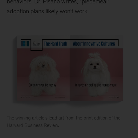
behaviors, Dr. Pisano writes, “piecemeal”
adoption plans likely won’t work.
The winning article
’
s lead art from the print edition of the
Harvard Business Review.
Why