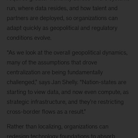
run, where data resides, and how talent and
partners are deployed, so organizations can
adapt quickly as geopolitical and regulatory
conditions evolve.
“As we look at the overall geopolitical dynamics,
many of the assumptions that drove
centralization are being fundamentally
challenged,” says Jan Shelly. “Nation-states are
starting to view data, and now even compute, as
strategic infrastructure, and they’re restricting
cross-border flows as a result.”
Rather than localizing, organizations can
redesign technology foundations to absorb