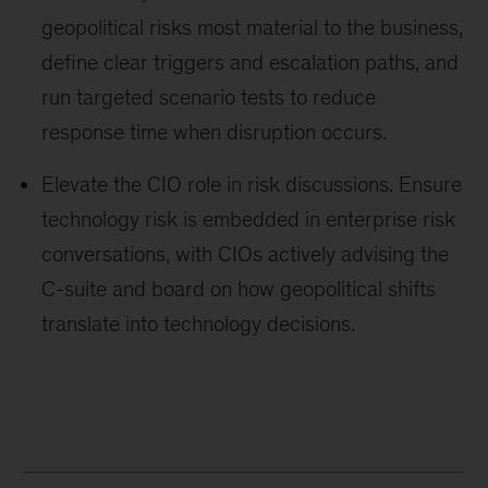
geopolitical risks most material to the business,
define clear triggers and escalation paths, and
run targeted scenario tests to reduce
response time when disruption occurs.
Elevate the CIO role in risk discussions. Ensure
technology risk is embedded in enterprise risk
conversations, with CIOs actively advising the
C-suite and board on how geopolitical shifts
translate into technology decisions.