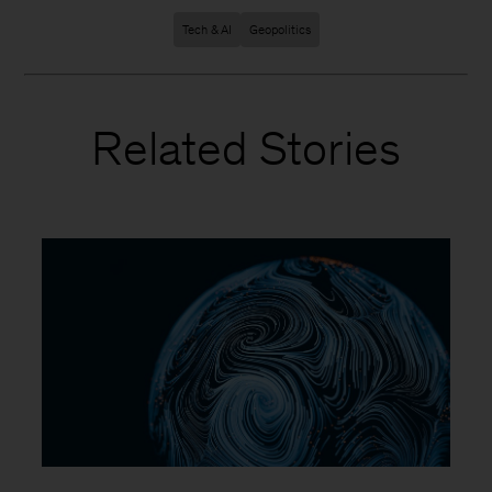
Tech & AI
Geopolitics
Related Stories