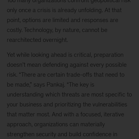
Too many organizations confront geopolitical risk
only once a crisis is already unfolding. At that
point, options are limited and responses are
costly. Technology, by nature, cannot be
rearchitected overnight.
Yet while looking ahead is critical, preparation
doesn’t mean defending against every possible
risk. “There are certain trade-offs that need to
be made,” says Pankaj. “The key is
understanding which threats are most specific to
your business and prioritizing the vulnerabilities
that matter most. And with a focused, iterative
approach, organizations can materially
strengthen security and build confidence in