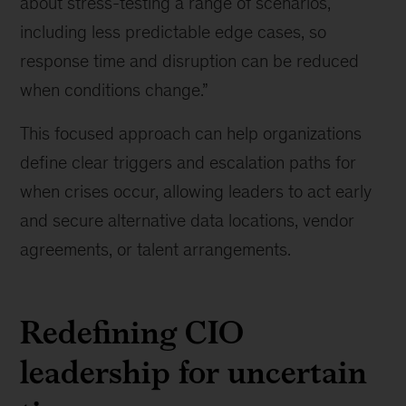
about stress-testing a range of scenarios,
know
including less predictable edge cases, so
about
response time and disruption can be reduced
building
tech
when conditions change.”
resilience
amid
This focused approach can help organizations
geopolitical
define clear triggers and escalation paths for
risk
when crises occur, allowing leaders to act early
and secure alternative data locations, vendor
agreements, or talent arrangements.
Redefining CIO
leadership for uncertain