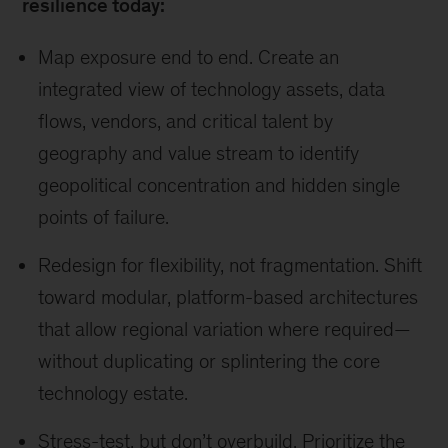
resilience today:
Map exposure end to end. Create an
integrated view of technology assets, data
flows, vendors, and critical talent by
geography and value stream to identify
geopolitical concentration and hidden single
points of failure.
Redesign for flexibility, not fragmentation. Shift
toward modular, platform-based architectures
that allow regional variation where required—
without duplicating or splintering the core
technology estate.
Stress-test, but don’t overbuild. Prioritize the