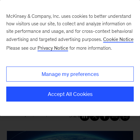
McKinsey & Company, Inc. uses cookies to better understand
how visitors use our site, to collect and analyze information on
site performance and usage, and for cross-context behavioral
New at McKinsey Blog
advertising and targeted advertising purposes.
Cookie Notice
Please see our
Privacy Notice
for more information.
Tech & AI
|
Geopolitics
What leaders need to know
Manage my preferences
about building tech resilience
amid geopolitical risk
Accept All Cookies
February 20, 2026
| 5 mins read
Share