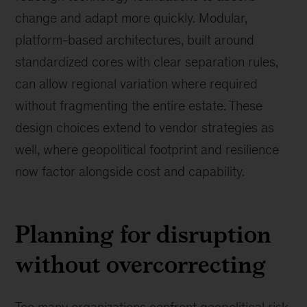
change and adapt more quickly. Modular,
platform-based architectures, built around
standardized cores with clear separation rules,
can allow regional variation where required
without fragmenting the entire estate. These
design choices extend to vendor strategies as
well, where geopolitical footprint and resilience
now factor alongside cost and capability.
Planning for disruption
without overcorrecting