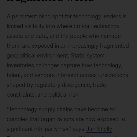
A persistent blind spot for technology leaders is
limited visibility into where critical technology
assets and data, and the people who manage
them, are exposed in an increasingly fragmented
geopolitical environment. Static system
inventories no longer capture how technology,
talent, and vendors intersect across jurisdictions
shaped by regulatory divergence, trade
constraints, and political risk.
“Technology supply chains have become so
complex that organizations are now exposed to
significant nth-party risk,” says
Jan Shelly