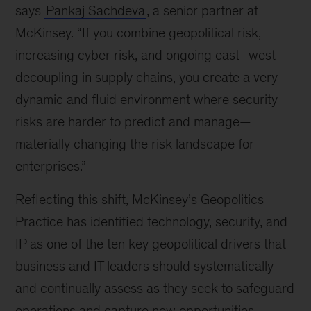
says
Pankaj Sachdeva
, a senior partner at
McKinsey. “If you combine geopolitical risk,
increasing cyber risk, and ongoing east–west
decoupling in supply chains, you create a very
dynamic and fluid environment where security
risks are harder to predict and manage—
materially changing the risk landscape for
enterprises.”
Reflecting this shift, McKinsey’s Geopolitics
Practice has identified technology, security, and
IP as one of the ten key geopolitical drivers that
business and IT leaders should systematically
and continually assess as they seek to safeguard
operations and capture new opportunities.