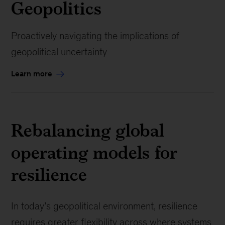
Geopolitics
Proactively navigating the implications of
geopolitical uncertainty
Learn more
Rebalancing global
operating models for
resilience
In today’s geopolitical environment, resilience
requires greater flexibility across where systems