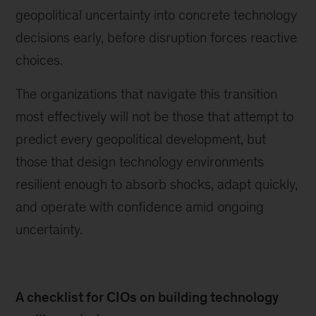
geopolitical uncertainty into concrete technology
decisions early, before disruption forces reactive
choices.
The organizations that navigate this transition
most effectively will not be those that attempt to
predict every geopolitical development, but
those that design technology environments
resilient enough to absorb shocks, adapt quickly,
and operate with confidence amid ongoing
uncertainty.
A checklist for CIOs on building technology