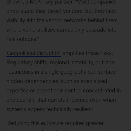
Brown
, a McKinsey partner. “Most companies
understand their direct vendors, but they lack
visibility into the vendor networks behind them,
where vulnerabilities can quickly cascade into
real outages.”
Geopolitical disruption
amplifies these risks.
Regulatory shifts, regional instability, or trade
restrictions in a single geography can surface
hidden dependencies, such as specialized
expertise or operational control concentrated in
one country, that can stall revenue even when
systems appear technically resilient.
Reducing this exposure requires greater