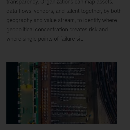
transparency. Organizations can map assets,
data flows, vendors, and talent together, by both
geography and value stream, to identify where
geopolitical concentration creates risk and
where single points of failure sit.