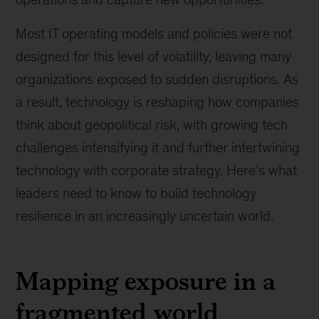
Most IT operating models and policies were not
designed for this level of volatility, leaving many
organizations exposed to sudden disruptions. As
a result, technology is reshaping how companies
think about geopolitical risk, with growing tech
challenges intensifying it and further intertwining
technology with corporate strategy. Here’s what
leaders need to know to build technology
resilience in an increasingly uncertain world.
Mapping exposure in a
fragmented world