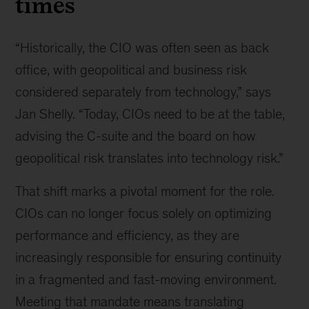
times
“Historically, the CIO was often seen as back
office, with geopolitical and business risk
considered separately from technology,” says
Jan Shelly. “Today, CIOs need to be at the table,
advising the C-suite and the board on how
geopolitical risk translates into technology risk.”
That shift marks a pivotal moment for the role.
CIOs can no longer focus solely on optimizing
performance and efficiency, as they are
increasingly responsible for ensuring continuity
in a fragmented and fast-moving environment.
Meeting that mandate means translating