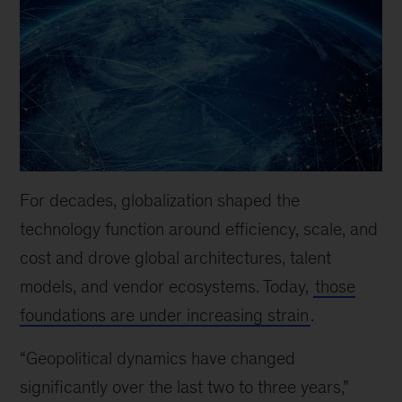
For decades, globalization shaped the
technology function around efficiency, scale, and
cost and drove global architectures, talent
models, and vendor ecosystems. Today,
those
foundations are under increasing strain
.
“Geopolitical dynamics have changed
significantly over the last two to three years,”