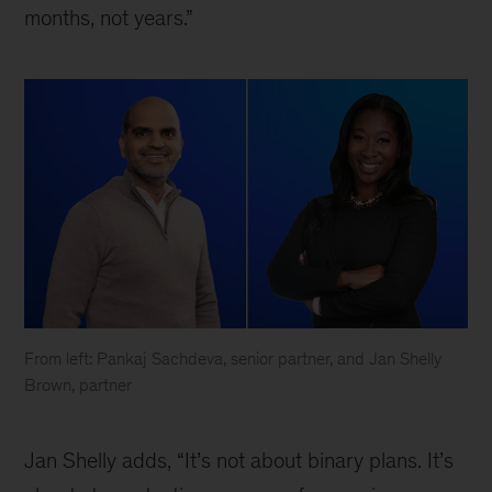
months, not years.”
From left: Pankaj Sachdeva, senior partner, and Jan Shelly
Brown, partner
What
leaders
Jan Shelly adds, “It’s not about binary plans. It’s
need
to